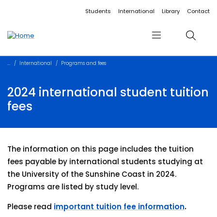
Accessibility links
Content
Menu
Footer
Search
Students
International
Library
Contact
Menu
Search
International
Programs and fees
2024 international student tuition
fees
The information on this page includes the tuition
fees payable by international students studying at
the University of the Sunshine Coast in 2024.
Programs are listed by study level.
Please read
important tuition fee information
.