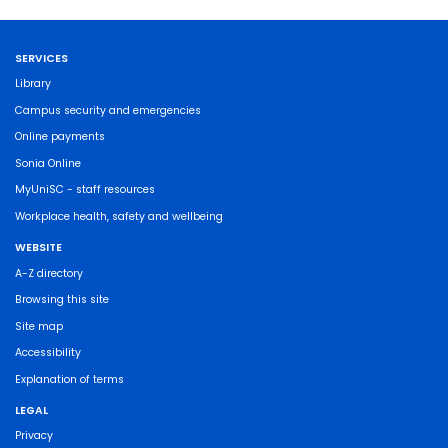
SERVICES
Library
Campus security and emergencies
Online payments
Sonia Online
MyUniSC - staff resources
Workplace health, safety and wellbeing
WEBSITE
A-Z directory
Browsing this site
Site map
Accessibility
Explanation of terms
LEGAL
Privacy