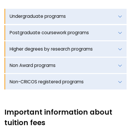
Undergraduate programs
Postgraduate coursework programs
Higher degrees by research programs
Non Award programs
Non-CRICOS registered programs
Important information about
tuition fees