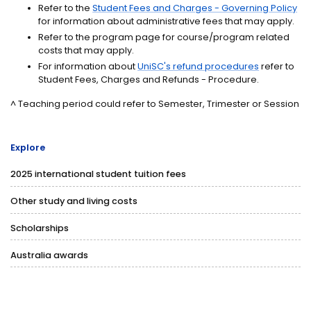
Refer to the
Student Fees and Charges - Governing Policy
for information about administrative fees that may apply.
Refer to the program page for course/program related
costs that may apply.
For information about
UniSC's refund procedures
refer to
Student Fees, Charges and Refunds - Procedure.
^ Teaching period could refer to Semester, Trimester or Session
Explore
2025 international student tuition fees
Other study and living costs
Scholarships
Australia awards