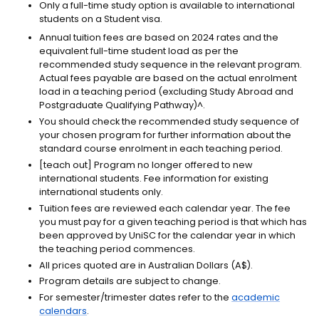
Only a full-time study option is available to international
students on a Student visa.
Annual tuition fees are based on 2024 rates and the
equivalent full-time student load as per the
recommended study sequence in the relevant program.
Actual fees payable are based on the actual enrolment
load in a teaching period (excluding Study Abroad and
Postgraduate Qualifying Pathway)^.
You should check the recommended study sequence of
your chosen program for further information about the
standard course enrolment in each teaching period.
[teach out]
Program no longer offered to new
international students. Fee information for existing
international students only.
Tuition fees are reviewed each calendar year. The fee
you must pay for a given teaching period is that which has
been approved by UniSC for the calendar year in which
the teaching period commences.
All prices quoted are in Australian Dollars (A$).
Program details are subject to change.
For semester/trimester dates refer to the
academic
calendars
.