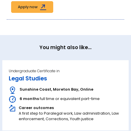
Apply now
You might also like...
Undergraduate Certificate in
Legal Studies
Sunshine Coast
,
Moreton Bay
,
Online
6 months
full time or equivalent part-time
Career outcomes
A first step to Paralegal work, Law administration, Law
enforcement, Corrections, Youth justice