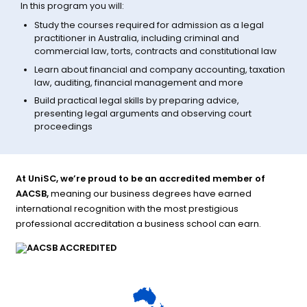
In this program you will:
Study the courses required for admission as a legal
practitioner in Australia, including criminal and
commercial law, torts, contracts and constitutional law
Learn about financial and company accounting, taxation
law, auditing, financial management and more
Build practical legal skills by preparing advice,
presenting legal arguments and observing court
proceedings
At UniSC, we’re proud to be an accredited member of
AACSB,
meaning our business degrees have earned
international recognition with the most prestigious
professional accreditation a business school can earn.