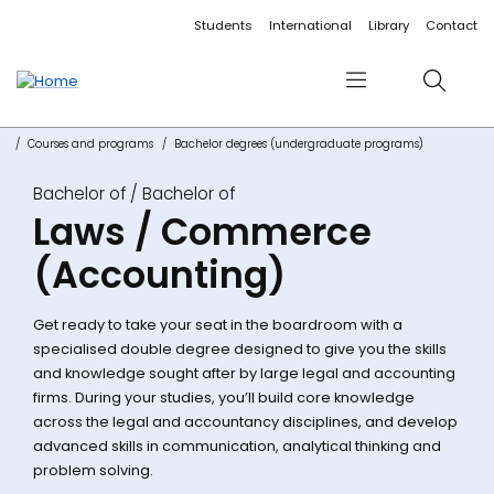
Accessibility links
Content
Menu
Footer
Search
Students
International
Library
Contact
Menu
Search
Courses and programs
Bachelor degrees (undergraduate programs)
Bachelor of
Laws / Commerce
(Accounting)
Get ready to take your seat in the boardroom with a
specialised double degree designed to give you the skills
and knowledge sought after by large legal and accounting
firms. During your studies, you’ll build core knowledge
across the legal and accountancy disciplines, and develop
advanced skills in communication, analytical thinking and
problem solving.