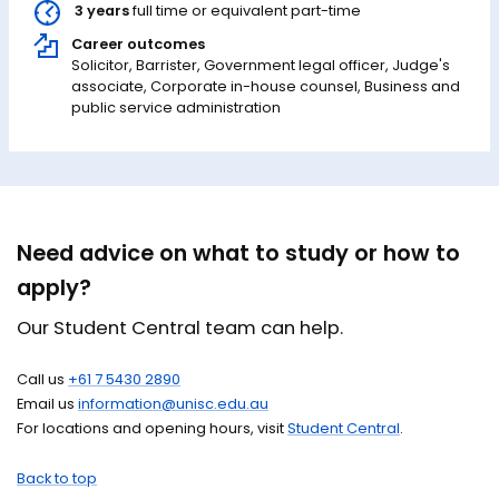
3 years
full time or equivalent part-time
Career outcomes
Solicitor, Barrister, Government legal officer, Judge's
associate, Corporate in-house counsel, Business and
public service administration
Need advice on what to study or how to
apply?
Our Student Central team can help.
Call us
+61 7 5430 2890
Email us
information@unisc.edu.au
For locations and opening hours, visit
Student Central
.
Back to top