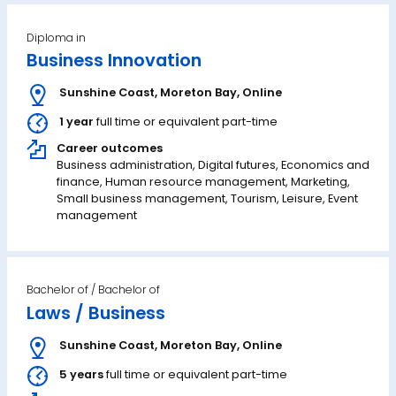
Diploma in
Business Innovation
Sunshine Coast
,
Moreton Bay
,
Online
1 year
full time or equivalent part-time
Career outcomes
Business administration, Digital futures, Economics and
finance, Human resource management, Marketing,
Small business management, Tourism, Leisure, Event
management
Bachelor of
Laws / Business
Sunshine Coast
,
Moreton Bay
,
Online
5 years
full time or equivalent part-time