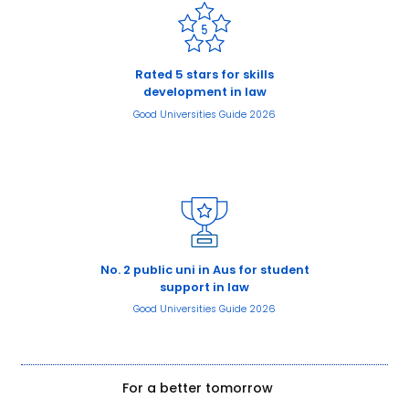
Rated 5 stars for skills
development in law
Good Universities Guide 2026
No. 2 public uni in Aus for student
support in law
Good Universities Guide 2026
For a better tomorrow