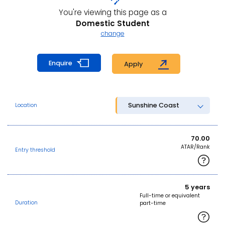
You're viewing this page as a
Domestic Student
change
Enquire
Apply
Sunshine Coast
Location
70.00
ATAR/Rank
Entry threshold
5 years
Full-time or equivalent
Duration
part-time