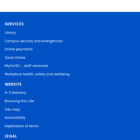
SERVICES
Library
Campus security and emergencies
Online payments
Sonia Online
MyUniSC - staff resources
Workplace health, safety and wellbeing
WEBSITE
A-Z directory
Browsing this site
Site map
Accessibility
Explanation of terms
LEGAL