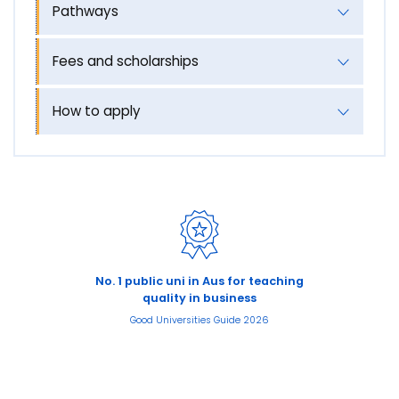
Pathways
Fees and scholarships
How to apply
No. 1 public uni in Aus for teaching
quality in business
Good Universities Guide 2026