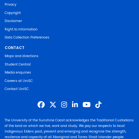
Privacy
Copyright
Disclaimer
Right to Information
Data Collection Preferences
CONTACT
Maps and directions
Student Central
Media enquiries
Careers at UniSC
Contact UniSC
The University of the Sunshine Coast acknowledges the Traditional Custodians
of the land on which we live, work and study. We pay our respects to local
Indigenous Elders past, present and emerging and recognise the strength,
resilience and capacity of all Aboriginal and Torres Strait Islander people.