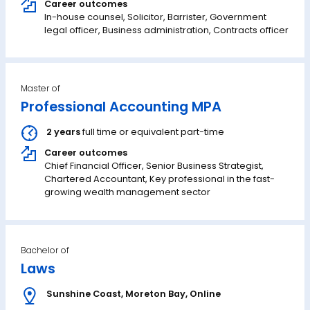
Career outcomes
In-house counsel, Solicitor, Barrister, Government
legal officer, Business administration, Contracts officer
Master of
Professional Accounting MPA
2 years
full time or equivalent part-time
Career outcomes
Chief Financial Officer, Senior Business Strategist,
Chartered Accountant, Key professional in the fast-
growing wealth management sector
Bachelor of
Laws
Sunshine Coast
,
Moreton Bay
,
Online