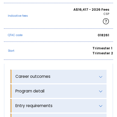
A$16,417 - 2026 Fees
CSP
Indicative fees
018261
QTAC code
Trimester 1
Start
Trimester 2
Career outcomes
Program detail
Entry requirements