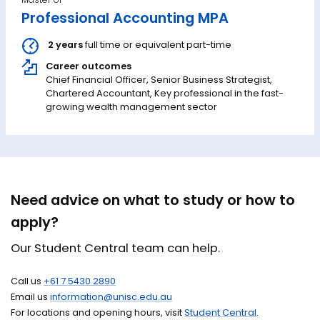
Professional Accounting MPA
2 years
full time or equivalent part-time
Career outcomes
Chief Financial Officer, Senior Business Strategist,
Chartered Accountant, Key professional in the fast-
growing wealth management sector
Need advice on what to study or how to
apply?
Our Student Central team can help.
Call us
+61 7 5430 2890
Email us
information@unisc.edu.au
For locations and opening hours, visit
Student Central
.