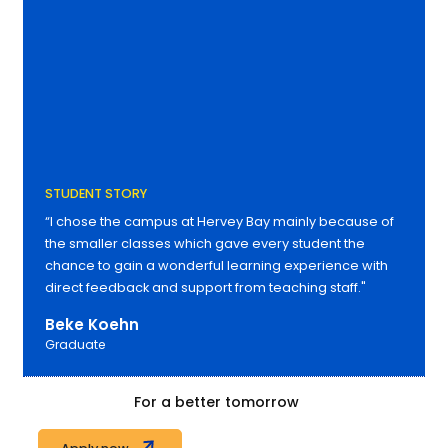
STUDENT STORY
“I chose the campus at Hervey Bay mainly because of
the smaller classes which gave every student the
chance to gain a wonderful learning experience with
direct feedback and support from teaching staff."
Beke Koehn
Graduate
For a better tomorrow