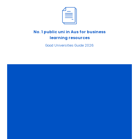
No. 1 public uni in Aus for business
learning resources
Good Universities Guide 2026