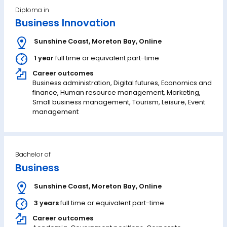
Diploma in
Business Innovation
Sunshine Coast
,
Moreton Bay
,
Online
1 year
full time or equivalent part-time
Career outcomes
Business administration, Digital futures, Economics and
finance, Human resource management, Marketing,
Small business management, Tourism, Leisure, Event
management
Bachelor of
Business
Sunshine Coast
,
Moreton Bay
,
Online
3 years
full time or equivalent part-time
Career outcomes