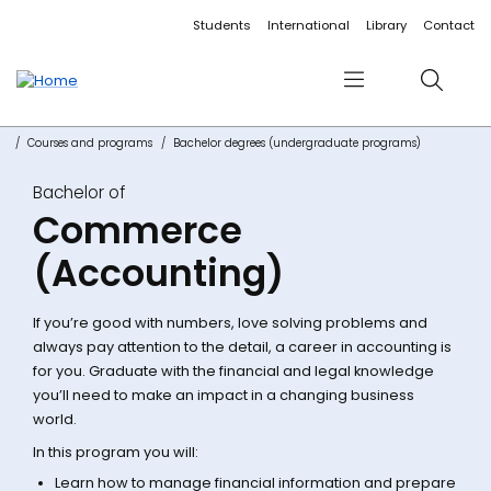
Accessibility links
Content
Menu
Footer
Search
Students
International
Library
Contact
Menu
Search
Courses and programs
Bachelor degrees (undergraduate programs)
Bachelor of
Commerce
(Accounting)
If you’re good with numbers, love solving problems and
always pay attention to the detail, a career in accounting is
for you. Graduate with the financial and legal knowledge
you’ll need to make an impact in a changing business
world.
In this program you will:
Learn how to manage financial information and prepare