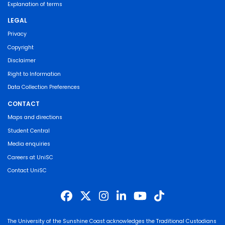
Explanation of terms
LEGAL
Privacy
Copyright
Disclaimer
Right to Information
Data Collection Preferences
CONTACT
Maps and directions
Student Central
Media enquiries
Careers at UniSC
Contact UniSC
The University of the Sunshine Coast acknowledges the Traditional Custodians