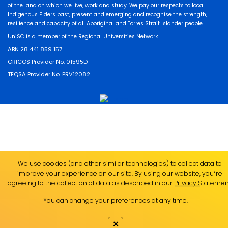
of the land on which we live, work and study. We pay our respects to local
Indigenous Elders past, present and emerging and recognise the strength,
resilience and capacity of all Aboriginal and Torres Strait Islander people.
UniSC is a member of the Regional Universities Network
ABN 28 441 859 157
CRICOS Provider No. 01595D
TEQSA Provider No. PRV12082
We use cookies (and other similar technologies) to collect data to
improve your experience on our site. By using our website, you՚re
agreeing to the collection of data as described in our
Privacy Statemen
You can change your preferences at any time.
✕