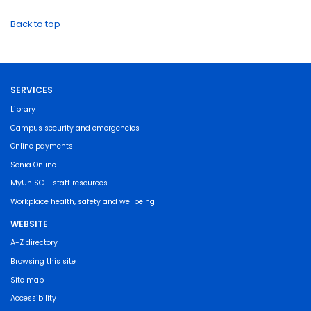
Back to top
SERVICES
Library
Campus security and emergencies
Online payments
Sonia Online
MyUniSC - staff resources
Workplace health, safety and wellbeing
WEBSITE
A-Z directory
Browsing this site
Site map
Accessibility