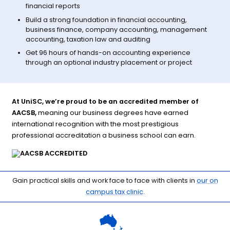
financial reports
Build a strong foundation in financial accounting,
business finance, company accounting, management
accounting, taxation law and auditing
Get 96 hours of hands-on accounting experience
through an optional industry placement or project
At UniSC, we’re proud to be an accredited member of
AACSB,
meaning our business degrees have earned
international recognition with the most prestigious
professional accreditation a business school can earn.
Gain practical skills and work face to face with clients in
our on
campus tax clinic
.