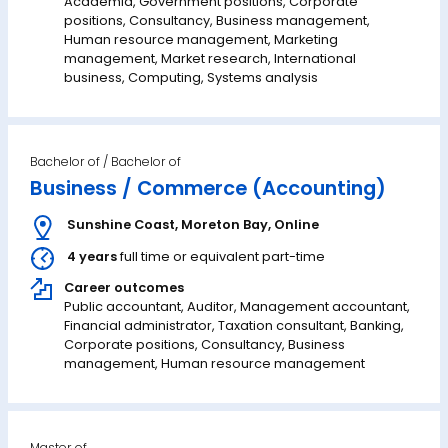
Academia, Government positions, Corporate
positions, Consultancy, Business management,
Human resource management, Marketing
management, Market research, International
business, Computing, Systems analysis
Bachelor of
Business / Commerce (Accounting)
Sunshine Coast
,
Moreton Bay
,
Online
4 years
full time or equivalent part-time
Career outcomes
Public accountant, Auditor, Management accountant,
Financial administrator, Taxation consultant, Banking,
Corporate positions, Consultancy, Business
management, Human resource management
Master of