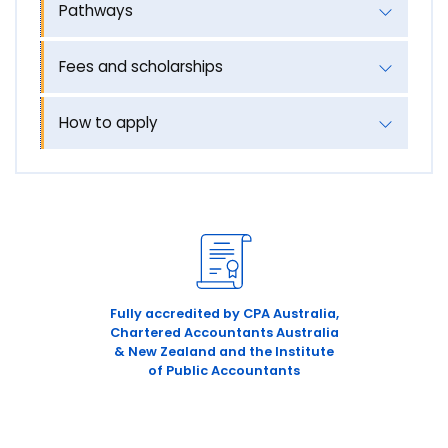
Pathways
Fees and scholarships
How to apply
Fully accredited by CPA Australia,
Chartered Accountants Australia
& New Zealand and the Institute
of Public Accountants