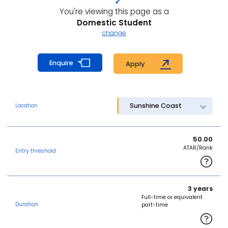
You're viewing this page as a
Domestic Student
change
Enquire
Apply
Sunshine Coast
Location
50.00
ATAR/Rank
Entry threshold
3 years
Full-time or equivalent
Duration
part-time