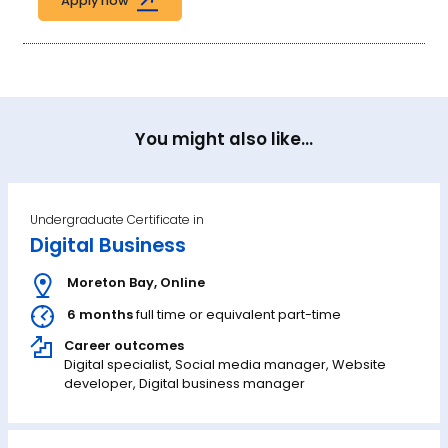
Apply now
You might also like...
Undergraduate Certificate in
Digital Business
Moreton Bay
,
Online
6 months
full time or equivalent part-time
Career outcomes
Digital specialist, Social media manager, Website
developer, Digital business manager