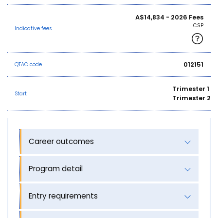
A$14,834 - 2026 Fees
CSP
Indicative fees
012151
QTAC code
Trimester 1
Start
Trimester 2
Career outcomes
Program detail
Entry requirements