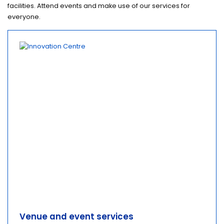
facilities. Attend events and make use of our services for
everyone.
Venue and event services