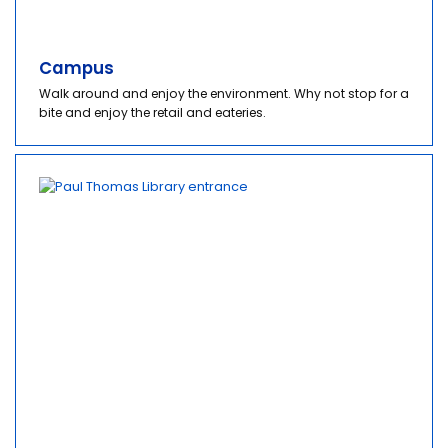
Campus
Walk around and enjoy the environment. Why not stop for a
bite and enjoy the retail and eateries.