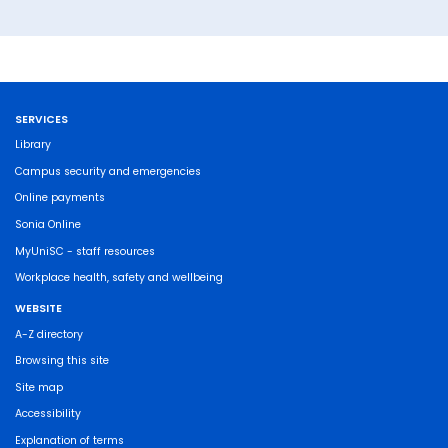
SERVICES
Library
Campus security and emergencies
Online payments
Sonia Online
MyUniSC - staff resources
Workplace health, safety and wellbeing
WEBSITE
A-Z directory
Browsing this site
Site map
Accessibility
Explanation of terms