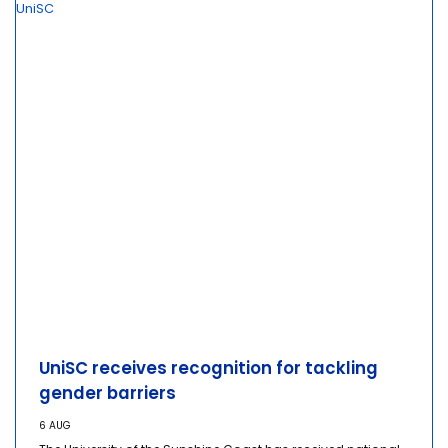
UniSC receives recognition for tackling
gender barriers
6 AUG