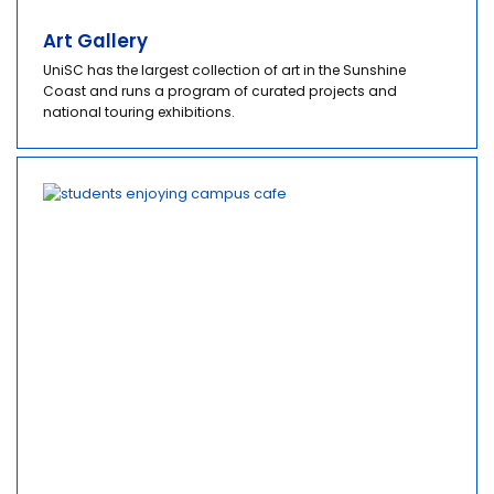
Art Gallery
UniSC has the largest collection of art in the Sunshine
Coast and runs a program of curated projects and
national touring exhibitions.