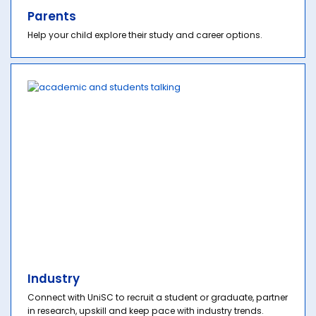
Parents
Help your child explore their study and career options.
Industry
Connect with UniSC to recruit a student or graduate, partner
in research, upskill and keep pace with industry trends.