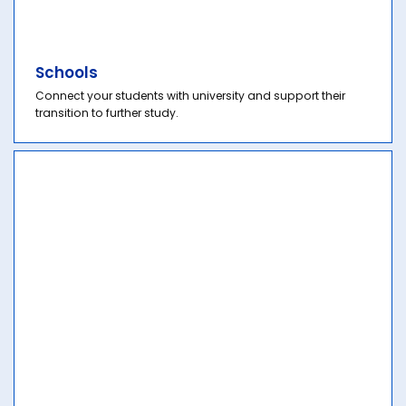
Schools
Connect your students with university and support their
transition to further study.