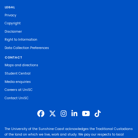
LEGAL
Privacy
Copyright
Disclaimer
Right to Information
Data Collection Preferences
CONTACT
Maps and directions
Student Central
Media enquiries
Careers at UniSC
Contact UniSC
The University of the Sunshine Coast acknowledges the Traditional Custodians
of the land on which we live, work and study. We pay our respects to local