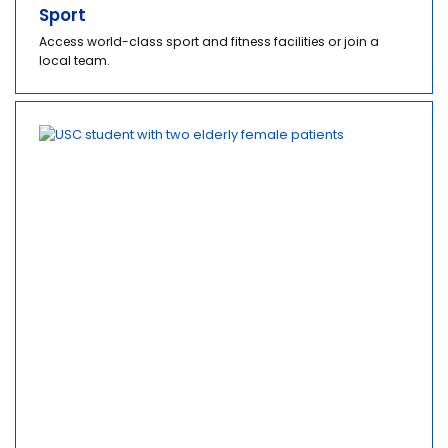
Sport
Access world-class sport and fitness facilities or join a
local team.