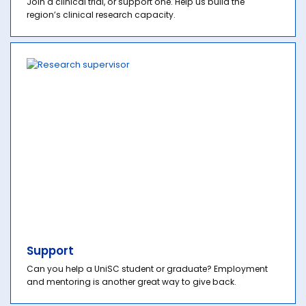
Join a clinical trial, or support one. Help us build the
region’s clinical research capacity.
Support
Can you help a UniSC student or graduate? Employment
and mentoring is another great way to give back.