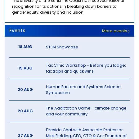
The University of the Sunshine Coast has received national
recognition for its actions in breaking down barriers to
gender equity, diversity and inclusion.
Events
More events
18 AUG
STEM Showcase
Tax Clinic Workshop - Before you lodge:
19 AUG
tax traps and quick wins
Human Factors and Systems Science
20 AUG
Symposium
The Adaptation Game - climate change
20 AUG
and your community
Fireside Chat with Associate Professor
27 AUG
Mick Fielding, CEO, CTO & Co-Founder of