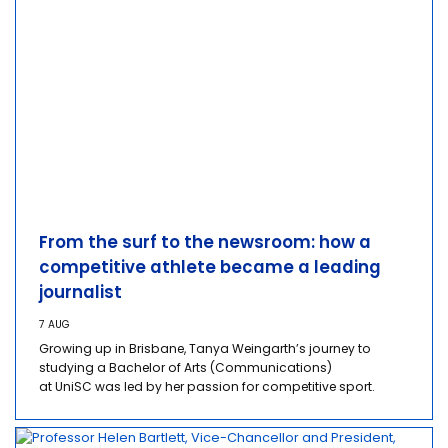
From the surf to the newsroom: how a
competitive athlete became a leading
journalist
7 AUG
Growing up in Brisbane, Tanya Weingarth’s journey to
studying a Bachelor of Arts (Communications)
at UniSC was led by her passion for competitive sport.