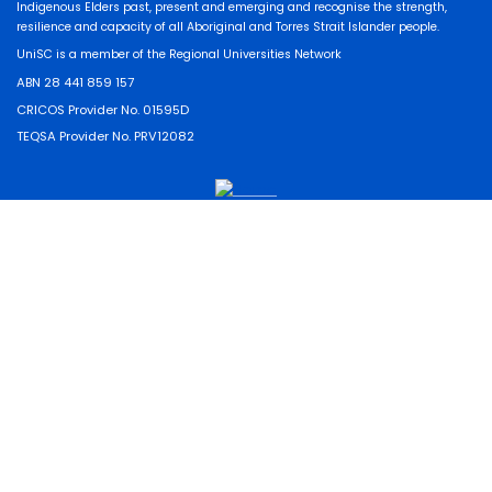
Indigenous Elders past, present and emerging and recognise the strength,
resilience and capacity of all Aboriginal and Torres Strait Islander people.
UniSC is a member of the Regional Universities Network
ABN 28 441 859 157
CRICOS Provider No. 01595D
TEQSA Provider No. PRV12082