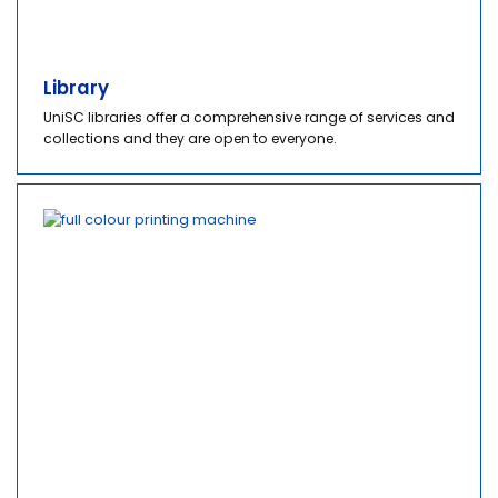
Library
UniSC libraries offer a comprehensive range of services and
collections and they are open to everyone.