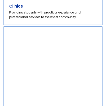
Clinics
Providing students with practical experience and
professional services to the wider community.