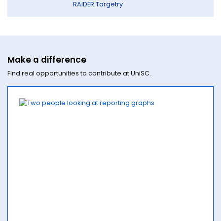
RAIDER Targetry
Make a difference
Find real opportunities to contribute at UniSC.