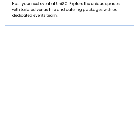
Host your next event at UniSC. Explore the unique spaces
with tailored venue hire and catering packages with our
dedicated events team.