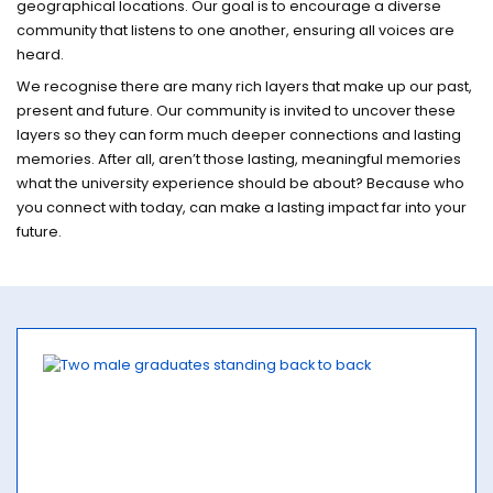
geographical locations. Our goal is to encourage a diverse
community that listens to one another, ensuring all voices are
heard.
We recognise there are many rich layers that make up our past,
present and future. Our community is invited to uncover these
layers so they can form much deeper connections and lasting
memories. After all, aren’t those lasting, meaningful memories
what the university experience should be about? Because who
you connect with today, can make a lasting impact far into your
future.