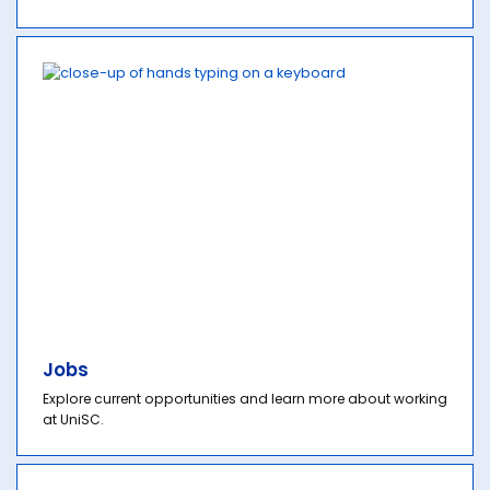
Jobs
Explore current opportunities and learn more about working
at UniSC.