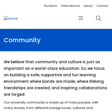
Accessibility links
Content
Menu
Footer
Search
Students
International
Library
Contact
Menu
Search
Community
We believe that community and culture is just as
important as a world-class education. So, we focus
on building a safe, supportive and fun learning
environment where bonds are made, where lifelong
friendships are created, and inspiring collaborations
are forged.
Our university community is made up of many people, with
many stories, from different backgrounds, cultures and