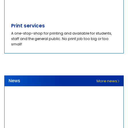
Print services
A one-stop-shop for printing and available for students,
staff and the general public. No print job too big or too
small!
News
More news