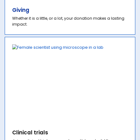
Giving
Whether it is a little, or a lot, your donation makes a lasting
impact.
Clinical trials