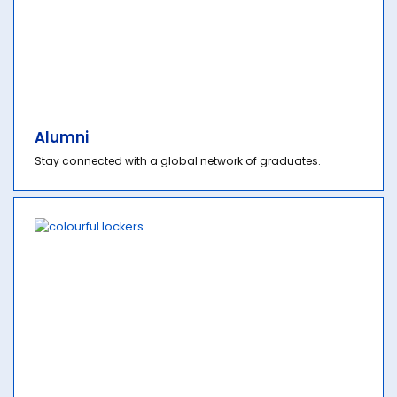
Alumni
Stay connected with a global network of graduates.