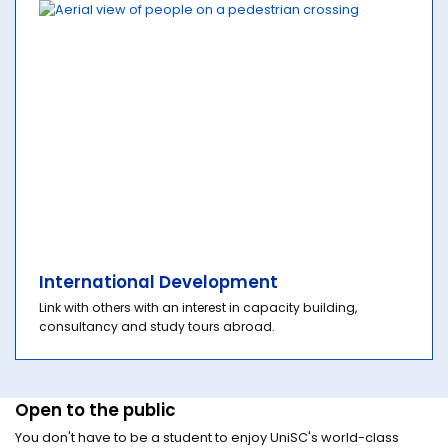
International Development
Link with others with an interest in capacity building,
consultancy and study tours abroad.
Open to the public
You don't have to be a student to enjoy UniSC's world-class