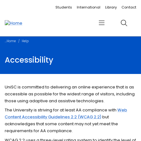
Accessibility links
Content
Menu
Footer
Search
Students
International
Library
Contact
Menu
Search
Home
Help
Accessibility
UniSC is committed to delivering an online experience that is as
accessible as possible for the widest range of visitors, including
those using adaptive and assistive technologies.
The University is striving for at least AA compliance with
Web
Content Accessibility Guidelines 2.2 (WCAG 2.2)
but
acknowledges that some content may not yet meet the
requirements for AA compliance.
WCAG 2.2 uses a three-level rating system to identify the level of