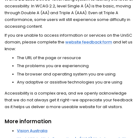
accessibility. In WCAG 2.2, level Single A (A) is the basic, moving
through Double A (AA) and Triple A (AAA). Even at Triple A
conformance, some users will still experience some difficulty in
accessing content.
If you are unable to access information or services on the UniSC
domain, please complete the
website feedback form
and let us
know:
The URL of the page or resource
The problems you are experiencing
The browser and operating system you are using
Any adaptive or assistive technologies you are using
Accessibility is a complex area, and we openly acknowledge
that we do not always get it right—we appreciate your feedback
as it helps us deliver a more useable website for all visitors.
More information
Vision Australia