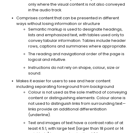
only where the visual content is not also conveyed
in the audio track.
Comprises content that can be presented in different
ways without losing information or structure
Semantic markup is used to designate headings,
lists and emphasized text, with tables used only to
convey tabular information. Tables include header
rows, captions and summaries where appropriate.
The reading and navigational order of the page is
logical and intuitive.
Instructions do not rely on shape, colour, size or
sound.
Makes it easier for users to see and hear content
including separating foreground from background
Colour is not used as the sole method of conveying
content or distinguishing elements. Colour alone is
not used to distinguish links from surrounding text—
links provide an additional differentiation
(underline).
Text and images of text have a contrast ratio of at
least 4.5:1, with large text (larger than 18 point or 14