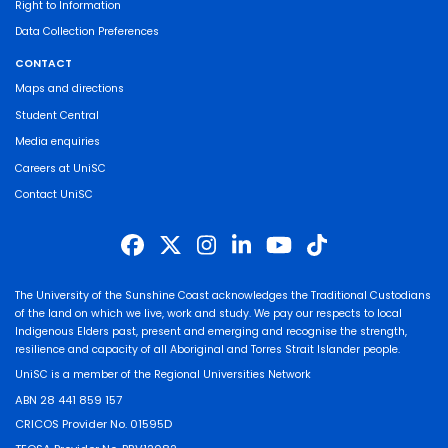
Right to Information
Data Collection Preferences
CONTACT
Maps and directions
Student Central
Media enquiries
Careers at UniSC
Contact UniSC
The University of the Sunshine Coast acknowledges the Traditional Custodians
of the land on which we live, work and study. We pay our respects to local
Indigenous Elders past, present and emerging and recognise the strength,
resilience and capacity of all Aboriginal and Torres Strait Islander people.
UniSC is a member of the Regional Universities Network
ABN 28 441 859 157
CRICOS Provider No. 01595D