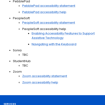
PebblePad
PebblePad accessibility statement
PebblePad accessibility help
PeopleSoft
PeopleSoft accessibility statement
PeopleSoft accessibility help
Enabling Accessibility Features to Support
Assistive Technology
Navigating with the Keyboard
Sonia
TBC
StudentHub
TBC
Zoom
Zoom accessibility statement
Zoom accessibility help
SERVICES