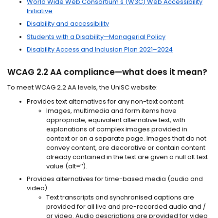
World Wide Web Consortium's (W3C) Web Accessibility
Initiative
Disability and accessibility
Students with a Disability—Managerial Policy
Disability Access and Inclusion Plan 2021–2024
WCAG 2.2 AA compliance—what does it mean?
To meet WCAG 2.2 AA levels, the UniSC website:
Provides text alternatives for any non-text content
Images, multimedia and form items have
appropriate, equivalent alternative text, with
explanations of complex images provided in
context or on a separate page. Images that do not
convey content, are decorative or contain content
already contained in the text are given a null alt text
value (alt=’’).
Provides alternatives for time-based media (audio and
video)
Text transcripts and synchronised captions are
provided for all live and pre-recorded audio and /
or video. Audio descriptions are provided for video