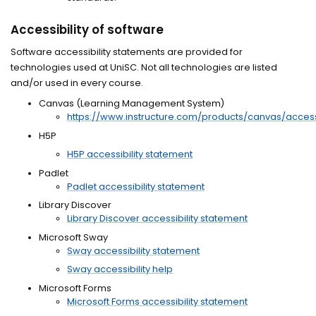
Accessibility of software
Software accessibility statements are provided for
technologies used at UniSC. Not all technologies are listed
and/or used in every course.
Canvas (Learning Management System)
https://www.instructure.com/products/canvas/accessi
H5P
H5P accessibility statement
Padlet
Padlet accessibility statement
Library Discover
Library Discover accessibility statement
Microsoft Sway
Sway accessibility statement
Sway accessibility help
Microsoft Forms
Microsoft Forms accessibility statement