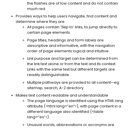
the flashes are of low content and do not contain
much red.
Provides ways to help users navigate, find content and
determine where they are
All pages contain ‘Skip to’ links, to jump directly to
certain page elements.
Page titles, headings and form labels are
descriptive and informative, with the navigation
order of page elements logical and intuitive.
Link purpose and target can be determined from
the link text alone or from the text and its context.
Links with the same text but different targets are
readily distinguishable.
Multiple pathways are provided to all content—eg
sitemap, search, A-Z directory.
Makes text content readable and understandable
The page language is identified using the HTML lang
attribute (<html lang=”en”>), with page content in a
different language also identified (<table
lang=”es”>).
Unusual words, abbreviations or acronyms are