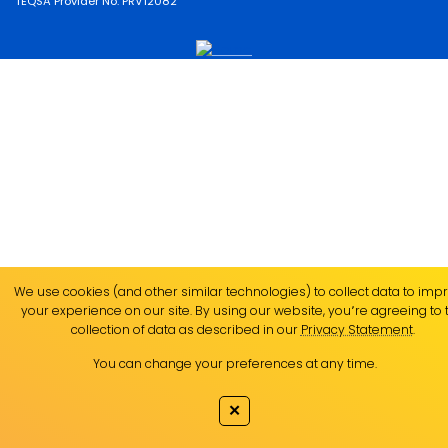
TEQSA Provider No. PRV12082
We use cookies (and other similar technologies) to collect data to imp
your experience on our site. By using our website, you՚re agreeing to 
collection of data as described in our
Privacy Statement
.
You can change your preferences at any time.
✕