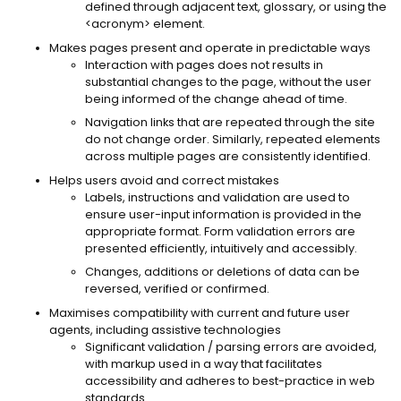
defined through adjacent text, glossary, or using the
<acronym> element.
Makes pages present and operate in predictable ways
Interaction with pages does not results in
substantial changes to the page, without the user
being informed of the change ahead of time.
Navigation links that are repeated through the site
do not change order. Similarly, repeated elements
across multiple pages are consistently identified.
Helps users avoid and correct mistakes
Labels, instructions and validation are used to
ensure user-input information is provided in the
appropriate format. Form validation errors are
presented efficiently, intuitively and accessibly.
Changes, additions or deletions of data can be
reversed, verified or confirmed.
Maximises compatibility with current and future user
agents, including assistive technologies
Significant validation / parsing errors are avoided,
with markup used in a way that facilitates
accessibility and adheres to best-practice in web
standards.