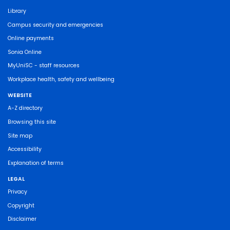
Library
Campus security and emergencies
Online payments
Sonia Online
MyUniSC - staff resources
Workplace health, safety and wellbeing
WEBSITE
A-Z directory
Browsing this site
Site map
Accessibility
Explanation of terms
LEGAL
Privacy
Copyright
Disclaimer