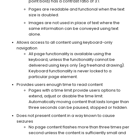
point bold) has a contrast ratio of 3:1.
Pages are readable and functional when the text
size is doubled.
Images are not used in place of text where the
same information can be conveyed using text
alone.
Allows access to all content using keyboard-only
navigation
All page functionality is available using the
keyboard, unless the functionality cannot be
delivered using keys only (eg freehand drawing).
Keyboard functionality is never locked to a
particular page element.
Provides users enough time to read content
Pages with a time limit provide users options to
extend, adjust or disable the time limit.
Automatically moving content that lasts longer than
three seconds can be paused, stopped or hidden.
Does not present content in a way known to cause
seizures
No page content flashes more than three times per
second unless the content is sufficiently small and