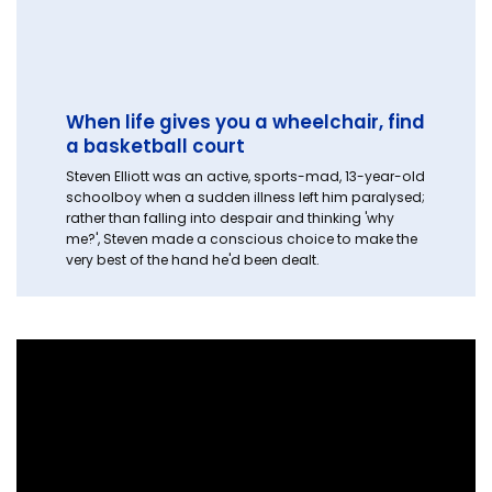
When life gives you a wheelchair, find
a basketball court
Steven Elliott was an active, sports-mad, 13-year-old
schoolboy when a sudden illness left him paralysed;
rather than falling into despair and thinking 'why
me?', Steven made a conscious choice to make the
very best of the hand he'd been dealt.