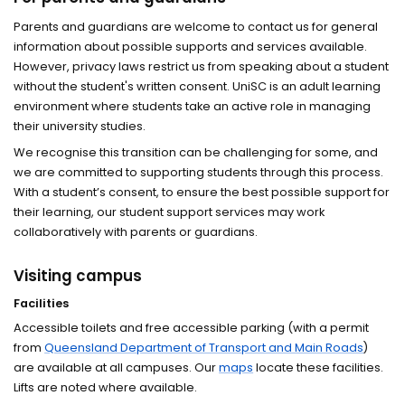
Parents and guardians are welcome to contact us for general
information about possible supports and services available.
However, privacy laws restrict us from speaking about a student
without the student's written consent. UniSC is an adult learning
environment where students take an active role in managing
their university studies.
We recognise this transition can be challenging for some, and
we are committed to supporting students through this process.
With a student’s consent, to ensure the best possible support for
their learning, our student support services may work
collaboratively with parents or guardians.
Visiting campus
Facilities
Accessible toilets and free accessible parking (with a permit
from
Queensland Department of Transport and Main Roads
)
are available at all campuses. Our
maps
locate these facilities.
Lifts are noted where available.