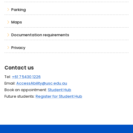
Parking
Maps
Documentation requirements
Privacy
Contact us
Tel:
+61 7 5430 1226
Email:
AccessAbility@usc.edu.au
Book an appointment:
Student Hub
Future students:
Register for Student Hub