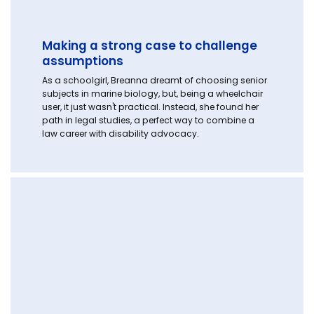
Making a strong case to challenge
assumptions
As a schoolgirl, Breanna dreamt of choosing senior
subjects in marine biology, but, being a wheelchair
user, it just wasn't practical. Instead, she found her
path in legal studies, a perfect way to combine a
law career with disability advocacy.