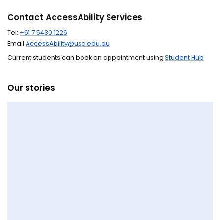
Contact AccessAbility Services
Tel:
+61 7 5430 1226
Email
AccessAbility@usc.edu.au
Current students can book an appointment using
Student Hub
Our stories