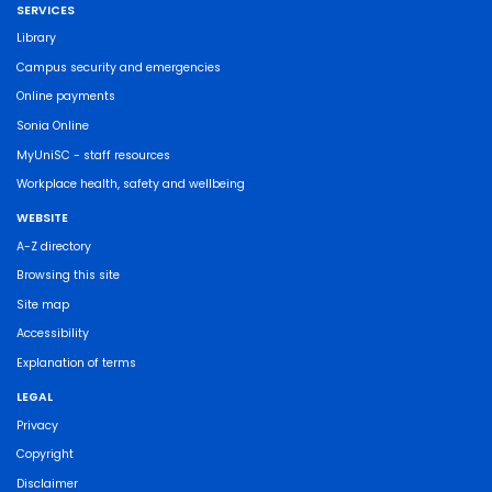
SERVICES
Library
Campus security and emergencies
Online payments
Sonia Online
MyUniSC - staff resources
Workplace health, safety and wellbeing
WEBSITE
A-Z directory
Browsing this site
Site map
Accessibility
Explanation of terms
LEGAL
Privacy
Copyright
Disclaimer