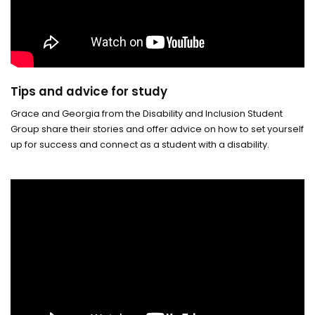
Tips and advice for study
Grace and Georgia from the Disability and Inclusion Student
Group share their stories and offer advice on how to set yourself
up for success and connect as a student with a disability.