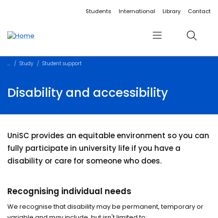
Accessibility links
Content
Menu
Footer
Search
Students
International
Library
Contact
Menu
Search
Study
Student support
Disability and accessibility
UniSC provides an equitable environment so you can
fully participate in university life if you have a
disability or care for someone who does.
Recognising individual needs
We recognise that disability may be permanent, temporary or
variable and may include, but isn't limited to: