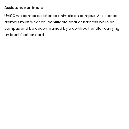
Assistance animals
UniSC welcomes assistance animals on campus. Assistance
animals must wear an identifiable coat or harness while on
campus and be accompanied by a certified handler carrying
an identification card.