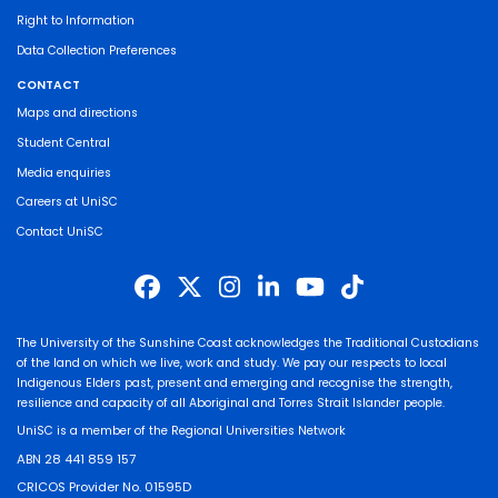
Right to Information
Data Collection Preferences
CONTACT
Maps and directions
Student Central
Media enquiries
Careers at UniSC
Contact UniSC
The University of the Sunshine Coast acknowledges the Traditional Custodians
of the land on which we live, work and study. We pay our respects to local
Indigenous Elders past, present and emerging and recognise the strength,
resilience and capacity of all Aboriginal and Torres Strait Islander people.
UniSC is a member of the Regional Universities Network
ABN 28 441 859 157
CRICOS Provider No. 01595D