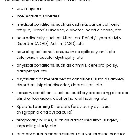
brain injuries
intellectual disabilities
medical conditions, such as asthma, cancer, chronic
fatigue, Crohn's Disease, diabetes, heart disease, etc
neurodiversity, such as Attention-Deficit/Hyperactivity
Disorder (ADHD), Autism (ASD), etc
neurological conditions, such as epilepsy, multiple
sclerosis, muscular dystrophy, etc
physical conditions, such as arthritis, cerebral palsy,
paraplegia, etc
psychiatric or mental health conditions, such as anxiety
disorders, bipolar disorder, depression, etc
sensory conditions, such as auditory processing disorder,
blind or low vision, deaf or hard of hearing, etc
Specific Learning Disorders (previously dyslexia,
dysgraphia and dyscalculia)
temporary injuries, such as a fractured limb, surgery
impacting study, etc
primary carer responsibilities, i.e. if you provide care for