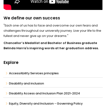
We define our own success
"Each one of us has to face and overcome our own fears and
challenges throughout our university journey. Live your life to the
fullest and never give up on your dreams."
Chancellor’s Medallist and Bachelor of Business graduate
Belinda Harris's inspiring words at her graduation address.
Explore
AccessAbility Services principles
Disability and inclusion
Disability Access and Inclusion Plan 2021-2024
Equity, Diversity and Inclusion - Governing Policy