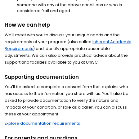
someone with any of the above conditions or who is
considered frail and aged
How we can help
We'll meet with you to discuss your unique needs and the
requirements of your program (also called
Inherent Academic
Requirements
) and identify appropriate reasonable
adjustments. We can also provide practical advice about the
support and facilities available to you at UniSC.
Supporting documentation
You'll be asked to complete a consent form that explains who
has access to the information you share with us. You'll also be
asked to provide documentation to verify the nature and
impacts of your condition, or role as a carer. You can discuss
these at your appointment.
Explore documentation requirements
For parents and guardians