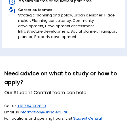
2 years
full time or equivalent part-time
Career outcomes
Strategic planning and policy, Urban designer, Place
maker, Planning consultancy, Community
development, Development assessment,
Infrastructure development, Social planner, Transport
planner, Property development
Need advice on what to study or how to
apply?
Our Student Central team can help.
Call us
+61 7 5430 2890
Email us
information@unisc.edu.au
For locations and opening hours, visit
Student Central
.