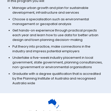
In this program you will:
Manage urban growth and plan for sustainable
development, infrastructure and services
Choose a specialisation such as environmental
management or geospatial analysis
Get hands-on experience through practical projects
each year and learn how to use data for better urban
design and town planning decision-making
Put theory into practice, make connections in the
industry and impress potential employers
Undertake a five-week industry placement in local
government, state government, planning consultancies,
non-government or environmental organisations
Graduate with a degree qualification that is accredited
by the Planning Institute of Australia and recognised
Australia wide