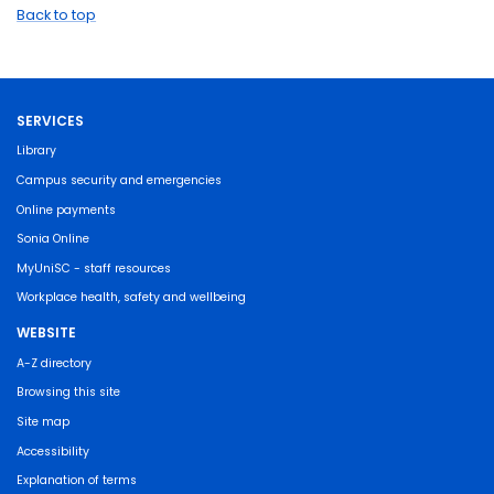
Back to top
SERVICES
Library
Campus security and emergencies
Online payments
Sonia Online
MyUniSC - staff resources
Workplace health, safety and wellbeing
WEBSITE
A-Z directory
Browsing this site
Site map
Accessibility
Explanation of terms