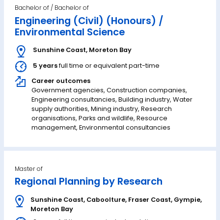
Bachelor of
Engineering (Civil) (Honours) /
Environmental Science
Sunshine Coast
,
Moreton Bay
5 years
full time or equivalent part-time
Career outcomes
Government agencies, Construction companies,
Engineering consultancies, Building industry, Water
supply authorities, Mining industry, Research
organisations, Parks and wildlife, Resource
management, Environmental consultancies
Master of
Regional Planning by Research
Sunshine Coast
,
Caboolture
,
Fraser Coast
,
Gympie
,
Moreton Bay