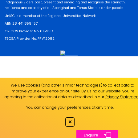
Indigenous Elders past, present and emerging and recognise the strength,
resilience and capacity of all Aboriginal and Torres Strait Islander people.
UniSC is a member of the Regional Universities Network
ABN 28 441 859 157
CRICOS Provider No. 01595D
TEQSA Provider No. PRV12082
We use cookies (and other similar technologies) to collect data to
improve your experience on our site. By using our website, you՚re
agreeing to the collection of data as described in our
Privacy Statemen
You can change your preferences at any time.
✕
Enquire
Enquire