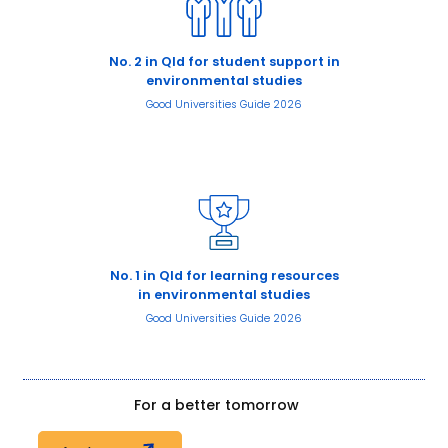
No. 2 in Qld for student support in
environmental studies
Good Universities Guide 2026
No. 1 in Qld for learning resources
in environmental studies
Good Universities Guide 2026
For a better tomorrow