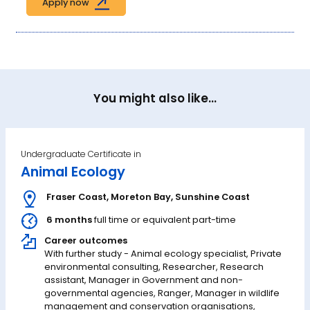
Apply now
You might also like...
Undergraduate Certificate in
Animal Ecology
Fraser Coast
,
Moreton Bay
,
Sunshine Coast
6 months
full time or equivalent part-time
Career outcomes
With further study - Animal ecology specialist, Private
environmental consulting, Researcher, Research
assistant, Manager in Government and non-
governmental agencies, Ranger, Manager in wildlife
management and conservation organisations,