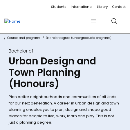
Accessibility links
Content
Menu
Footer
Search
Students
International
Library
Contact
Menu
Search
Courses and programs
Bachelor degrees (undergraduate programs)
Bachelor of
Urban Design and
Town Planning
(Honours)
Plan better neighbourhoods and communities of all kinds
for our next generation. A career in urban design and town
planning enables you to plan, design and shape good
places for people to live, work, learn and play. This is not
just a planning degree.