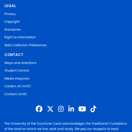
LEGAL
Privacy
Copyright
Disclaimer
Right to Information
Data Collection Preferences
CONTACT
Maps and directions
Student Central
Media enquiries
Careers at UniSC
Contact UniSC
The University of the Sunshine Coast acknowledges the Traditional Custodians
of the land on which we live, work and study. We pay our respects to local