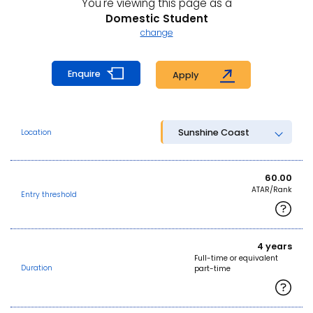
You're viewing this page as a
Domestic Student
change
Enquire
Apply
Sunshine Coast
Location
60.00
ATAR/Rank
Entry threshold
4 years
Full-time or equivalent
Duration
part-time