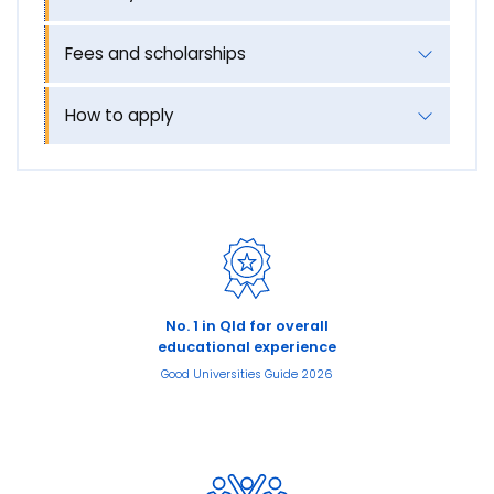
Fees and scholarships
How to apply
No. 1 in Qld for overall
educational experience
Good Universities Guide 2026