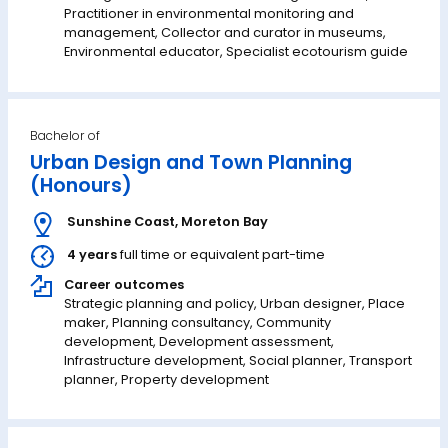
Practitioner in environmental monitoring and
management, Collector and curator in museums,
Environmental educator, Specialist ecotourism guide
Bachelor of
Urban Design and Town Planning
(Honours)
Sunshine Coast
,
Moreton Bay
4 years
full time or equivalent part-time
Career outcomes
Strategic planning and policy, Urban designer, Place
maker, Planning consultancy, Community
development, Development assessment,
Infrastructure development, Social planner, Transport
planner, Property development