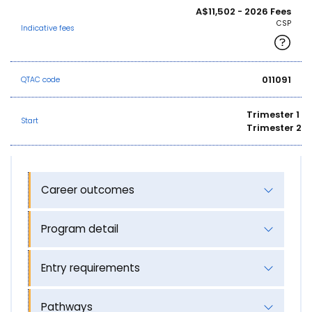
A$11,502 - 2026 Fees
CSP
Indicative fees
011091
QTAC code
Trimester 1
Start
Trimester 2
Career outcomes
Program detail
Entry requirements
Pathways