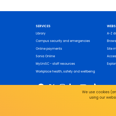
SERVICES
WEBS
Library
A-Z di
Campus security and emergencies
Brows
Online payments
Site 
Sonia Online
Access
MyUniSC - staff resources
Expla
Workplace health, safety and wellbeing
We use cookies (and
using our websi
The University of the Sunshine Coast acknowledges 
live, work and study. We pay our respects to local I
recognise the strength, resilience and capacity of all 