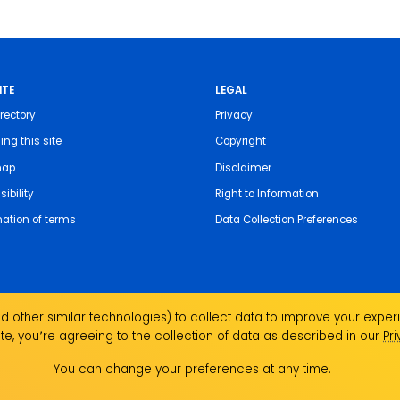
ITE
LEGAL
rectory
Privacy
ing this site
Copyright
map
Disclaimer
ibility
Right to Information
nation of terms
Data Collection Preferences
 other similar technologies) to collect data to improve your experi
te, you՚re agreeing to the collection of data as described in our
Pr
the Traditional Custodians of the land on which we
You can change your preferences at any time.
ndigenous Elders past, present and emerging and
Aboriginal and Torres Strait Islander people.