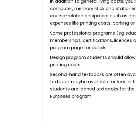
In addition to general living costs, you’
computer, memory stick and stationer
course-related equipment such as lab 
expenses like printing costs, parking or
Some professional programs (eg educa
memberships, certifications, licences
program page for details.
Design program students should allow
printing costs.
Second-hand textbooks are often avail
textbook maybe available for loan in th
students are loaned textbooks for the 
Purposes program.