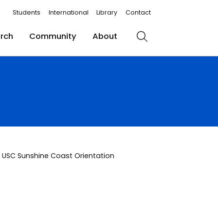
Students
International
Library
Contact
rch
Community
About
Search