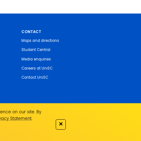
CONTACT
Maps and directions
Student Central
Media enquiries
Careers at UniSC
Contact UniSC
ence on our site. By
ivacy Statement
.
✕