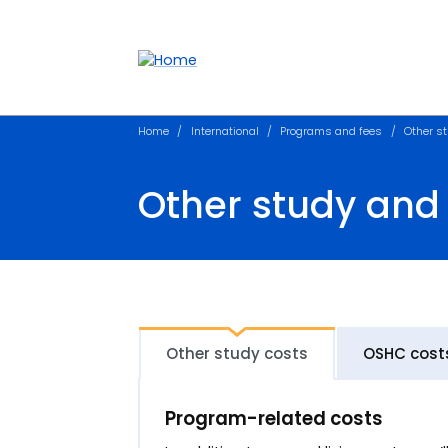
Accessibility links
Content
Menu
Footer
Search
Home
International
Programs and fees
Other st
Other study and 
Other study costs
OSHC cost
Program-related costs