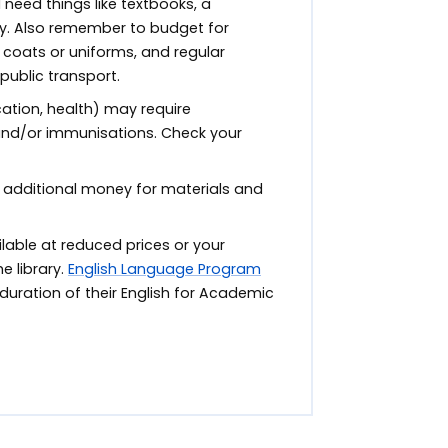
ll need things like textbooks, a
y. Also remember to budget for
coats or uniforms, and regular
 public transport.
tion, health) may require
 and/or immunisations. Check your
 additional money for materials and
able at reduced prices or your
e library.
English Language Program
duration of their English for Academic