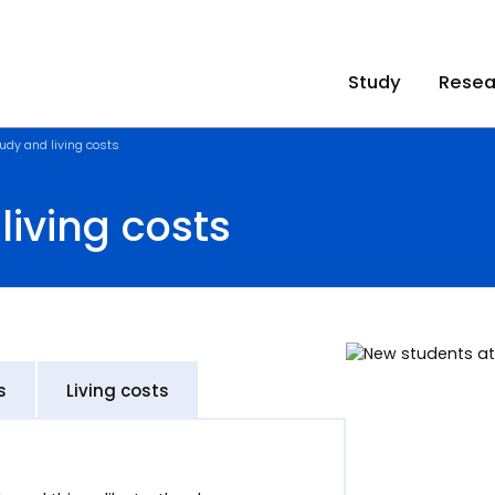
Study
Resea
udy and living costs
living costs
s
Living costs