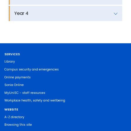
Year 4
SERVICES
Library
Campus security and emergencies
Online payments
Sonia Online
MyUniSC - staff resources
Workplace health, safety and wellbeing
WEBSITE
A-Z directory
Browsing this site