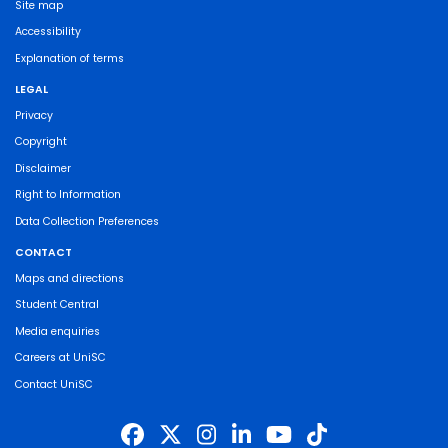
Site map
Accessibility
Explanation of terms
LEGAL
Privacy
Copyright
Disclaimer
Right to Information
Data Collection Preferences
CONTACT
Maps and directions
Student Central
Media enquiries
Careers at UniSC
Contact UniSC