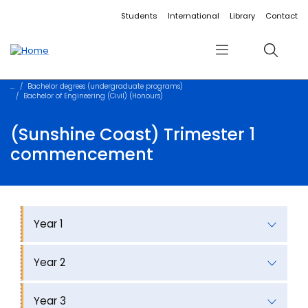
Accessibility links
Content
Menu
Footer
Search
Students
International
Library
Contact
Menu
Search
Bachelor degrees (undergraduate programs)
Bachelor of Engineering (Civil) (Honours)
(Sunshine Coast) Trimester 1
commencement
Year 1
Year 2
Year 3