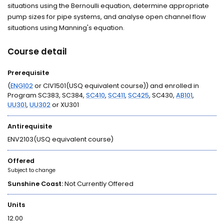
situations using the Bernoulli equation, determine appropriate
pump sizes for pipe systems, and analyse open channel flow
situations using Manning's equation.
Course detail
Prerequisite
(
ENG102
or CIV1501(USQ equivalent course)) and enrolled in
Program SC383, SC384,
SC410
,
SC411
,
SC425
, SC430,
AB101
,
UU301
,
UU302
or XU301
Antirequisite
ENV2103(USQ equivalent course)
Offered
Subject to change
Sunshine Coast:
Not Currently Offered
Units
12.00