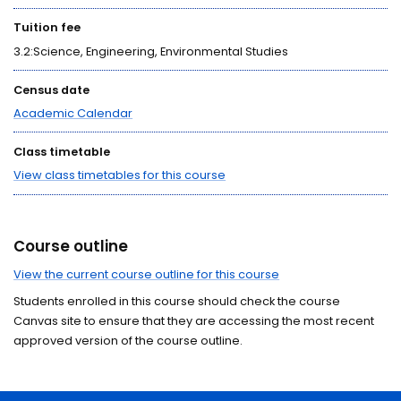
Tuition fee
3.2:Science, Engineering, Environmental Studies
Census date
Academic Calendar
Class timetable
View class timetables for this course
Course outline
View the current course outline for this course
Students enrolled in this course should check the course
Canvas site to ensure that they are accessing the most recent
approved version of the course outline.