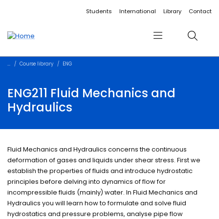
Accessibility links
Content
Menu
Footer
Search
Students
International
Library
Contact
Menu
Search
Course library
ENG
ENG211 Fluid Mechanics and
Hydraulics
Fluid Mechanics and Hydraulics concerns the continuous
deformation of gases and liquids under shear stress. First we
establish the properties of fluids and introduce hydrostatic
principles before delving into dynamics of flow for
incompressible fluids (mainly) water. In Fluid Mechanics and
Hydraulics you will learn how to formulate and solve fluid
hydrostatics and pressure problems, analyse pipe flow