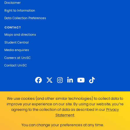
Disclaimer
Right to Information
Data Collection Preferences
CONTACT
Maps and directions
Student Central
Media enquiries
Careers at UniSC
Contact UniSC
The University of the Sunshine Coast acknowledges the Traditional Custodians
We use cookies (and other similar technologies) to collect data to
of the land on which we live, work and study. We pay our respects to local
improve your experience on our site. By using our website, you՚re
Indigenous Elders past, present and emerging and recognise the strength,
agreeing to the collection of data as described in our
Privacy
resilience and capacity of all Aboriginal and Torres Strait Islander people.
Statement
.
UniSC is a member of the Regional Universities Network
You can change your preferences at any time.
ABN 28 441 859 157