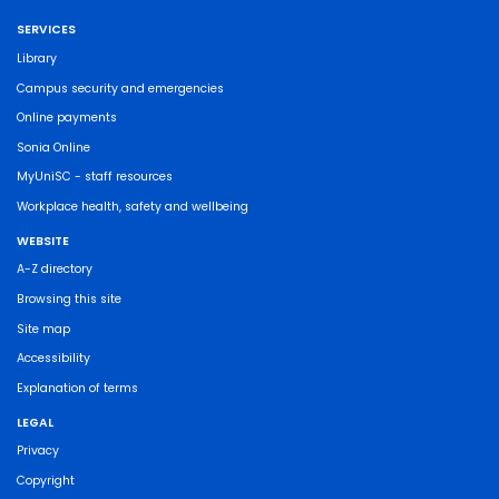
SERVICES
Library
Campus security and emergencies
Online payments
Sonia Online
MyUniSC - staff resources
Workplace health, safety and wellbeing
WEBSITE
A-Z directory
Browsing this site
Site map
Accessibility
Explanation of terms
LEGAL
Privacy
Copyright