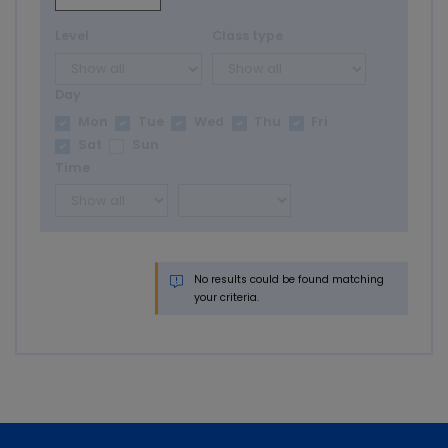
Level
Class type
Day
Mon
Tue
Wed
Thu
Fri
Sat
Sun
Time
No results could be found matching
your criteria.