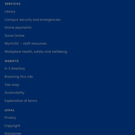
SERVICES
Library
Campus security and emergencies
Online payments
Sonia Online
MyUniSC - staff resources
Workplace health, safety and wellbeing
WEBSITE
A-Z directory
Browsing this site
Site map
Accessibility
Explanation of terms
LEGAL
Privacy
Copyright
Disclaimer