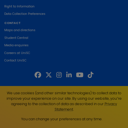
Right to Information
Data Collection Preferences
CONTACT
Maps and directions
Student Central
Media enquiries
Careers at UniSC
Contact UniSC
The University of the Sunshine Coast acknowledges the Traditional Custodians
We use cookies (and other similar technologies) to collect data to
of the land on which we live, work and study. We pay our respects to local
improve your experience on our site. By using our website, you՚re
Indigenous Elders past, present and emerging and recognise the strength,
agreeing to the collection of data as described in our
Privacy
resilience and capacity of all Aboriginal and Torres Strait Islander people.
Statement
.
UniSC is a member of the Regional Universities Network
You can change your preferences at any time.
ABN 28 441 859 157
CRICOS Provider No. 01595D