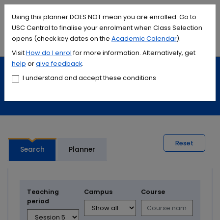
Accessibility links
Content
Menu
Footer
Search
Students
International
Library
Contact
Using this planner DOES NOT mean you are enrolled. Go to
USC Central to finalise your enrolment when Class Selection
opens (check key dates on the
Academic Calendar
).
Menu
Search
Visit
How do I
enrol
for more information. Alternatively, get
help
or
give feedback
.
Study
Calendars and timetables
I understand and accept these conditions
Timetable planner
Reset
Search
Planner
Teaching
Campus
Course
period