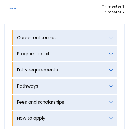
Trimester 1
Start
Trimester 2
Career outcomes
Program detail
Entry requirements
Pathways
Fees and scholarships
How to apply