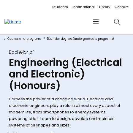
Accessibility links
Content
Menu
Footer
Search
Students
International
Library
Contact
Menu
Search
Courses and programs
Bachelor degrees (undergraduate programs)
Bachelor of
Engineering (Electrical
and Electronic)
(Honours)
Harness the power of a changing world. Electrical and
electronic engineers play a role in almost every aspect of
modern life, from smartphones to energy systems
powering cities. Learn to design, develop and maintain
systems of all shapes and sizes.