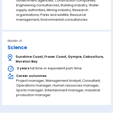
Government agencies, Construction companies,
Engineering consultancies, Building industry, Water
supply authorities, Mining industry, Research
organisations, Parks and wildlife, Resource
management, Environmental consultancies
Master of
Science
Sunshine Coast
,
Fraser Coast
,
Gympie
,
Caboolture
,
Moreton Bay
2 years
full time or equivalent part-time
Career outcomes
Project manager, Management Analyst, Consultant,
Operations manager, Human resources manager,
Sports manager, Entertainment manager, Industrial
production manager