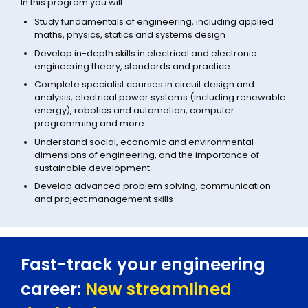
In this program you will:
Study fundamentals of engineering, including applied
maths, physics, statics and systems design
Develop in-depth skills in electrical and electronic
engineering theory, standards and practice
Complete specialist courses in circuit design and
analysis, electrical power systems (including renewable
energy), robotics and automation, computer
programming and more
Understand social, economic and environmental
dimensions of engineering, and the importance of
sustainable development
Develop advanced problem solving, communication
and project management skills
Fast-track your engineering
career:
New streamlined