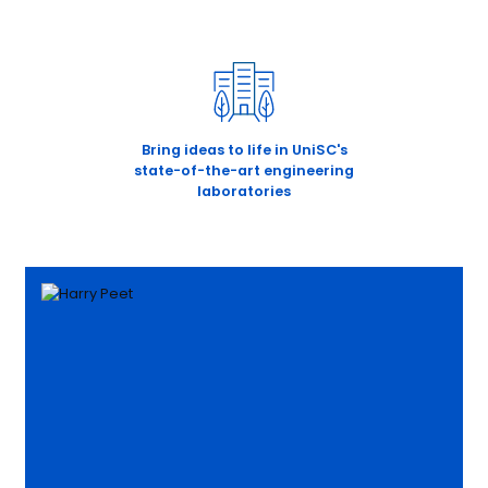
Bring ideas to life in UniSC's
state-of-the-art engineering
laboratories