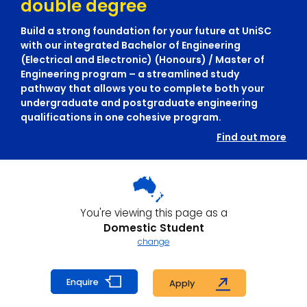
double degree
Build a strong foundation for your future at UniSC
with our integrated Bachelor of Engineering
(Electrical and Electronic) (Honours) / Master of
Engineering program – a streamlined study
pathway that allows you to complete both your
undergraduate and postgraduate engineering
qualifications in one cohesive program.
Find out more
You're viewing this page as a
Domestic Student
change
Enquire
Apply