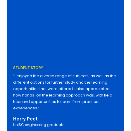
STUDENT STORY
“I enjoyed the diverse range of subjects, as well as the
different options for further study and the learning
opportunities that were offered. I also appreciated
how hands-on the learning approach was, with field
trips and opportunities to learn from practical
experiences.”
Harry Peet
UniSC engineering graduate