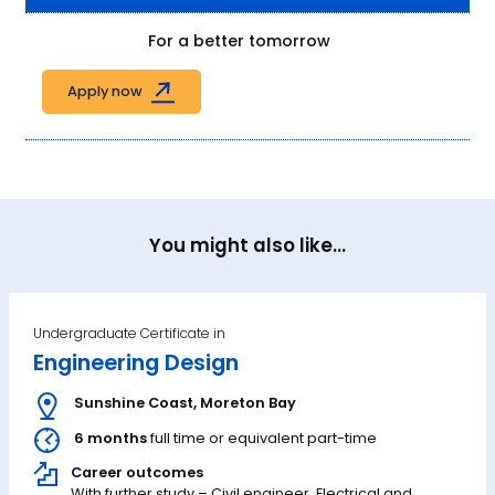
For a better tomorrow
Apply now
You might also like...
Undergraduate Certificate in
Engineering Design
Sunshine Coast
,
Moreton Bay
6 months
full time or equivalent part-time
Career outcomes
With further study – Civil engineer, Electrical and