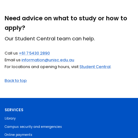
Need advice on what to study or how to
apply?
Our Student Central team can help.
Call us
+61 7 5430 2890
Email us
information@unisc.edu.au
For locations and opening hours, visit
Student Central
.
Back to top
SERVICES
Library
Campus security and emergencies
Online payments