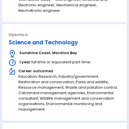
Electronic engineer, Mechanical engineer,
Mechatronic engineer
Diploma in
Science and Technology
Sunshine Coast
,
Moreton Bay
1 year
full time or equivalent part-time
Career outcomes
Education, Research, Industry/government,
Restoration and conservation, Parks and wildlife,
Resource management, Waste and pollution control,
Catchment management agencies, Environmental
consultant, Wildlife management and conservation
organisations, Environmental monitoring and
management