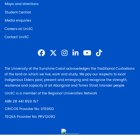
Maps and directions
Student Central
Media enquiries
Careers at UniSC
Contact UniSC
The University of the Sunshine Coast acknowledges the Traditional Custodians
of the land on which we live, work and study. We pay our respects to local
Indigenous Elders past, present and emerging and recognise the strength,
resilience and capacity of all Aboriginal and Torres Strait Islander people.
UniSC is a member of the Regional Universities Network
ABN 28 441 859 157
CRICOS Provider No. 01595D
TEQSA Provider No. PRV12082