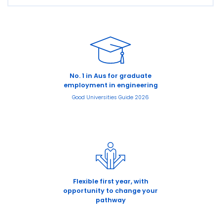
No. 1 in Aus for graduate
employment in engineering
Good Universities Guide 2026
Flexible first year, with
opportunity to change your
pathway