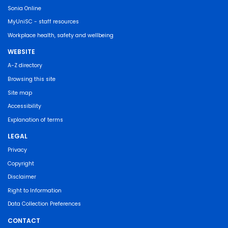
Sonia Online
MyUniSC - staff resources
Workplace health, safety and wellbeing
WEBSITE
A-Z directory
Browsing this site
Site map
Accessibility
Explanation of terms
LEGAL
Privacy
Copyright
Disclaimer
Right to Information
Data Collection Preferences
CONTACT