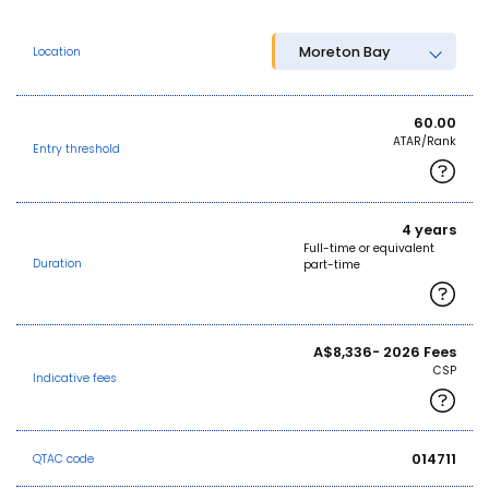
Moreton Bay
Location
60.00
ATAR/Rank
Entry threshold
4 years
Full-time or equivalent
Duration
part-time
A$8,336- 2026 Fees
CSP
Indicative fees
014711
QTAC code