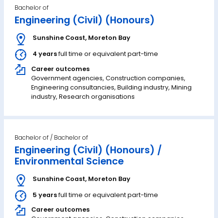
Bachelor of
Engineering (Civil) (Honours)
Sunshine Coast
,
Moreton Bay
4 years
full time or equivalent part-time
Career outcomes
Government agencies, Construction companies,
Engineering consultancies, Building industry, Mining
industry, Research organisations
Bachelor of
Engineering (Civil) (Honours) /
Environmental Science
Sunshine Coast
,
Moreton Bay
5 years
full time or equivalent part-time
Career outcomes