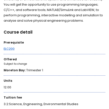
You will get the opportunity to use programming languages;
C/C++, and software tools; MATLAB/SimuLink and LabVIEW, to
perform programming, interactive modelling and simulation to
analyse and solve physical engineering problems.
Course detail
Prerequisite
ELC200
Offered
Subject to change
Moreton Bay:
Trimester 1
Units
12.00
Tuition fee
3.2:Science, Engineering, Environmental Studies