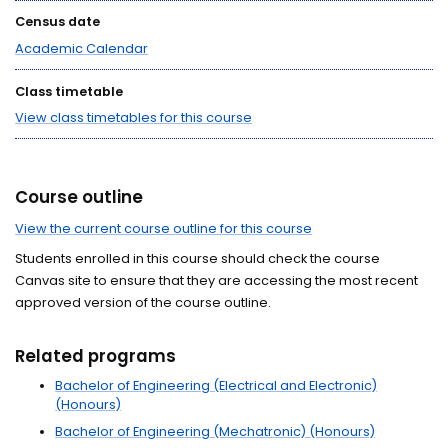
Census date
Academic Calendar
Class timetable
View class timetables for this course
Course outline
View the current course outline for this course
Students enrolled in this course should check the course
Canvas site to ensure that they are accessing the most recent
approved version of the course outline.
Related programs
Bachelor of Engineering (Electrical and Electronic)
(Honours)
Bachelor of Engineering (Mechatronic) (Honours)