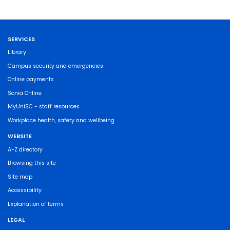
SERVICES
Library
Campus security and emergencies
Online payments
Sonia Online
MyUniSC - staff resources
Workplace health, safety and wellbeing
WEBSITE
A-Z directory
Browsing this site
Site map
Accessibility
Explanation of terms
LEGAL