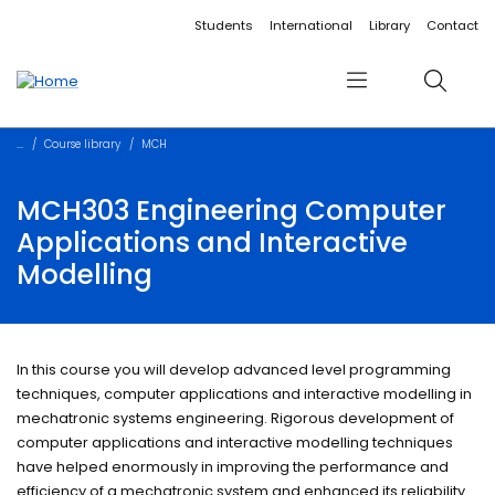
Accessibility links
Content
Menu
Footer
Search
Students
International
Library
Contact
Menu
Search
Course library
MCH
MCH303 Engineering Computer
Applications and Interactive
Modelling
In this course you will develop advanced level programming
techniques, computer applications and interactive modelling in
mechatronic systems engineering. Rigorous development of
computer applications and interactive modelling techniques
have helped enormously in improving the performance and
efficiency of a mechatronic system and enhanced its reliability.