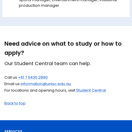
production manager
Need advice on what to study or how to
apply?
Our Student Central team can help.
Call us
+61 7 5430 2890
Email us
information@unisc.edu.au
For locations and opening hours, visit
Student Central
.
Back to top
SERVICES