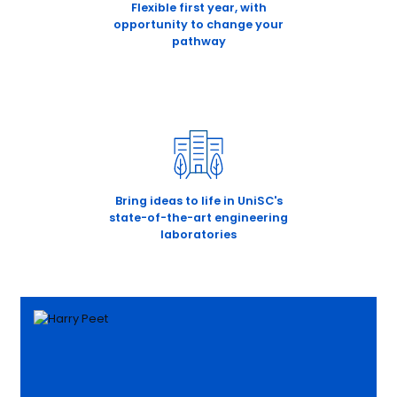
Flexible first year, with
opportunity to change your
pathway
Bring ideas to life in UniSC's
state-of-the-art engineering
laboratories