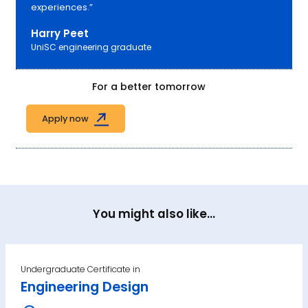
experiences.”
Harry Peet
UniSC engineering graduate
For a better tomorrow
Apply now
You might also like...
Undergraduate Certificate in
Engineering Design