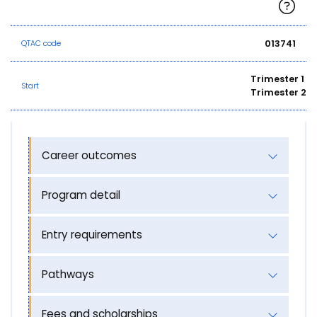
013741
QTAC code
Trimester 1
Start
Trimester 2
Career outcomes
Program detail
Entry requirements
Pathways
Fees and scholarships