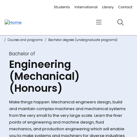
Accessibility links
Content
Menu
Footer
Search
Students
International
Library
Contact
Menu
Search
Courses and programs
Bachelor degrees (undergraduate programs)
Bachelor of
Engineering
(Mechanical)
(Honours)
Make things happen. Mechanical engineers design, build
and maintain complex machines and mechanical systems
from the very small to the very large scale. Learn the finer
points of engineering and machine design, fluid
mechanics, and production engineering which will enable
you to make systems and machinery for diverse industries