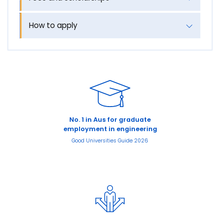
How to apply
No. 1 in Aus for graduate
employment in engineering
Good Universities Guide 2026