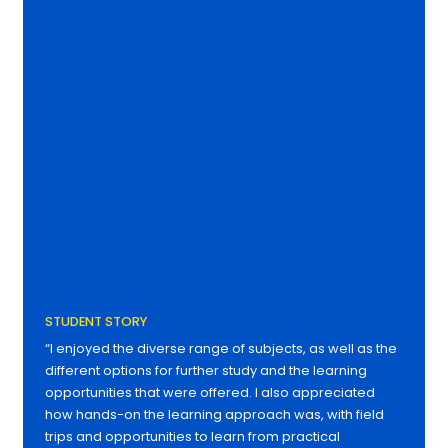
STUDENT STORY
“I enjoyed the diverse range of subjects, as well as the
different options for further study and the learning
opportunities that were offered. I also appreciated
how hands-on the learning approach was, with field
trips and opportunities to learn from practical