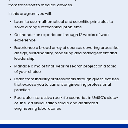
from transport to medical devices.
In this program you will:
Learn to use mathematical and scientific principles to
solve a range of technical problems
Get hands-on experience through 12 weeks of work
experience
Experience a broad array of courses covering areas like
design, sustainability, modelling and management and
leadership
Manage a major final-year research project on a topic
of your choice
Learn from industry professionals through guest lectures
that expose you to current engineering professional
practice
Recreate interactive real-life scenarios in UniSC's state-
of-the-art visualisation studio and dedicated
engineering laboratories