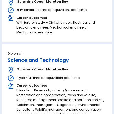
Sunshine Coast
,
Moreton Bay
6 months
full time or equivalent part-time
Career outcomes
With further study – Civil engineer, Electrical and
Electronic engineer, Mechanical engineer,
Mechatronic engineer
Diploma in
Science and Technology
Sunshine Coast
,
Moreton Bay
1 year
full time or equivalent part-time
Career outcomes
Education, Research, Industry/government,
Restoration and conservation, Parks and wildlife,
Resource management, Waste and pollution control,
Catchment management agencies, Environmental
consultant, Wildlife management and conservation