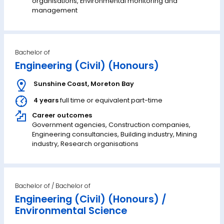
organisations, Environmental monitoring and
management
Bachelor of
Engineering (Civil) (Honours)
Sunshine Coast
,
Moreton Bay
4 years
full time or equivalent part-time
Career outcomes
Government agencies, Construction companies,
Engineering consultancies, Building industry, Mining
industry, Research organisations
Bachelor of
Engineering (Civil) (Honours) /
Environmental Science