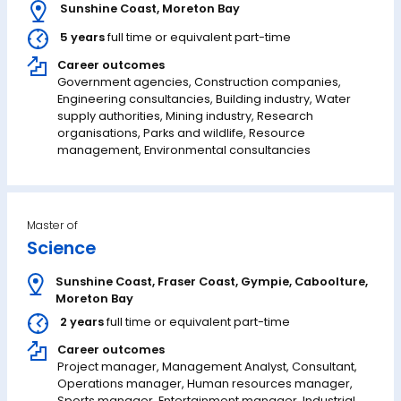
Sunshine Coast
,
Moreton Bay
5 years
full time or equivalent part-time
Career outcomes
Government agencies, Construction companies,
Engineering consultancies, Building industry, Water
supply authorities, Mining industry, Research
organisations, Parks and wildlife, Resource
management, Environmental consultancies
Master of
Science
Sunshine Coast
,
Fraser Coast
,
Gympie
,
Caboolture
,
Moreton Bay
2 years
full time or equivalent part-time
Career outcomes
Project manager, Management Analyst, Consultant,
Operations manager, Human resources manager,
Sports manager, Entertainment manager, Industrial