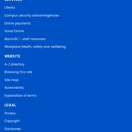
Library
Campus security and emergencies
Online payments
Sonia Online
MyUniSC - staff resources
Workplace health, safety and wellbeing
WEBSITE
A-Z directory
Browsing this site
Site map
Accessibility
Explanation of terms
LEGAL
Privacy
Copyright
Disclaimer