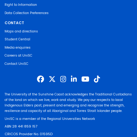
Right to Information
Data Collection Preferences
CONTACT
Maps and directions
Student Central
Media enquiries
Careers at UniSC
Contact UniSC
The University of the Sunshine Coast acknowledges the Traditional Custodians
of the land on which we live, work and study. We pay our respects to local
Indigenous Elders past, present and emerging and recognise the strength,
resilience and capacity of all Aboriginal and Torres Strait Islander people.
UniSC is a member of the Regional Universities Network
ABN 28 441 859 157
CRICOS Provider No. 01595D