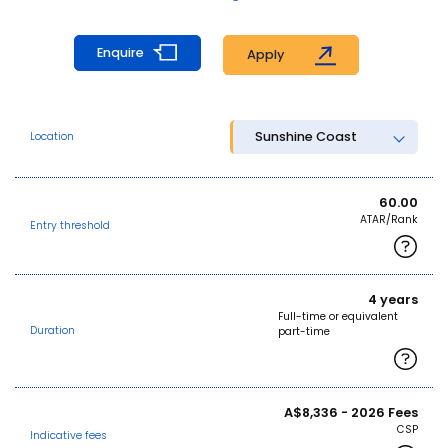
Enquire
Apply
Sunshine Coast
Location
60.00
ATAR/Rank
Entry threshold
4 years
Full-time or equivalent
Duration
part-time
A$8,336 - 2026 Fees
CSP
Indicative fees