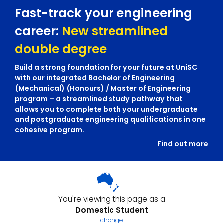
Fast-track your engineering
career:
New streamlined
double degree
Build a strong foundation for your future at UniSC
with our integrated Bachelor of Engineering
(Mechanical) (Honours) / Master of Engineering
program – a streamlined study pathway that
allows you to complete both your undergraduate
and postgraduate engineering qualifications in one
cohesive program.
Find out more
You're viewing this page as a
Domestic Student
change