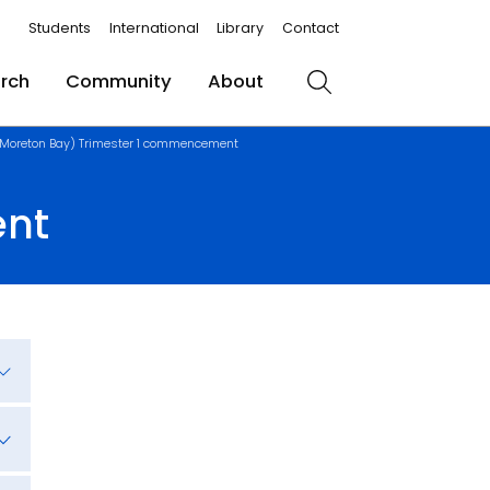
Students
International
Library
Contact
rch
Community
About
Search
(Moreton Bay) Trimester 1 commencement
ent