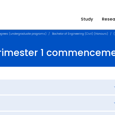
Study
Resea
egrees (undergraduate programs)
Bachelor of Engineering (Civil) (Honours)
Trimester 1 commencem