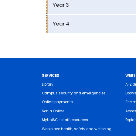
Year 3
Year 4
SERVICES
WEBS
Library
A-Z di
Campus security and emergencies
Brows
Online payments
Site 
Sonia Online
Access
MyUniSC - staff resources
Expla
Workplace health, safety and wellbeing