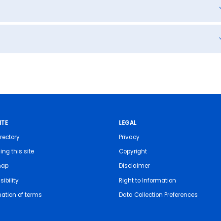
ITE
LEGAL
rectory
Privacy
ing this site
Copyright
map
Disclaimer
ibility
Right to Information
nation of terms
Data Collection Preferences