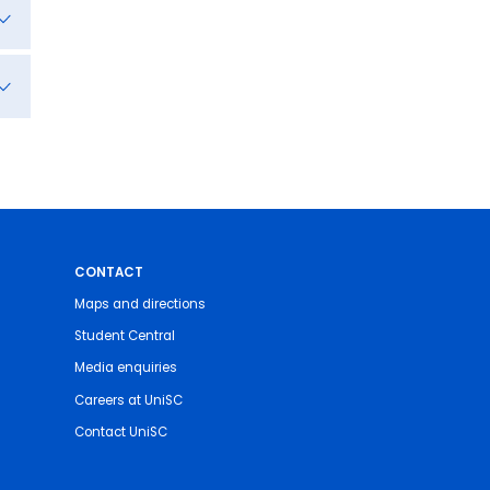
CONTACT
Maps and directions
Student Central
Media enquiries
Careers at UniSC
Contact UniSC