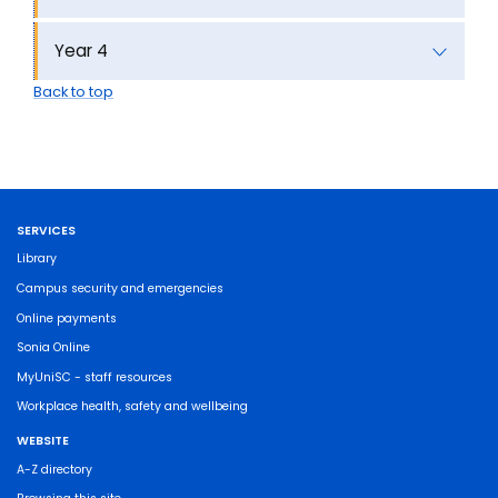
Year 4
Back to top
SERVICES
Library
Campus security and emergencies
Online payments
Sonia Online
MyUniSC - staff resources
Workplace health, safety and wellbeing
WEBSITE
A-Z directory