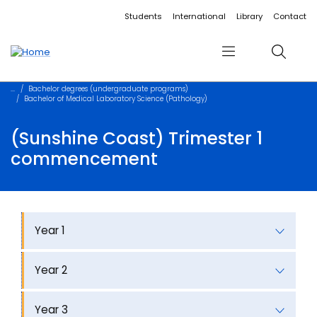
Accessibility links
Content
Menu
Footer
Search
Students
International
Library
Contact
Menu
Search
Bachelor degrees (undergraduate programs)
Bachelor of Medical Laboratory Science (Pathology)
(Sunshine Coast) Trimester 1
commencement
Year 1
Year 2
Year 3