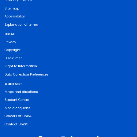
Browsing this site
Site map
Accessibility
Explanation of terms
LEGAL
Privacy
Copyright
Disclaimer
Right to Information
Data Collection Preferences
CONTACT
Maps and directions
Student Central
Media enquiries
Careers at UniSC
Contact UniSC