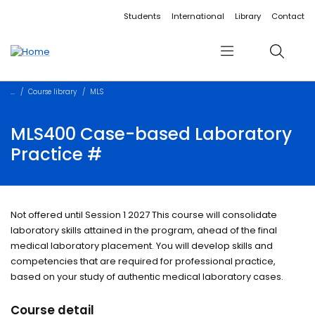
Accessibility links
Content
Menu
Footer
Search
Students
International
Library
Contact
Menu
Search
Course library
MLS
MLS400 Case-based Laboratory
Practice #
Not offered until Session 1 2027 This course will consolidate
laboratory skills attained in the program, ahead of the final
medical laboratory placement. You will develop skills and
competencies that are required for professional practice,
based on your study of authentic medical laboratory cases.
Course detail