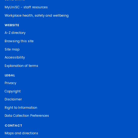
MyUniSC - staff resources
Workplace health, safety and wellbeing
WEBSITE
A-Z directory
Browsing this site
Site map
Accessibility
Explanation of terms
LEGAL
Privacy
Copyright
Disclaimer
Right to Information
Data Collection Preferences
CONTACT
Maps and directions