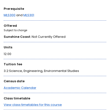
Prerequisite
MLS300
and
MLS301
Offered
Subject to change
Sunshine Coast:
Not Currently Offered
Units
12.00
Tuition fee
3.2:Science, Engineering, Environmental Studies
Census date
Academic Calendar
Class timetable
View class timetables for this course