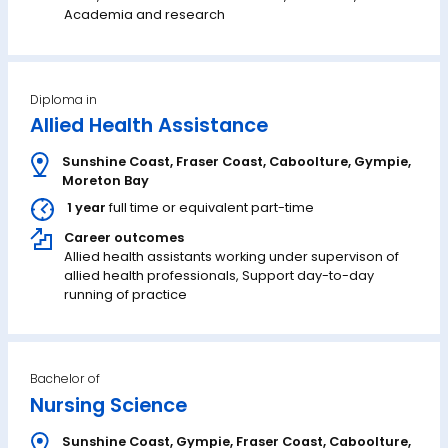
Academia and research
Diploma in
Allied Health Assistance
Sunshine Coast
,
Fraser Coast
,
Caboolture
,
Gympie
,
Moreton Bay
1 year
full time or equivalent part-time
Career outcomes
Allied health assistants working under supervison of
allied health professionals, Support day-to-day
running of practice
Bachelor of
Nursing Science
Sunshine Coast
,
Gympie
,
Fraser Coast
,
Caboolture
,