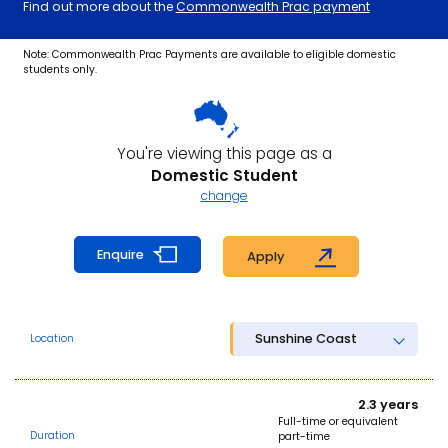
Find out more about the
Commonwealth Prac payment
Note: Commonwealth Prac Payments are available to eligible domestic
students only.
You're viewing this page as a
Domestic Student
change
Enquire
Apply
Sunshine Coast
Location
2.3 years
Full-time or equivalent
Duration
part-time