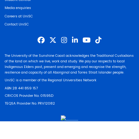
Media enquiries
Careers at UniSC
Contact UniSC
The University of the Sunshine Coast acknowledges the Traditional Custodians
of the land on which we live, work and study. We pay our respects to local
Indigenous Elders past, present and emerging and recognise the strength,
resilience and capacity of all Aboriginal and Torres Strait Islander people.
UniSC is a member of the Regional Universities Network
ABN 28 441 859 157
CRICOS Provider No. 01595D
TEQSA Provider No. PRV12082