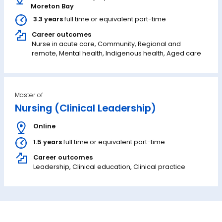
Moreton Bay
3.3 years
full time or equivalent part-time
Career outcomes
Nurse in acute care, Community, Regional and
remote, Mental health, Indigenous health, Aged care
Master of
Nursing (Clinical Leadership)
Online
1.5 years
full time or equivalent part-time
Career outcomes
Leadership, Clinical education, Clinical practice