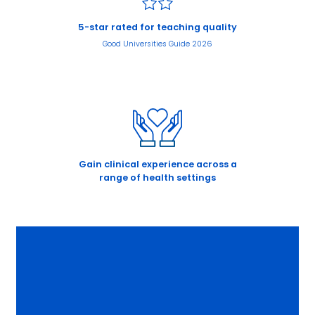
5-star rated for teaching quality
Good Universities Guide 2026
Gain clinical experience across a
range of health settings