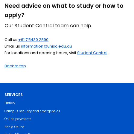
Need advice on what to study or how to
apply?
Our Student Central team can help.
Call us
+61 7 5430 2890
Email us
information@unisc.edu.au
For locations and opening hours, visit
Student Central
.
Back to top
SERVICES
Library
Campus security and emergencies
Online payments
Sonia Online