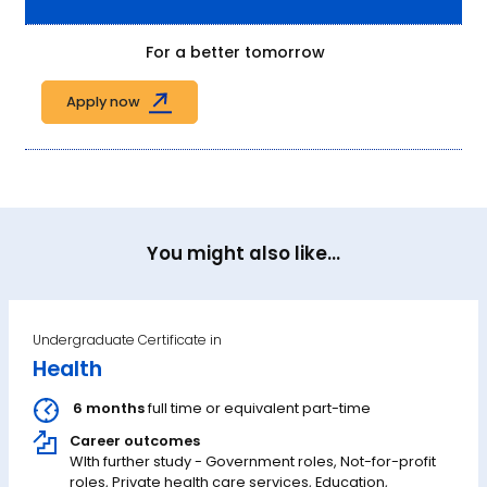
For a better tomorrow
Apply now
You might also like...
Undergraduate Certificate in
Health
6 months
full time or equivalent part-time
Career outcomes
WIth further study - Government roles, Not-for-profit
roles, Private health care services, Education,