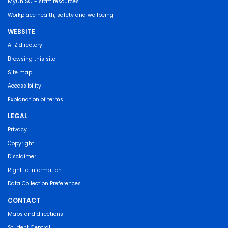
MyUniSC - staff resources
Workplace health, safety and wellbeing
WEBSITE
A-Z directory
Browsing this site
Site map
Accessibility
Explanation of terms
LEGAL
Privacy
Copyright
Disclaimer
Right to Information
Data Collection Preferences
CONTACT
Maps and directions
Student Central