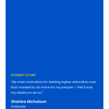
STUDENT STORY
“My main motivation for starting higher education was
that I wanted to do more for my people – I felt it was
my destiny to do so."
Sharlea Nicholson
Graduate