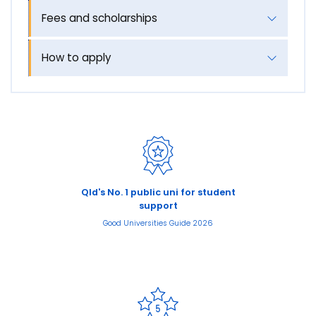
Fees and scholarships
How to apply
Qld's No. 1 public uni for student
support
Good Universities Guide 2026