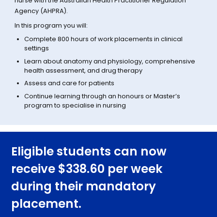
nurse with the Australian Health Practitioner Regulation
Agency (AHPRA).
In this program you will:
Complete 800 hours of work placements in clinical
settings
Learn about anatomy and physiology, comprehensive
health assessment, and drug therapy
Assess and care for patients
Continue learning through an honours or Master’s
program to specialise in nursing
Eligible students can now
receive $338.60 per week
during their mandatory
placement.