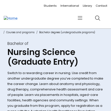
Accessibility links
Content
Menu
Footer
Search
Students
International
Library
Contact
Menu
Search
Courses and programs
Bachelor degrees (undergraduate programs)
Bachelor of
Nursing Science
(Graduate Entry)
Switch to a rewarding career in nursing. Use credit from
another undergraduate degree you’ve completed to make
the career change. Learn about anatomy and physiology,
drug therapy, comprehensive health assessment and care
of people. Learn via placements in hospitals, aged-care
facilities, health agencies and community settings. When
you graduate from this program, apply for registration as a