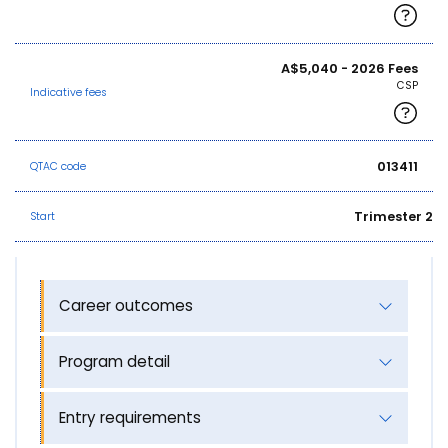
A$5,040 - 2026 Fees
CSP
Indicative fees
013411
QTAC code
Trimester 2
Start
Career outcomes
Program detail
Entry requirements