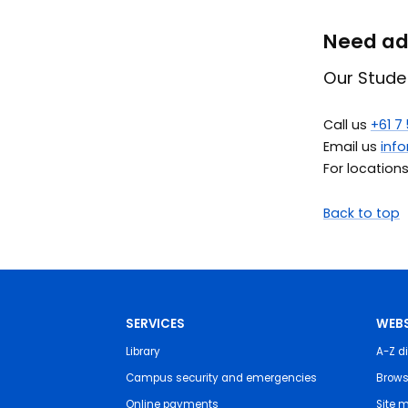
Need adv
Our Stude
Call us
+61 7
Email us
inf
For location
Back to top
SERVICES
WEBS
Library
A-Z di
Campus security and emergencies
Brows
Online payments
Site 