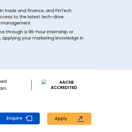
in trade and finance, and FinTech
ccess to the latest tech-drive
ial management
ce through a 96-hour internship or
t, applying your marketing knowledge in
ned
arn.
Enquire
Apply