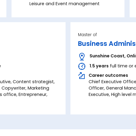
Leisure and Event management
Master of
Business Adminis
Sunshine Coast
,
Onl
e
1.5 years
full time or
Career outcomes
tive, Content strategist,
Chief Executive Office
r, Copywriter, Marketing
Officer, General Man
office, Entrepreneur,
Executive, High leve