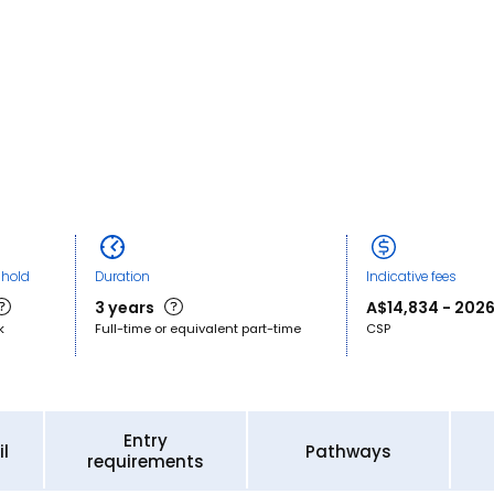
shold
Duration
Indicative fees
3 years
A$14,834 - 2026
k
Full-time or equivalent part-time
CSP
Entry
l
Pathways
requirements