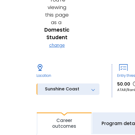
viewing
this page
as a
Domestic
Student
change
Location
Entry thre
50.00
Sunshine Coast
ATAR/Ran
Career
Program detai
outcomes