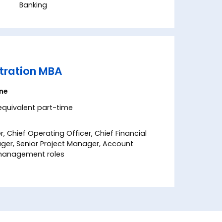
Banking
tration MBA
ine
 equivalent part-time
r, Chief Operating Officer, Chief Financial
ager, Senior Project Manager, Account
l management roles