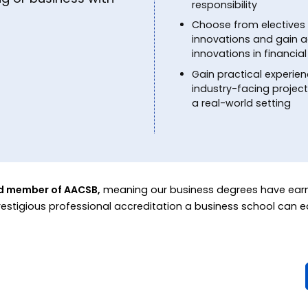
responsibility
Choose from electives 
innovations and gain a
innovations in financ
Gain practical experien
industry-facing projec
a real-world setting
ed member of AACSB,
meaning our business degrees have ear
restigious professional accreditation a business school can e