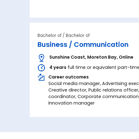
Bachelor of
Business / Communication
Sunshine Coast
,
Moreton Bay
,
Online
4 years
full time or equivalent part-tim
Career outcomes
Social media manager, Advertising execu
Creative director, Public relations office
coordinator, Corporate communications 
Innovation manager