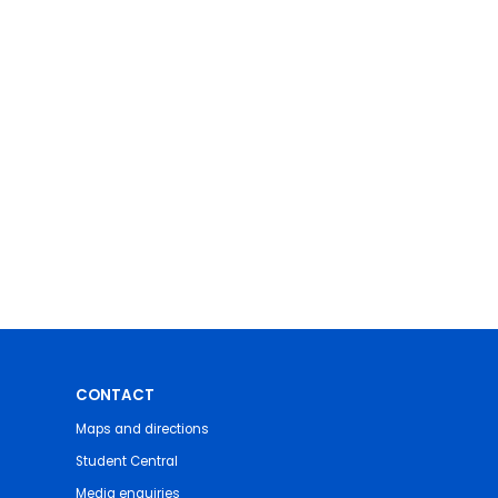
CONTACT
Maps and directions
Student Central
Media enquiries