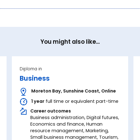
You might also like...
Diploma in
Business
Moreton Bay
,
Sunshine Coast
,
Online
1 year
full time or equivalent part-time
Career outcomes
Business administration, Digital futures,
Economics and finance, Human
resource management, Marketing,
Small business management, Tourism,