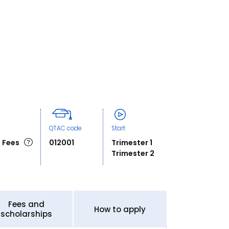
QTAC code
Start
 Fees
012001
Trimester 1
Trimester 2
Fees and
How to apply
scholarships