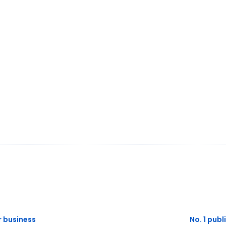
or business
No. 1 publ