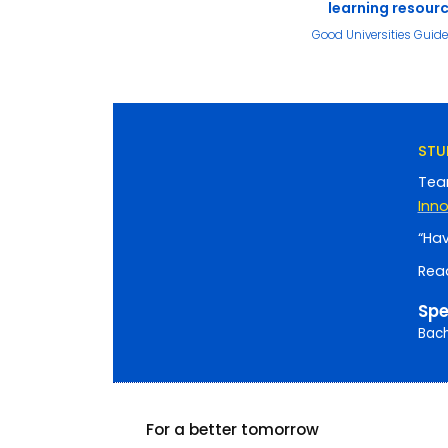
learning resour
Good Universities Guid
STU
Tea
Inn
“Hav
Rea
Spe
Bach
For a better tomorrow