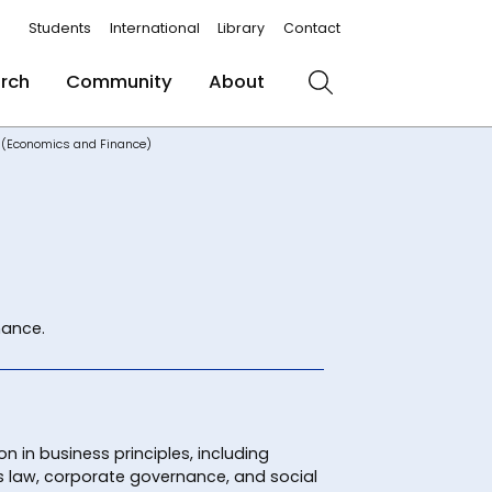
Students
International
Library
Contact
rch
Community
About
Search
s (Economics and Finance)
nance.
n in business principles, including
law, corporate governance, and social