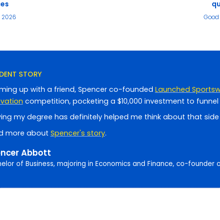
ces
qu
e 2026
Good 
DENT STORY
ming up with a friend, Spencer co-founded
Launched Sports
ovation
competition, pocketing a $10,000 investment to funnel 
ing my degree has definitely helped me think about that side o
d more about
Spencer's story
.
ncer Abbott
elor of Business, majoring in Economics and Finance, co-founder