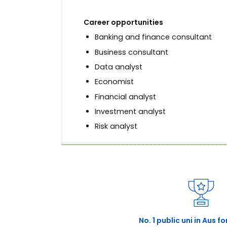
Career opportunities
Banking and finance consultant
Business consultant
Data analyst
Economist
Financial analyst
Investment analyst
Risk analyst
No. 1 public uni in Aus f