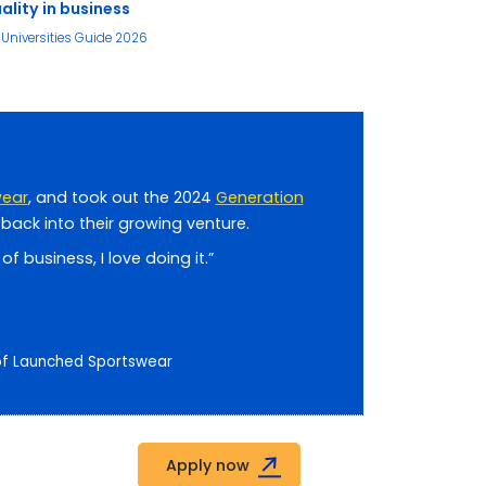
ality in business
Universities Guide 2026
wear
, and took out the 2024
Generation
back into their growing venture.
f business, I love doing it.”
 of Launched Sportswear
Apply now