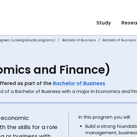
Study
Resea
egrees (undergraduate programs)
Bachelor of Business
Bachelor of Busines
omics and Finance)
ffered as part of the
Bachelor of Business
d of a Bachelor of Business with a major in Economics and Fi
l economic
In this program you will:
 the skills for a role
Build a strong foundatio
management, business 
g or business with