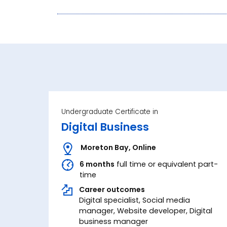
Undergraduate Certificate in
Digital Business
Moreton Bay
,
Online
6 months
full time or equivalent part-
time
Career outcomes
Digital specialist, Social media
manager, Website developer, Digital
business manager