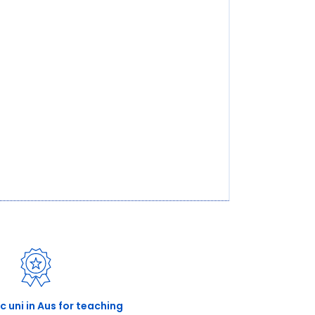
ic uni in Aus for teaching