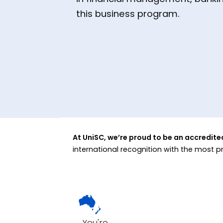
this business program.
At UniSC, we’re proud to be an accredit
international recognition with the most p
You're