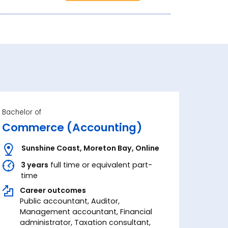
Bachelor of
Commerce (Accounting)
Sunshine Coast
,
Moreton Bay
,
Online
3 years
full time or equivalent part-
time
Career outcomes
Public accountant, Auditor,
Management accountant, Financial
administrator, Taxation consultant,