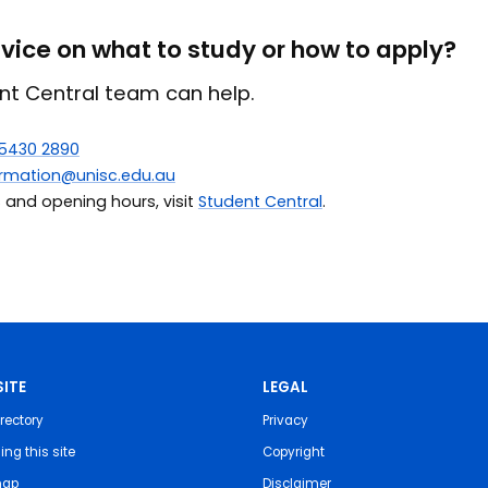
ice on what to study or how to apply?
nt Central team can help.
 5430 2890
ormation@unisc.edu.au
s and opening hours, visit
Student Central
.
ITE
LEGAL
rectory
Privacy
ing this site
Copyright
map
Disclaimer