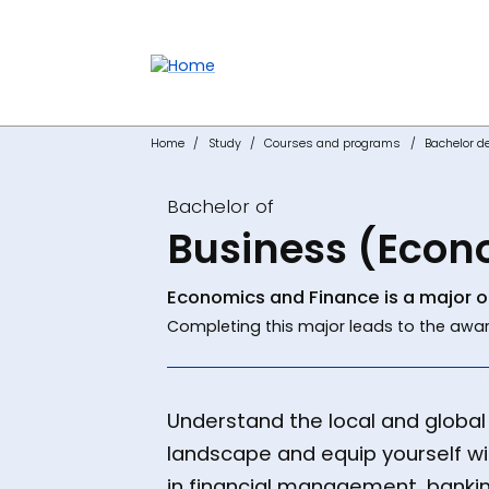
Accessibility links
Content
Menu
Footer
Search
Home
Study
Courses and programs
Bachelor d
Bachelor of
Business (Econ
Economics and Finance is a major o
Completing this major leads to the awar
Understand the local and globa
landscape and equip yourself with
in financial management, bankin