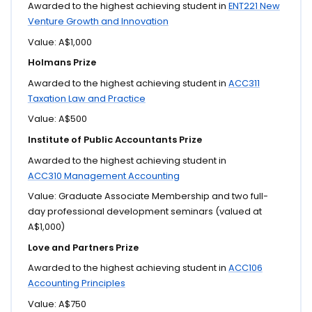
Awarded to the highest achieving student in
ENT221 New
Venture Growth and Innovation
Value: A$1,000
Holmans Prize
Awarded to the highest achieving student in
ACC311
Taxation Law and Practice
Value: A$500
Institute of Public Accountants Prize
Awarded to the highest achieving student in
ACC310 Management Accounting
Value: Graduate Associate Membership and two full-
day professional development seminars (valued at
A$1,000)
Love and Partners Prize
Awarded to the highest achieving student in
ACC106
Accounting Principles
Value: A$750