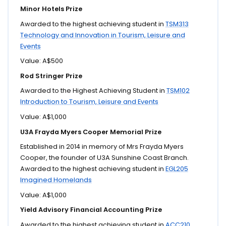
Minor Hotels Prize
Awarded to the highest achieving student in
TSM313
Technology and Innovation in Tourism, Leisure and
Events
Value: A$500
Rod Stringer Prize
Awarded to the Highest Achieving Student in
TSM102
Introduction to Tourism, Leisure and Events
Value: A$1,000
U3A Frayda Myers Cooper Memorial Prize
Established in 2014 in memory of Mrs Frayda Myers
Cooper, the founder of U3A Sunshine Coast Branch.
Awarded to the highest achieving student in
EGL205
Imagined Homelands
Value: A$1,000
Yield Advisory Financial Accounting Prize
Awarded to the highest achieving student in
ACC210