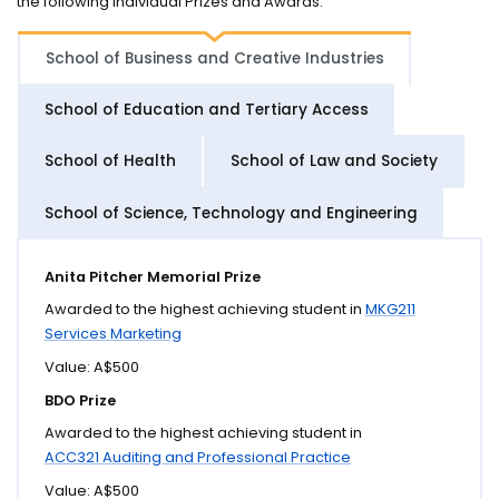
the following individual Prizes and Awards.
School of Business and Creative Industries
School of Education and Tertiary Access
School of Health
School of Law and Society
School of Science, Technology and Engineering
Anita Pitcher Memorial Prize
Awarded to the highest achieving student in
MKG211
Services Marketing
Value: A$500
BDO Prize
Awarded to the highest achieving student in
ACC321 Auditing and Professional Practice
Value: A$500