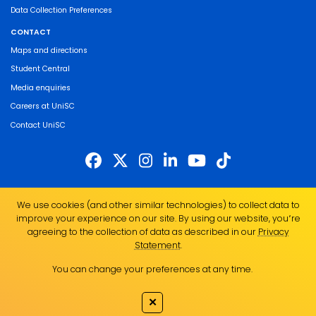
Data Collection Preferences
CONTACT
Maps and directions
Student Central
Media enquiries
Careers at UniSC
Contact UniSC
The University of the Sunshine Coast acknowledges the Traditional Custodians
We use cookies (and other similar technologies) to collect data to
of the land on which we live, work and study. We pay our respects to local
improve your experience on our site. By using our website, you՚re
Indigenous Elders past, present and emerging and recognise the strength,
agreeing to the collection of data as described in our
Privacy
resilience and capacity of all Aboriginal and Torres Strait Islander people.
Statement
.
UniSC is a member of the Regional Universities Network
You can change your preferences at any time.
ABN 28 441 859 157
CRICOS Provider No. 01595D
✕
TEQSA Provider No. PRV12082