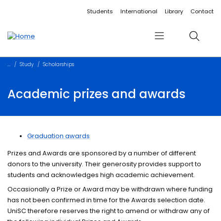
Accessibility links
Content
Menu
Footer
Search
Students
International
Library
Contact
Menu
Search
Study
Scholarships
Academic prizes and awards
Graduation awards
Prizes and Awards are sponsored by a number of different
donors to the university. Their generosity provides support to
students and acknowledges high academic achievement.
Occasionally a Prize or Award may be withdrawn where funding
has not been confirmed in time for the Awards selection date.
UniSC therefore reserves the right to amend or withdraw any of