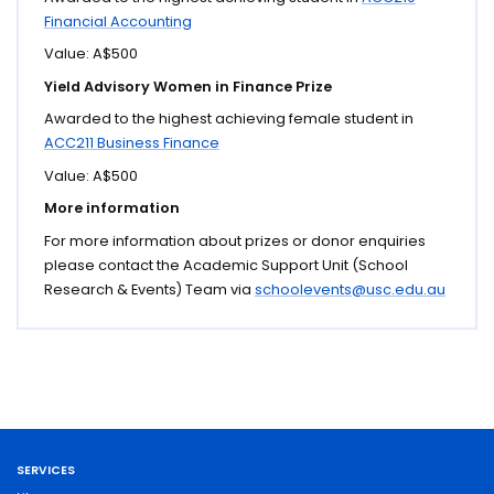
Financial Accounting
Value: A$500
Yield Advisory Women in Finance Prize
Awarded to the highest achieving female student in
ACC211 Business Finance
Value: A$500
More information
For more information about prizes or donor enquiries
please contact the Academic Support Unit (School
Research & Events) Team via
schoolevents@usc.edu.au
SERVICES