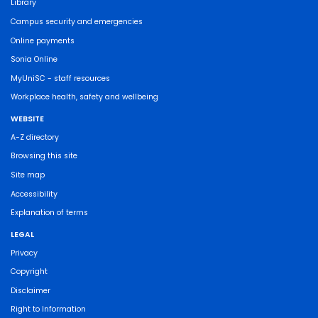
Library
Campus security and emergencies
Online payments
Sonia Online
MyUniSC - staff resources
Workplace health, safety and wellbeing
WEBSITE
A-Z directory
Browsing this site
Site map
Accessibility
Explanation of terms
LEGAL
Privacy
Copyright
Disclaimer
Right to Information