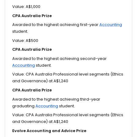
Value: A$1,000
CPA Australia Prize
Awarded to the highest achieving first-year
Accounting
student.
Value: A$500
CPA Australia Prize
Awarded to the highest achieving second-year
Accounting
student.
Value: CPA Australia Professional level segments (Ethics
and Governance) at A$1,240
CPA Australia Prize
Awarded to the highest achieving third-year
graduating
Accounting
student.
Value: CPA Australia Professional level segments (Ethics
and Governance) at A$1,240
Evolve Accounting and Advice Prize