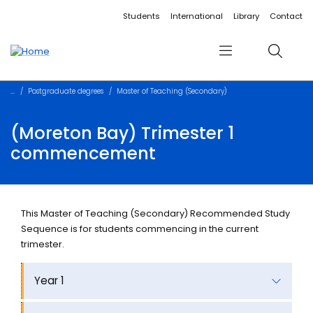
Accessibility links
Content
Menu
Footer
Search
Students
International
Library
Contact
Menu
Search
Postgraduate degrees
Master of Teaching (Secondary)
(Moreton Bay) Trimester 1
commencement
This Master of Teaching (Secondary) Recommended Study
Sequence is for students commencing in the current
trimester.
Year 1