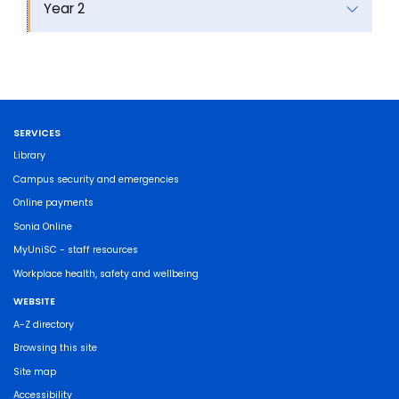
Year 2
SERVICES
Library
Campus security and emergencies
Online payments
Sonia Online
MyUniSC - staff resources
Workplace health, safety and wellbeing
WEBSITE
A-Z directory
Browsing this site
Site map
Accessibility