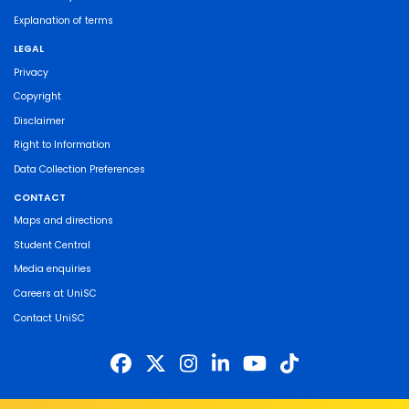
Explanation of terms
LEGAL
Privacy
Copyright
Disclaimer
Right to Information
Data Collection Preferences
CONTACT
Maps and directions
Student Central
Media enquiries
Careers at UniSC
Contact UniSC