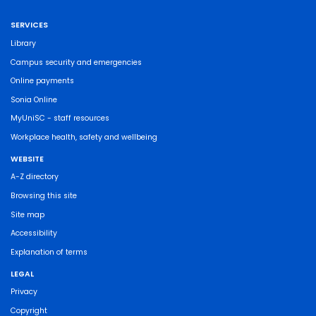
SERVICES
Library
Campus security and emergencies
Online payments
Sonia Online
MyUniSC - staff resources
Workplace health, safety and wellbeing
WEBSITE
A-Z directory
Browsing this site
Site map
Accessibility
Explanation of terms
LEGAL
Privacy
Copyright