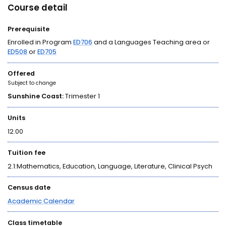
Course detail
Prerequisite
Enrolled in Program
ED706
and a Languages Teaching area or
ED508
or
ED705
Offered
Subject to change
Sunshine Coast:
Trimester 1
Units
12.00
Tuition fee
2.1:Mathematics, Education, Language, Literature, Clinical Psych
Census date
Academic Calendar
Class timetable