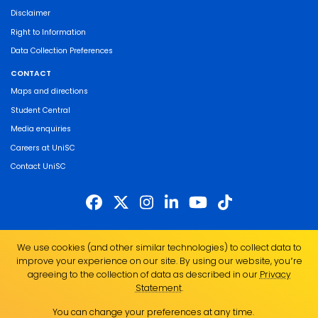
Disclaimer
Right to Information
Data Collection Preferences
CONTACT
Maps and directions
Student Central
Media enquiries
Careers at UniSC
Contact UniSC
The University of the Sunshine Coast acknowledges the Traditional Custodians
We use cookies (and other similar technologies) to collect data to
of the land on which we live, work and study. We pay our respects to local
improve your experience on our site. By using our website, you՚re
Indigenous Elders past, present and emerging and recognise the strength,
agreeing to the collection of data as described in our
Privacy
resilience and capacity of all Aboriginal and Torres Strait Islander people.
Statement
.
UniSC is a member of the Regional Universities Network
You can change your preferences at any time.
ABN 28 441 859 157