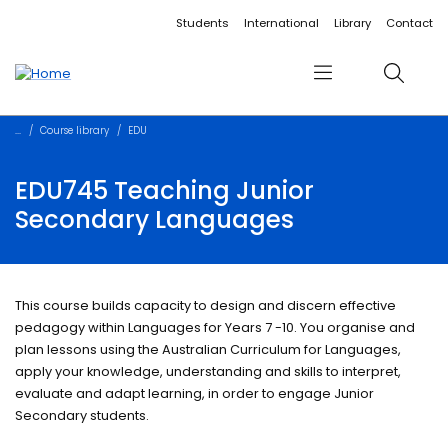
Accessibility links
Content
Menu
Footer
Search
Students
International
Library
Contact
Menu
Search
Course library
EDU
EDU745 Teaching Junior
Secondary Languages
This course builds capacity to design and discern effective
pedagogy within Languages for Years 7 -10. You organise and
plan lessons using the Australian Curriculum for Languages,
apply your knowledge, understanding and skills to interpret,
evaluate and adapt learning, in order to engage Junior
Secondary students.