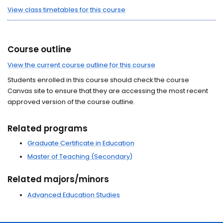
View class timetables for this course
Course outline
View the current course outline for this course
Students enrolled in this course should check the course
Canvas site to ensure that they are accessing the most recent
approved version of the course outline.
Related programs
Graduate Certificate in Education
Master of Teaching (Secondary)
Related majors/minors
Advanced Education Studies