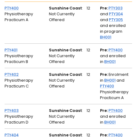
PTY400
Sunshine Coast
:
12
Pre:
PTY303
Physiotherapy
Not Currently
and
PTY304
Practicum A
Offered
and
PTY305
and enrolled
in program
BH001
PTY401
Sunshine Coast
:
12
Pre:
PTY400
Physiotherapy
Not Currently
and enrolled
Practicum B
Offered
in
BH001
PTY402
Sunshine Coast
:
12
Pre:
Enrolment
Physiotherapy
Not Currently
in
BH001
and
Practicum C
Offered
PTY400
Physiotherapy
Practicum A
PTY403
Sunshine Coast
:
12
Pre:
PTY400
Physiotherapy
Not Currently
and enrolled
Practicum D
Offered
in
BH001
PTY404
Sunshine Coast
:
12
Pre:
PTY400