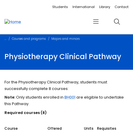
Accessibility links
Content
Menu
Footer
Search
Students
International
Library
Contact
Menu
Search
Courses and programs
Majors and minors
Physiotherapy Clinical Pathway
For the Physiotherapy Clinical Pathway, students must
successfully complete 8 courses:
Note:
Only students enrolled in
BH001
are eligible to undertake
this Pathway.
Required courses (8)
Course
Offered
Units
Requisites