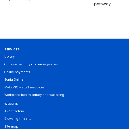
pathway
SERVICES
Library
Campus security and emergencies
Online payments
Sonia Online
MyUniSC - staff resources
Workplace health, safety and wellbeing
WEBSITE
A-Z directory
Browsing this site
Site map