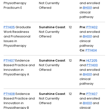
Physiotherapy
Not Currently
and enrolled
Practicum E
Offered
in
BH001
and
clinical
pathway
PTY405
Graduate
Sunshine Coast
:
12
Pre:
PTY402
Work Readiness
Not Currently
and enrolled
and Professional
Offered
in
BH001
and
Issues in
clinical
Physiotherapy
pathway
Co:
PTY404
PTY407
Evidence
Sunshine Coast
:
12
Pre:
HLT205
Based Practice and
Not Currently
and
PTY400
Innovation in
Offered
and enrolled
Physiotherapy A
in
BH001
and
clinical
pathway
PTY408
Evidence
Sunshine Coast
:
12
Pre:
PTY407
Based Practice and
Not Currently
and enrolled
Innovation in
Offered
in
BH001
and
Physiotherapy B
clinical