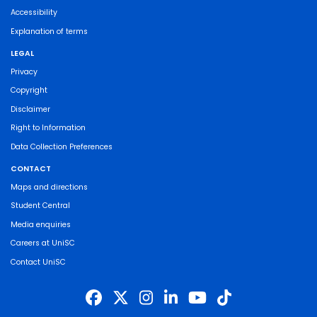
Accessibility
Explanation of terms
LEGAL
Privacy
Copyright
Disclaimer
Right to Information
Data Collection Preferences
CONTACT
Maps and directions
Student Central
Media enquiries
Careers at UniSC
Contact UniSC