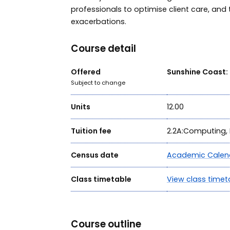
professionals to optimise client care, and t
exacerbations.
Course detail
Offered
Sunshine Coast:
Subject to change
Units
12.00
Tuition fee
2.2A:Computing, 
Census date
Academic Calen
Class timetable
View class timet
Course outline