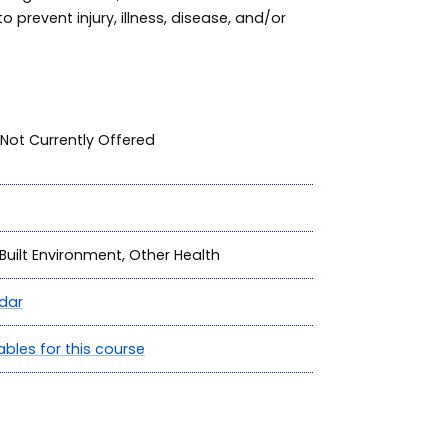
o prevent injury, illness, disease, and/or
Not Currently Offered
Built Environment, Other Health
dar
ables for this course