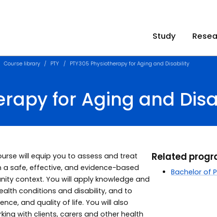
Study
Resea
Course library
PTY
PTY305 Physiotherapy for Aging and Disability
rapy for Aging and Disab
Related prog
course will equip you to assess and treat
in a safe, effective, and evidence-based
Bachelor of 
ity context. You will apply knowledge and
ealth conditions and disability, and to
ce, and quality of life. You will also
king with clients, carers and other health