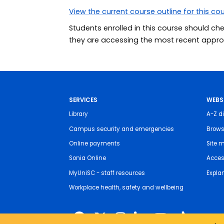
View the current course outline for this co
Students enrolled in this course should ch
they are accessing the most recent approv
SERVICES
WEBS
Library
A-Z di
Campus security and emergencies
Brows
Online payments
Site 
Sonia Online
Access
MyUniSC - staff resources
Expla
Workplace health, safety and wellbeing