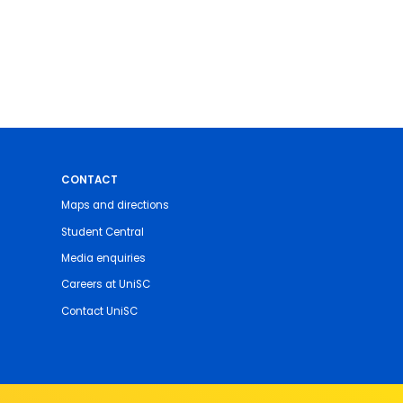
CONTACT
Maps and directions
Student Central
Media enquiries
Careers at UniSC
Contact UniSC