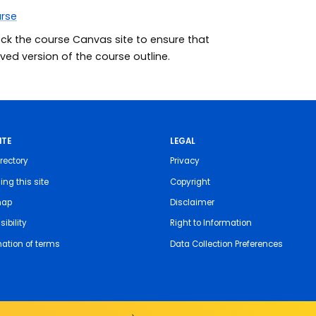
urse
eck the course Canvas site to ensure that
ed version of the course outline.
ITE
LEGAL
rectory
Privacy
ing this site
Copyright
map
Disclaimer
ibility
Right to Information
nation of terms
Data Collection Preferences