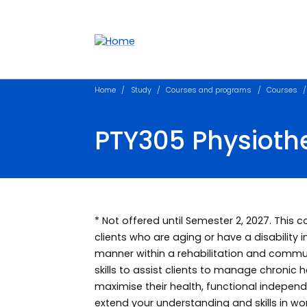
Accessibility links
Content
Menu
Footer
Search
Home
Study
Courses and programs
Courses
PTY305 Physiothe
* Not offered until Semester 2, 2027. This 
clients who are aging or have a disability 
manner within a rehabilitation and commun
skills to assist clients to manage chronic h
maximise their health, functional independen
extend your understanding and skills in wor