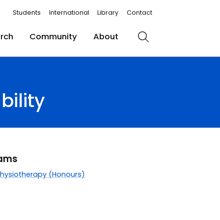
Students
International
Library
Contact
rch
Community
About
Search
ility
rams
Physiotherapy (Honours)