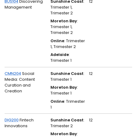
BUS104
Discovering
Sunshine Coast
:
12
Management
Trimester 1,
Trimester 2
Moreton Bay
:
Trimester 1,
Trimester 2
Online
: Trimester
1, Trimester 2
Adelaide
:
Trimester 1
CMN204
Social
Sunshine Coast
:
12
Media: Content
Trimester 1
Curation and
Moreton Bay
:
Creation
Trimester 1
Online
: Trimester
1
DIG200
Fintech
Sunshine Coast
:
12
Innovations
Trimester 2
Moreton Bay
: