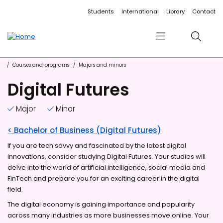
Accessibility links
Content
Menu
Footer
Search
Students
International
Library
Contact
Menu
Search
Courses and programs
Majors and minors
Digital Futures
Major
Minor
< Bachelor of Business (Digital Futures)
If you are tech savvy and fascinated by the latest digital
innovations, consider studying Digital Futures. Your studies will
delve into the world of artificial intelligence, social media and
FinTech and prepare you for an exciting career in the digital
field.
The digital economy is gaining importance and popularity
across many industries as more businesses move online. Your