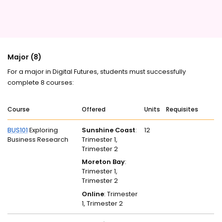
Major (8)
For a major in Digital Futures, students must successfully
complete 8 courses:
Course
Offered
Units
Requisites
BUS101
Exploring
Sunshine Coast
:
12
Business Research
Trimester 1,
Trimester 2
Moreton Bay
:
Trimester 1,
Trimester 2
Online
: Trimester
1, Trimester 2