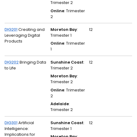
Trimester 2
Online
: Trimester
2
DIG201
Creating and
Moreton Bay
:
12
Leveraging Digital
Trimester 1
Products
Online
: Trimester
1
DIG202
Bringing Data
Sunshine Coast
:
12
to Life
Trimester 2
Moreton Bay
:
Trimester 2
Online
: Trimester
2
Adelaide
:
Trimester 2
DIG301
Artificial
Sunshine Coast
:
12
Intelligence:
Trimester 1
Implications for
Moreton Bay
: