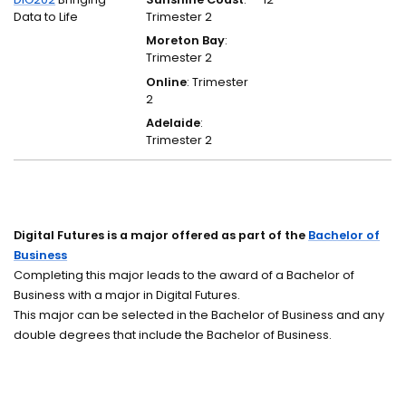
Data to Life
Trimester 2
Moreton Bay
:
Trimester 2
Online
: Trimester
2
Adelaide
:
Trimester 2
Digital Futures is a major offered as part of the
Bachelor of
Business
Completing this major leads to the award of a Bachelor of
Business with a major in Digital Futures.
This major can be selected in the Bachelor of Business and any
double degrees that include the Bachelor of Business.