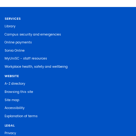
SERVICES
Library
Campus security and emergencies
Online payments
Sonia Online
MyUniSC - staff resources
Workplace health, safety and wellbeing
WEBSITE
A-Z directory
Browsing this site
Site map
Accessibility
Explanation of terms
LEGAL
Privacy