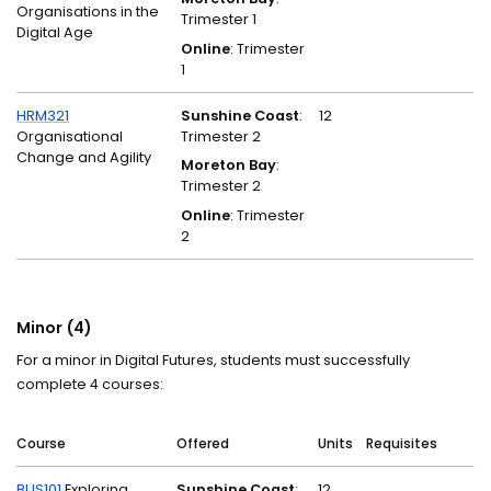
Organisations in the
Trimester 1
Digital Age
Online
: Trimester
1
HRM321
Sunshine Coast
:
12
Organisational
Trimester 2
Change and Agility
Moreton Bay
:
Trimester 2
Online
: Trimester
2
Minor (4)
For a minor in Digital Futures, students must successfully
complete 4 courses:
Course
Offered
Units
Requisites
BUS101
Exploring
Sunshine Coast
:
12