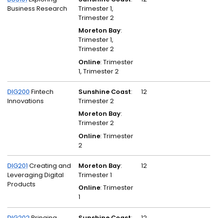
Business Research
Trimester 1,
Trimester 2
Moreton Bay
:
Trimester 1,
Trimester 2
Online
: Trimester
1, Trimester 2
DIG200
Fintech
Sunshine Coast
:
12
Innovations
Trimester 2
Moreton Bay
:
Trimester 2
Online
: Trimester
2
DIG201
Creating and
Moreton Bay
:
12
Leveraging Digital
Trimester 1
Products
Online
: Trimester
1
DIG202
Bringing
Sunshine Coast
:
12