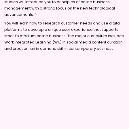
studies will introduce you to principles of online business
management with a strong focus on the new technological
advancements. >
You will learn how to research customer needs and use digital
platforms to develop a unique user experience that supports
small to medium online business. The major curriculum includes
Work Integrated Learning (WIL) in social media content curation
and creation, an in demand skill in contemporary business.