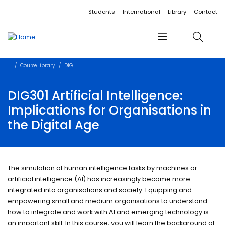
Accessibility links
Content
Menu
Footer
Search
Students
International
Library
Contact
Menu
Search
Course library
DIG
DIG301 Artificial Intelligence:
Implications for Organisations in
the Digital Age
The simulation of human intelligence tasks by machines or
artificial intelligence (AI) has increasingly become more
integrated into organisations and society. Equipping and
empowering small and medium organisations to understand
how to integrate and work with AI and emerging technology is
an important skill. In this course, you will learn the background of