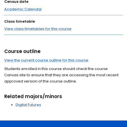
Census date
Academic Calendar
Class timetable
View class timetables for this course
Course outline
View the current course outline for this course
Students enrolled in this course should check the course
Canvas site to ensure that they are accessing the most recent
approved version of the course outline.
Related majors/minors
Digital Futures