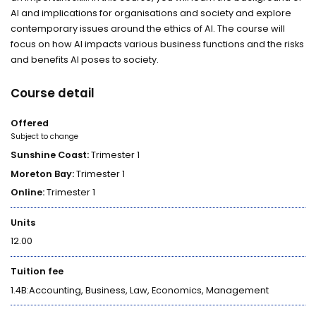
AI and implications for organisations and society and explore
contemporary issues around the ethics of AI. The course will
focus on how AI impacts various business functions and the risks
and benefits AI poses to society.
Course detail
Offered
Subject to change
Sunshine Coast:
Trimester 1
Moreton Bay:
Trimester 1
Online:
Trimester 1
Units
12.00
Tuition fee
1.4B:Accounting, Business, Law, Economics, Management