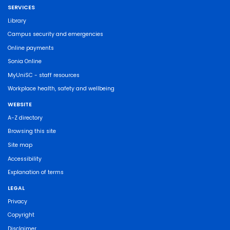
SERVICES
Library
Campus security and emergencies
Online payments
Sonia Online
MyUniSC - staff resources
Workplace health, safety and wellbeing
WEBSITE
A-Z directory
Browsing this site
Site map
Accessibility
Explanation of terms
LEGAL
Privacy
Copyright
Disclaimer