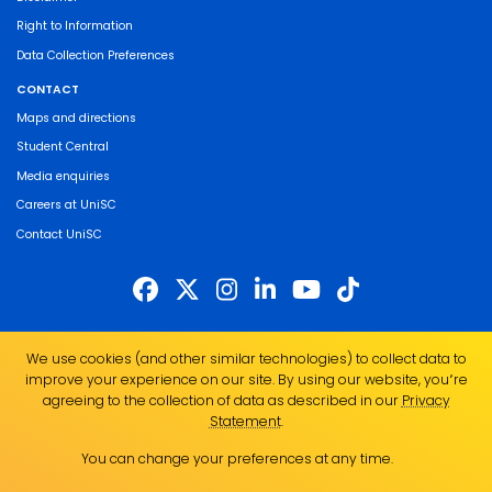
Right to Information
Data Collection Preferences
CONTACT
Maps and directions
Student Central
Media enquiries
Careers at UniSC
Contact UniSC
The University of the Sunshine Coast acknowledges the Traditional Custodians
We use cookies (and other similar technologies) to collect data to
of the land on which we live, work and study. We pay our respects to local
improve your experience on our site. By using our website, you՚re
Indigenous Elders past, present and emerging and recognise the strength,
agreeing to the collection of data as described in our
Privacy
resilience and capacity of all Aboriginal and Torres Strait Islander people.
Statement
.
UniSC is a member of the Regional Universities Network
You can change your preferences at any time.
ABN 28 441 859 157
CRICOS Provider No. 01595D