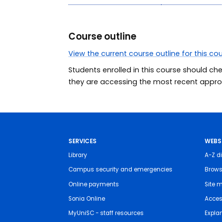
Course outline
View the current course outline for this co
Students enrolled in this course should ch
they are accessing the most recent approv
SERVICES
WEBS
Library
A-Z di
Campus security and emergencies
Brows
Online payments
Site 
Sonia Online
Access
MyUniSC - staff resources
Expla