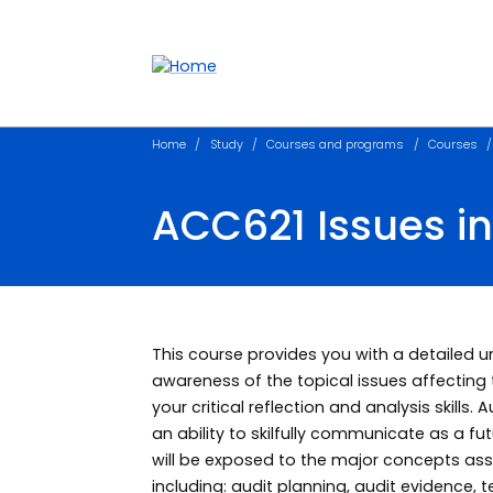
Accessibility links
Content
Menu
Footer
Search
Home
Study
Courses and programs
Courses
ACC621 Issues in
This course provides you with a detailed 
awareness of the topical issues affecting 
your critical reflection and analysis skills
an ability to skilfully communicate as a f
will be exposed to the major concepts asso
including: audit planning, audit evidence, 