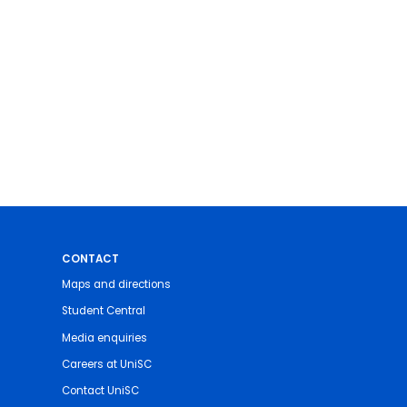
CONTACT
Maps and directions
Student Central
Media enquiries
Careers at UniSC
Contact UniSC