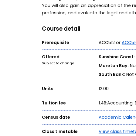
You will also gain an appreciation of the 
profession, and evaluate the legal and ethi
Course detail
Prerequisite
ACC512 or
ACC51
Offered
Sunshine Coast:
Subject to change
Moreton Bay:
Not
South Bank:
Not 
Units
12.00
Tuition fee
1.4B:Accounting
Census date
Academic Calen
Class timetable
View class timet