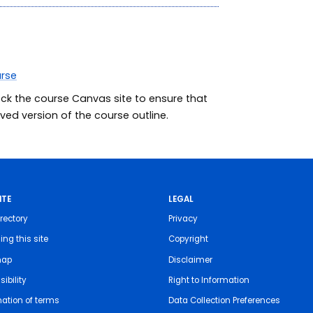
urse
eck the course Canvas site to ensure that
ed version of the course outline.
ITE
LEGAL
rectory
Privacy
ing this site
Copyright
map
Disclaimer
ibility
Right to Information
nation of terms
Data Collection Preferences