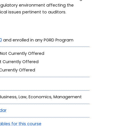
regulatory environment affecting the
cal issues pertinent to auditors.
0
and enrolled in any PGRD Program
Not Currently Offered
 Currently Offered
Currently Offered
, Business, Law, Economics, Management
dar
ables for this course