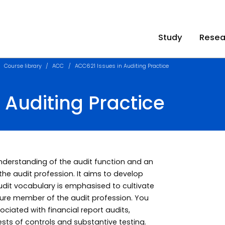
Study
Resea
Course library
ACC
ACC621 Issues in Auditing Practice
 Auditing Practice
understanding of the audit function and an
the audit profession. It aims to develop
. Audit vocabulary is emphasised to cultivate
uture member of the audit profession. You
ciated with financial report audits,
tests of controls and substantive testing.