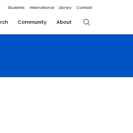
Students
International
Library
Contact
rch
Community
About
Search