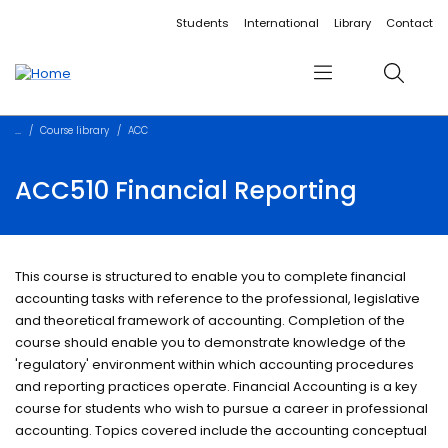
Accessibility links
Content
Menu
Footer
Search
Students
International
Library
Contact
Menu
Search
Course library
ACC
ACC510 Financial Reporting
This course is structured to enable you to complete financial
accounting tasks with reference to the professional, legislative
and theoretical framework of accounting. Completion of the
course should enable you to demonstrate knowledge of the
'regulatory' environment within which accounting procedures
and reporting practices operate. Financial Accounting is a key
course for students who wish to pursue a career in professional
accounting. Topics covered include the accounting conceptual