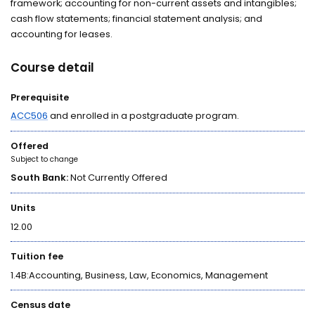
framework; accounting for non-current assets and intangibles;
cash flow statements; financial statement analysis; and
accounting for leases.
Course detail
Prerequisite
ACC506
and enrolled in a postgraduate program.
Offered
Subject to change
South Bank:
Not Currently Offered
Units
12.00
Tuition fee
1.4B:Accounting, Business, Law, Economics, Management
Census date