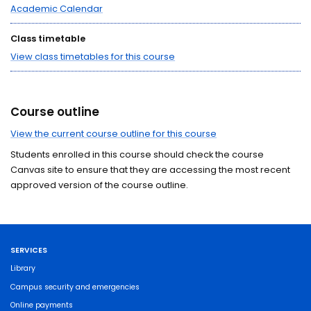
Academic Calendar
Class timetable
View class timetables for this course
Course outline
View the current course outline for this course
Students enrolled in this course should check the course
Canvas site to ensure that they are accessing the most recent
approved version of the course outline.
SERVICES
Library
Campus security and emergencies
Online payments