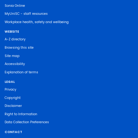
Sonia Online
MyUniSC - staff resources
Workplace health, safety and wellbeing
WEBSITE
A-Z directory
Browsing this site
Site map
Accessibility
Explanation of terms
LEGAL
Privacy
Copyright
Disclaimer
Right to Information
Data Collection Preferences
CONTACT