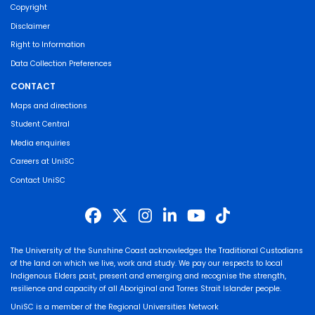
Copyright
Disclaimer
Right to Information
Data Collection Preferences
CONTACT
Maps and directions
Student Central
Media enquiries
Careers at UniSC
Contact UniSC
The University of the Sunshine Coast acknowledges the Traditional Custodians
of the land on which we live, work and study. We pay our respects to local
Indigenous Elders past, present and emerging and recognise the strength,
resilience and capacity of all Aboriginal and Torres Strait Islander people.
UniSC is a member of the Regional Universities Network