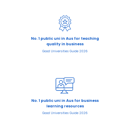
No. 1 public uni in Aus for teaching
quality in business
Good Universities Guide 2026
No. 1 public uni in Aus for business
learning resources
Good Universities Guide 2026