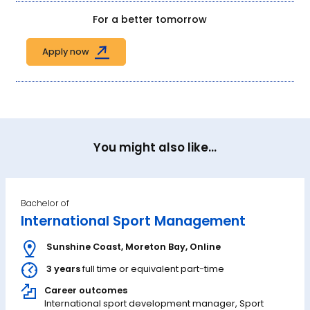
For a better tomorrow
Apply now
You might also like...
Bachelor of
International Sport Management
Sunshine Coast
,
Moreton Bay
,
Online
3 years
full time or equivalent part-time
Career outcomes
International sport development manager, Sport