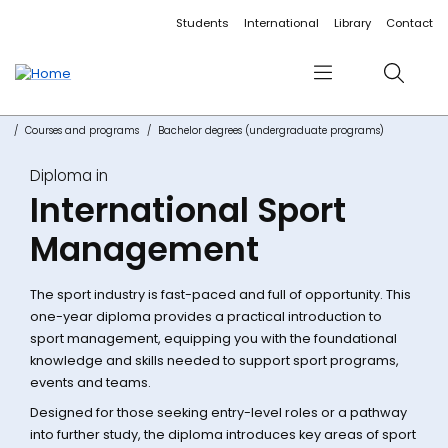
Accessibility links
Content
Menu
Footer
Search
Students
International
Library
Contact
Menu
Search
Courses and programs
Bachelor degrees (undergraduate programs)
Diploma in
International Sport
Management
The sport industry is fast-paced and full of opportunity. This
one-year diploma provides a practical introduction to
sport management, equipping you with the foundational
knowledge and skills needed to support sport programs,
events and teams.
Designed for those seeking entry-level roles or a pathway
into further study, the diploma introduces key areas of sport