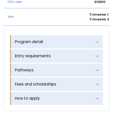
013810
QTAC code
Trimester 1
Start
Trimester 2
Program detail
Entry requirements
Pathways
Fees and scholarships
How to apply