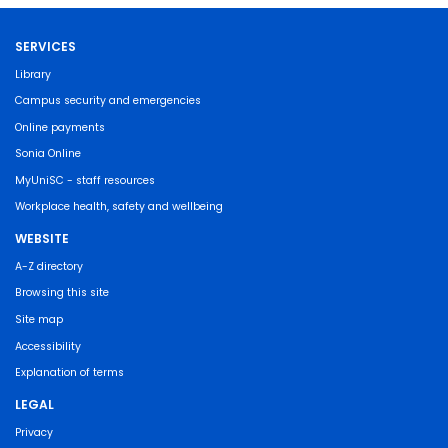
SERVICES
Library
Campus security and emergencies
Online payments
Sonia Online
MyUniSC - staff resources
Workplace health, safety and wellbeing
WEBSITE
A-Z directory
Browsing this site
Site map
Accessibility
Explanation of terms
LEGAL
Privacy