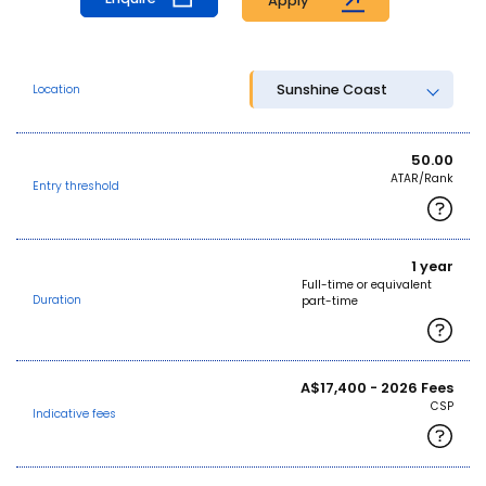
Apply
Sunshine Coast
Location
50.00
ATAR/Rank
Entry threshold
1 year
Full-time or equivalent
Duration
part-time
A$17,400 - 2026 Fees
CSP
Indicative fees