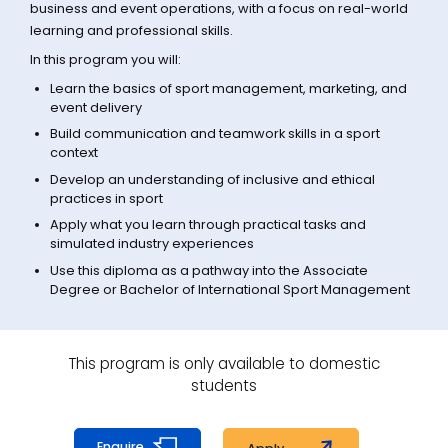
business and event operations, with a focus on real-world
learning and professional skills.
In this program you will:
Learn the basics of sport management, marketing, and
event delivery
Build communication and teamwork skills in a sport
context
Develop an understanding of inclusive and ethical
practices in sport
Apply what you learn through practical tasks and
simulated industry experiences
Use this diploma as a pathway into the Associate
Degree or Bachelor of International Sport Management
This program is only available to domestic
students
Enquire