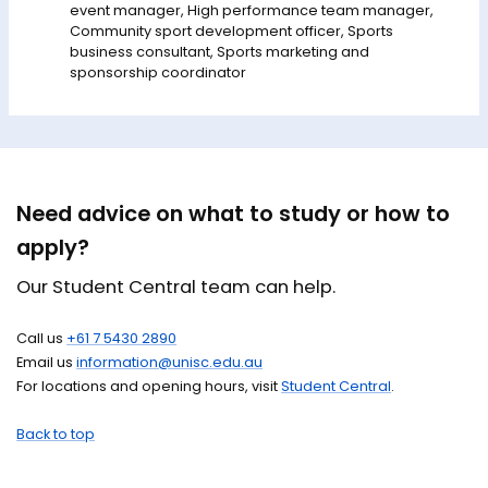
event manager, High performance team manager,
Community sport development officer, Sports
business consultant, Sports marketing and
sponsorship coordinator
Need advice on what to study or how to
apply?
Our Student Central team can help.
Call us
+61 7 5430 2890
Email us
information@unisc.edu.au
For locations and opening hours, visit
Student Central
.
Back to top