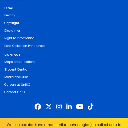
LEGAL
Privacy
Copyright
Disclaimer
Right to Information
Data Collection Preferences
CONTACT
Maps and directions
Student Central
Media enquiries
Careers at UniSC
Contact UniSC
The University of the Sunshine Coast acknowledges the Traditional Custodians
We use cookies (and other similar technologies) to collect data to
of the land on which we live, work and study. We pay our respects to local