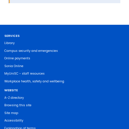
SERVICES
Library
Campus security and emergencies
Online payments
Sonia Online
MyUniSC - staff resources
Workplace health, safety and wellbeing
WEBSITE
A-Z directory
Browsing this site
Site map
Accessibility
Explanation of terms