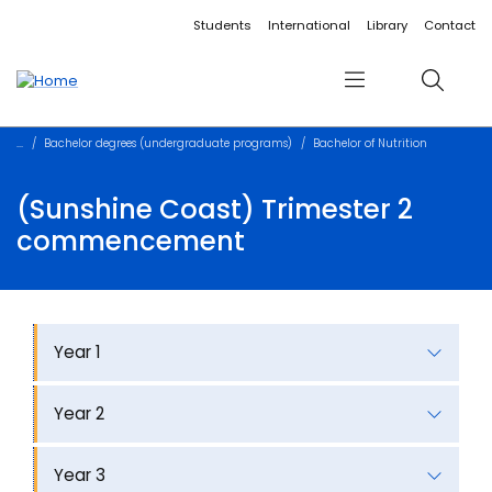
Accessibility links
Content
Menu
Footer
Search
Students
International
Library
Contact
Menu
Search
Bachelor degrees (undergraduate programs)
Bachelor of Nutrition
(Sunshine Coast) Trimester 2
commencement
Year 1
Year 2
Year 3