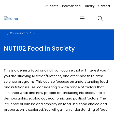
Accessibility links
Content
Menu
Footer
Search
Students
International
Library
Contact
Menu
Search
Course library
NUT
NUT102 Food in Society
This is a general food and nutrition course that will interest you if
you are studying Nutrition/Dietetics, and other health related
science programs. This course focuses on understanding food
and nutrition issues, considering a wide range of factors that
influence what and how people eat including historical, socio-
demographic, ecological, economic and political factors. The
influence of culture and ethnicity on food use, food choice and
preparation is explored. You will gain an understanding of food