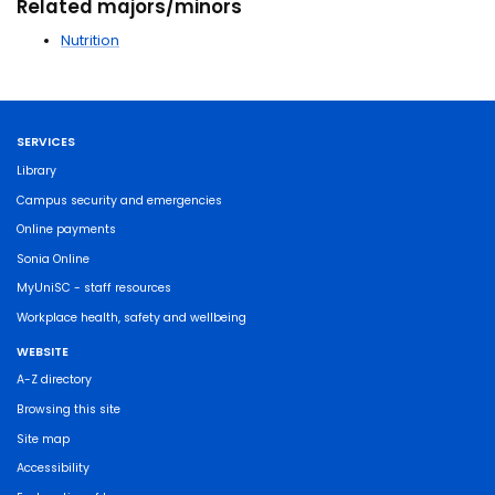
Related majors/minors
Nutrition
SERVICES
Library
Campus security and emergencies
Online payments
Sonia Online
MyUniSC - staff resources
Workplace health, safety and wellbeing
WEBSITE
A-Z directory
Browsing this site
Site map
Accessibility