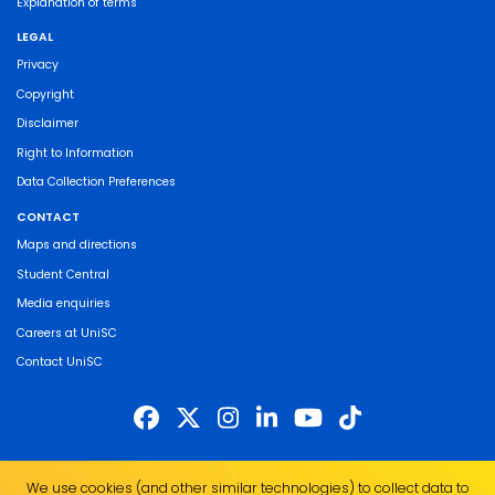
Explanation of terms
LEGAL
Privacy
Copyright
Disclaimer
Right to Information
Data Collection Preferences
CONTACT
Maps and directions
Student Central
Media enquiries
Careers at UniSC
Contact UniSC
The University of the Sunshine Coast acknowledges the Traditional Custodians
We use cookies (and other similar technologies) to collect data to
of the land on which we live, work and study. We pay our respects to local