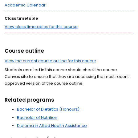
Academic Calendar
Class timetable
View class timetables for this course
Course outline
View the current course outline for this course
Students enrolled in this course should check the course
Canvas site to ensure that they are accessing the most recent
approved version of the course outline.
Related programs
Bachelor of Dietetics (Honours)
Bachelor of Nutrition
Diploma in Allied Health Assistance