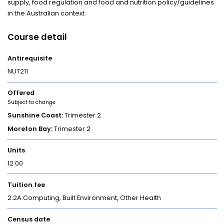
supply, food regulation and food and nutrition policy/guidelines
in the Australian context.
Course detail
Antirequisite
NUT211
Offered
Subject to change
Sunshine Coast:
Trimester 2
Moreton Bay:
Trimester 2
Units
12.00
Tuition fee
2.2A:Computing, Built Environment, Other Health
Census date