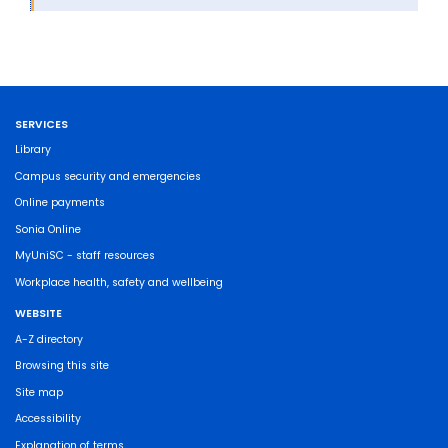
SERVICES
Library
Campus security and emergencies
Online payments
Sonia Online
MyUniSC - staff resources
Workplace health, safety and wellbeing
WEBSITE
A-Z directory
Browsing this site
Site map
Accessibility
Explanation of terms