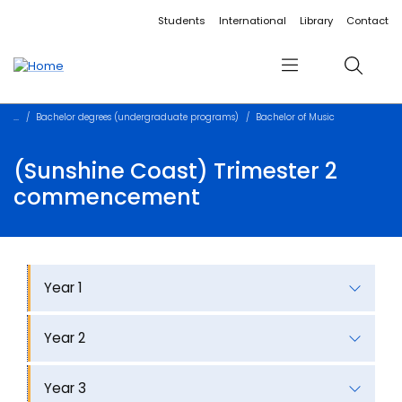
Accessibility links
Content
Menu
Footer
Search
Students
International
Library
Contact
Menu
Search
Bachelor degrees (undergraduate programs)
Bachelor of Music
(Sunshine Coast) Trimester 2
commencement
Year 1
Year 2
Year 3