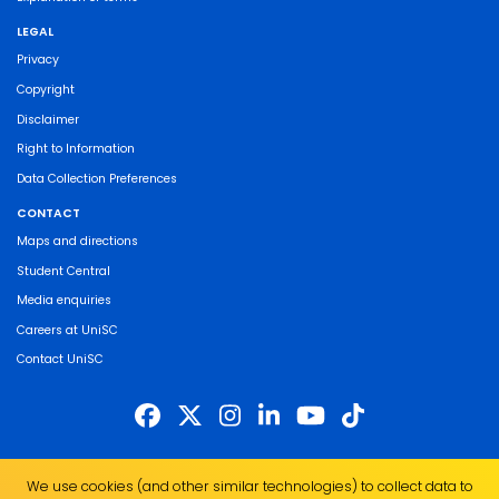
LEGAL
Privacy
Copyright
Disclaimer
Right to Information
Data Collection Preferences
CONTACT
Maps and directions
Student Central
Media enquiries
Careers at UniSC
Contact UniSC
The University of the Sunshine Coast acknowledges the Traditional Custodians
We use cookies (and other similar technologies) to collect data to
of the land on which we live, work and study. We pay our respects to local