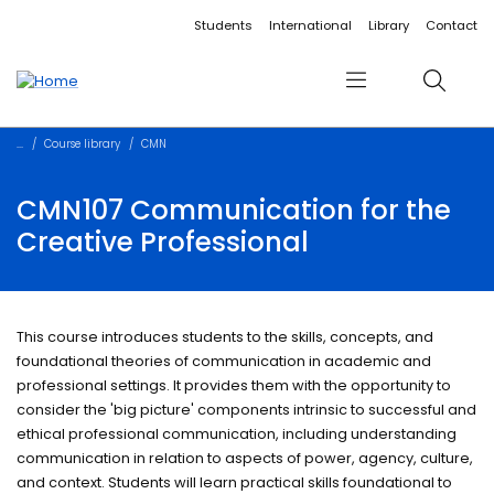
Accessibility links
Content
Menu
Footer
Search
Students
International
Library
Contact
Menu
Search
Course library
CMN
CMN107 Communication for the
Creative Professional
This course introduces students to the skills, concepts, and
foundational theories of communication in academic and
professional settings. It provides them with the opportunity to
consider the 'big picture' components intrinsic to successful and
ethical professional communication, including understanding
communication in relation to aspects of power, agency, culture,
and context. Students will learn practical skills foundational to