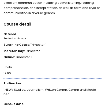
excellent communication including active listening, reading,
comprehension, and interpretation, as well as form and style of
communication in diverse genres.
Course detail
Offered
Subject to change
Sunshine Coast:
Trimester 1
Moreton Bay:
Trimester 1
Online:
Trimester 1
Units
12.00
Tuition fee
1.4E:AV Studies, Journalism, Written Comm, Comm and Media
nec
Census date