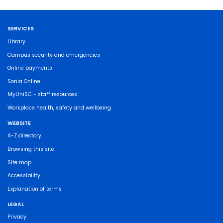
SERVICES
Library
Campus security and emergencies
Online payments
Sonia Online
MyUniSC - staff resources
Workplace health, safety and wellbeing
WEBSITE
A-Z directory
Browsing this site
Site map
Accessibility
Explanation of terms
LEGAL
Privacy