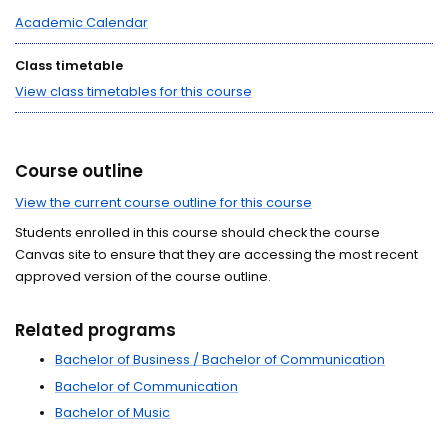
Academic Calendar
Class timetable
View class timetables for this course
Course outline
View the current course outline for this course
Students enrolled in this course should check the course
Canvas site to ensure that they are accessing the most recent
approved version of the course outline.
Related programs
Bachelor of Business / Bachelor of Communication
Bachelor of Communication
Bachelor of Music