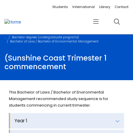
Accessibility links
Content
Menu
Footer
Search
Students
International
Library
Contact
Menu
Search
Bachelor degrees (undergraduate programs)
Bachelor of Laws / Bachelor of Environmental Management
(Sunshine Coast Trimester 1
commencement
This Bachelor of Laws / Bachelor of Environmental
Management recommended study sequence is for
students commencing in current trimester.
Year 1