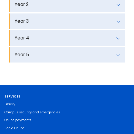
Year 2
Year 3
Year 4
Year 5
SERVICES
Library
Campus security and emergencies
Online payments
Sonia Online