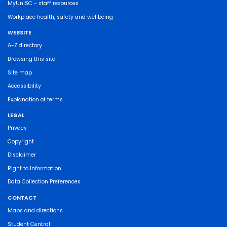
MyUniSC - staff resources
Workplace health, safety and wellbeing
WEBSITE
A-Z directory
Browsing this site
Site map
Accessibility
Explanation of terms
LEGAL
Privacy
Copyright
Disclaimer
Right to Information
Data Collection Preferences
CONTACT
Maps and directions
Student Central