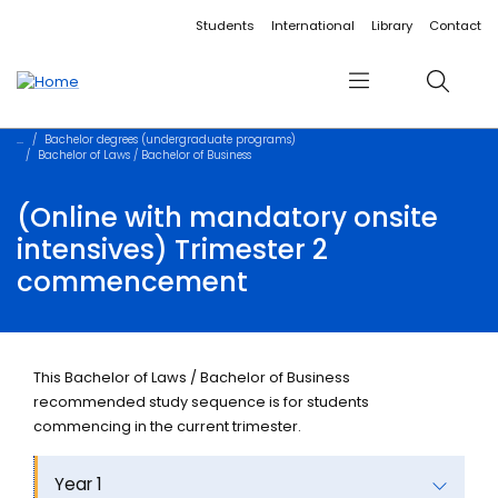
Accessibility links
Content
Menu
Footer
Search
Students
International
Library
Contact
Menu
Search
Bachelor degrees (undergraduate programs)
Bachelor of Laws / Bachelor of Business
(Online with mandatory onsite
intensives) Trimester 2
commencement
This Bachelor of Laws / Bachelor of Business
recommended study sequence is for students
commencing in the current trimester.
Year 1