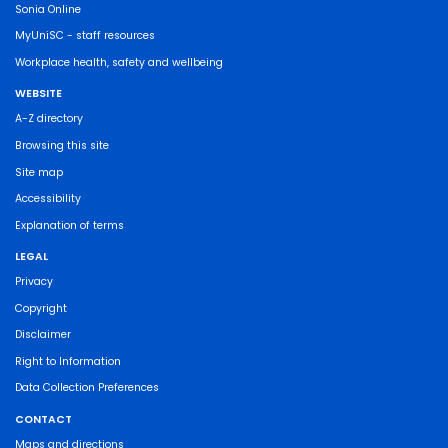
Sonia Online
MyUniSC - staff resources
Workplace health, safety and wellbeing
WEBSITE
A-Z directory
Browsing this site
Site map
Accessibility
Explanation of terms
LEGAL
Privacy
Copyright
Disclaimer
Right to Information
Data Collection Preferences
CONTACT
Maps and directions