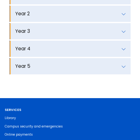
Year 2
Year 3
Year 4
Year 5
SERVICES
Library
Campus security and emergencies
Online payments