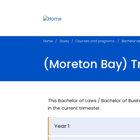
Accessibility links
Content
Menu
Footer
Search
Home
Study
Courses and programs
Bachelor d
(Moreton Bay) 
This Bachelor of Laws / Bachelor of B
in the current trimester.
Year 1