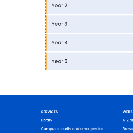
Year 2
Year 3
Year 4
Year 5
SERVICES
WEBS
Library
A-Z di
Campus security and emergencies
Brows