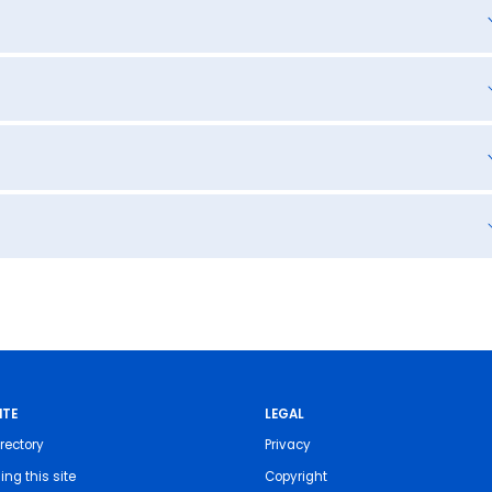
ITE
LEGAL
rectory
Privacy
ing this site
Copyright