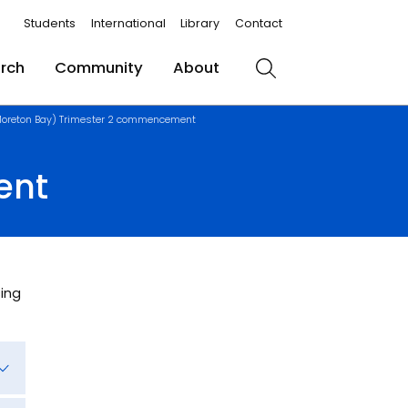
Students
International
Library
Contact
rch
Community
About
Search
oreton Bay) Trimester 2 commencement
ent
ing