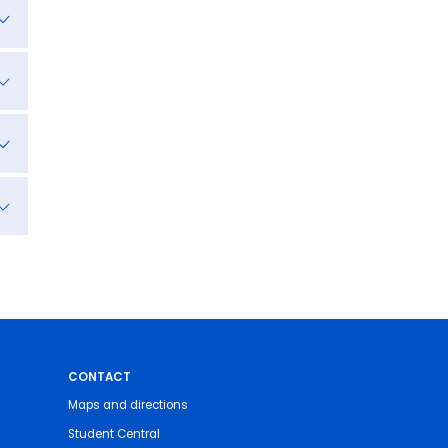
CONTACT
Maps and directions
Student Central