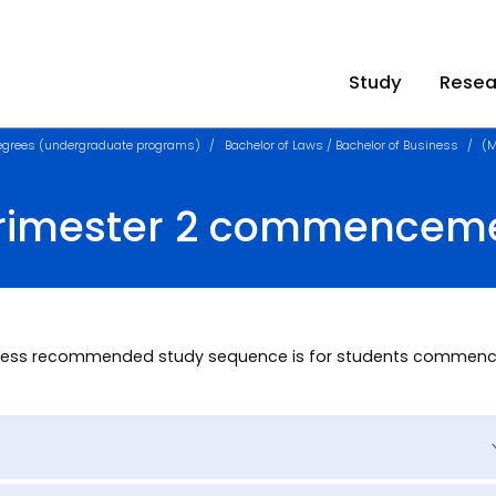
Study
Resea
egrees (undergraduate programs)
Bachelor of Laws / Bachelor of Business
(M
Trimester 2 commencem
usiness recommended study sequence is for students commenc