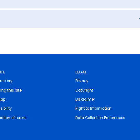
ITE
LEGAL
rectory
Privacy
ing this site
Copyright
map
Disclaimer
ibility
Right to Information
nation of terms
Data Collection Preferences