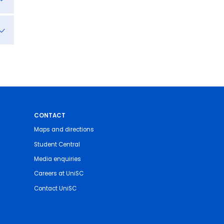
CONTACT
Maps and directions
Student Central
Media enquiries
Careers at UniSC
Contact UniSC