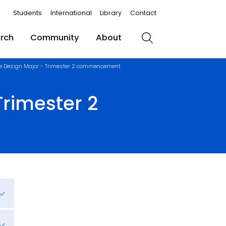
Students
International
Library
Contact
rch
Community
About
Search
e Design Major - Trimester 2 commencement
rimester 2