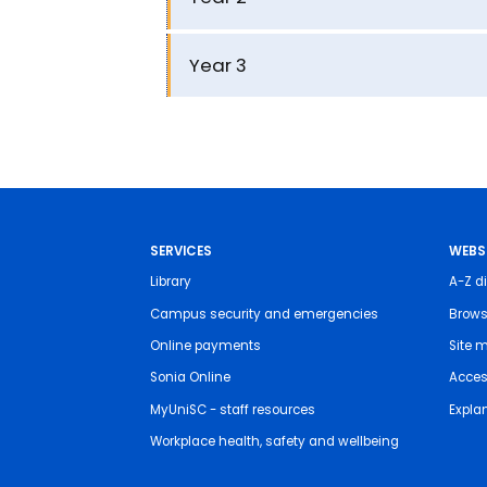
Year 3
SERVICES
WEBS
Library
A-Z di
Campus security and emergencies
Brows
Online payments
Site 
Sonia Online
Access
MyUniSC - staff resources
Expla
Workplace health, safety and wellbeing