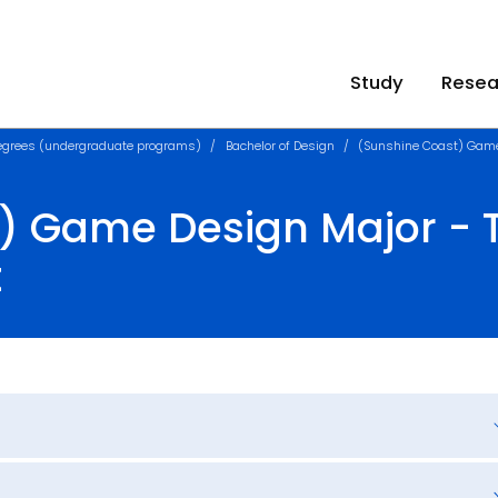
Study
Resea
egrees (undergraduate programs)
Bachelor of Design
(Sunshine Coast) Gam
) Game Design Major - T
t