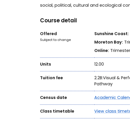
social, political, cultural and ecological co
Course detail
Offered
Sunshine Coast:
Subject to change
Moreton Bay:
Tri
Online:
Trimester
Units
12.00
Tuition fee
2.2B:Visual & Per
Pathway
Census date
Academic Calen
Class timetable
View class timet