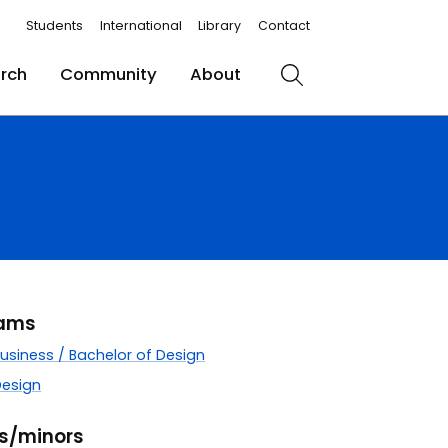
Students
International
Library
Contact
rch
Community
About
Search
rams
Business / Bachelor of Design
Design
rs/minors