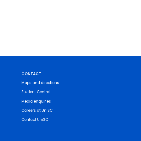
CONTACT
Maps and directions
Student Central
Media enquiries
Careers at UniSC
Contact UniSC