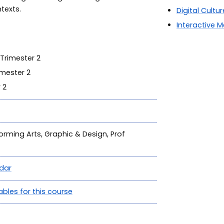
ntexts.
Digital Cultur
Interactive 
Trimester 2
mester 2
 2
forming Arts, Graphic & Design, Prof
dar
ables for this course