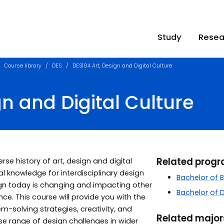
Study
Resea
Course library
DES
DES104 Art, Design and Digital Culture
gn and Digital Culture
Related prog
se history of art, design and digital
l knowledge for interdisciplinary design
Bachelor of 
gn today is changing and impacting other
Bachelor of 
ce. This course will provide you with the
blem-solving strategies, creativity, and
Related majo
se range of design challenges in wider