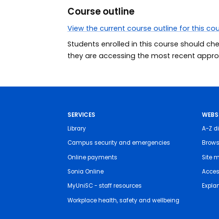
Course outline
View the current course outline for this co
Students enrolled in this course should ch
they are accessing the most recent approv
SERVICES
WEBS
Library
A-Z di
Campus security and emergencies
Brows
Online payments
Site 
Sonia Online
Access
MyUniSC - staff resources
Expla
Workplace health, safety and wellbeing