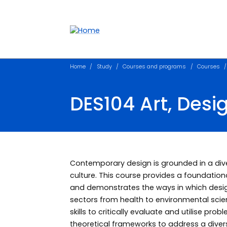
Accessibility links
Content
Menu
Footer
Search
Home
Study
Courses and programs
Courses
DES104 Art, Desi
Contemporary design is grounded in a diver
culture. This course provides a foundationa
and demonstrates the ways in which desi
sectors from health to environmental scien
skills to critically evaluate and utilise pro
theoretical frameworks to address a diver