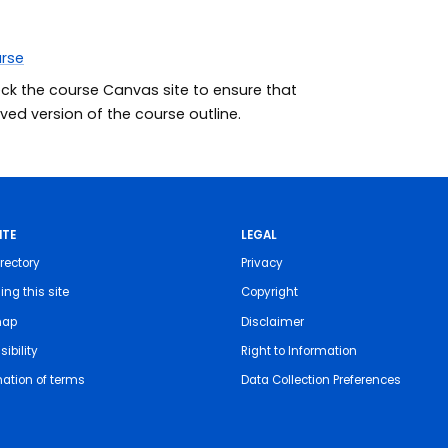
urse
eck the course Canvas site to ensure that
ed version of the course outline.
ITE
LEGAL
rectory
Privacy
ing this site
Copyright
map
Disclaimer
ibility
Right to Information
nation of terms
Data Collection Preferences