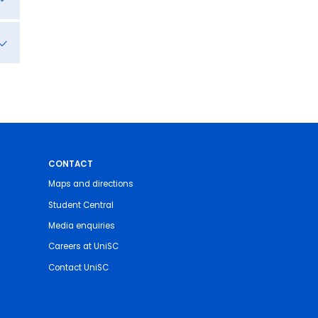
CONTACT
Maps and directions
Student Central
Media enquiries
Careers at UniSC
Contact UniSC