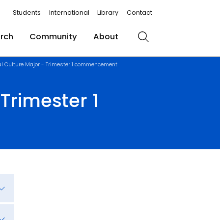
Students
International
Library
Contact
rch
Community
About
Search
al Culture Major - Trimester 1 commencement
Trimester 1