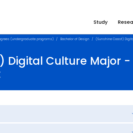
Study
Resea
egrees (undergraduate programs)
Bachelor of Design
(Sunshine Coast) Digit
 Digital Culture Major - 
t