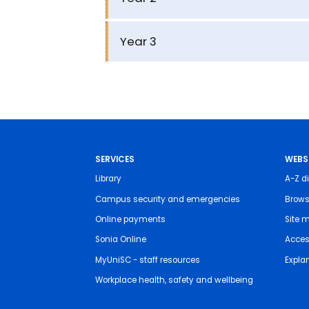
Year 3
SERVICES
WEBS
Library
A-Z di
Campus security and emergencies
Brows
Online payments
Site 
Sonia Online
Access
MyUniSC - staff resources
Expla
Workplace health, safety and wellbeing