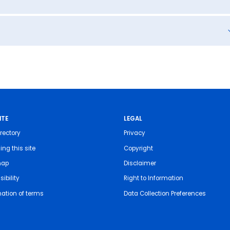
ITE
LEGAL
rectory
Privacy
ing this site
Copyright
map
Disclaimer
ibility
Right to Information
nation of terms
Data Collection Preferences