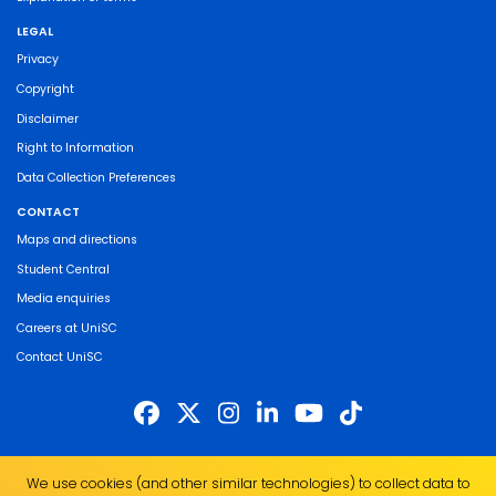
LEGAL
Privacy
Copyright
Disclaimer
Right to Information
Data Collection Preferences
CONTACT
Maps and directions
Student Central
Media enquiries
Careers at UniSC
Contact UniSC
The University of the Sunshine Coast acknowledges the Traditional Custodians
We use cookies (and other similar technologies) to collect data to
of the land on which we live, work and study. We pay our respects to local