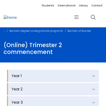
Accessibility links
Content
Menu
Footer
Search
Students
International
Library
Contact
Menu
Search
Bachelor degrees (undergraduate programs)
Bachelor of Business
(Online) Trimester 2
commencement
Year 1
Year 2
Year 3