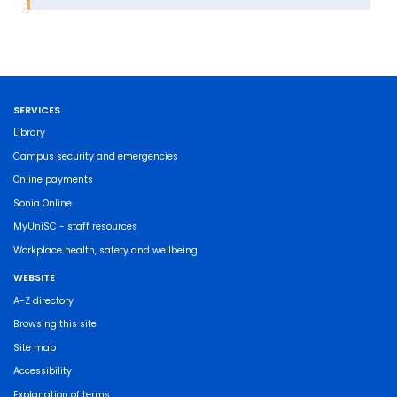
SERVICES
Library
Campus security and emergencies
Online payments
Sonia Online
MyUniSC - staff resources
Workplace health, safety and wellbeing
WEBSITE
A-Z directory
Browsing this site
Site map
Accessibility
Explanation of terms