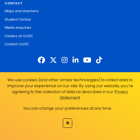
CONTACT
Maps and directions
Student Central
Media enquiries
Careers at UniSC
Contact UniSC
The University of the Sunshine Coast acknowledges the Traditional Custodians
We use cookies (and other similar technologies) to collect data to
of the land on which we live, work and study. We pay our respects to local
improve your experience on our site. By using our website, you՚re
Indigenous Elders past, present and emerging and recognise the strength,
agreeing to the collection of data as described in our
Privacy
resilience and capacity of all Aboriginal and Torres Strait Islander people.
Statement
.
UniSC is a member of the Regional Universities Network
You can change your preferences at any time.
ABN 28 441 859 157
CRICOS Provider No. 01595D
✕
TEQSA Provider No. PRV12082