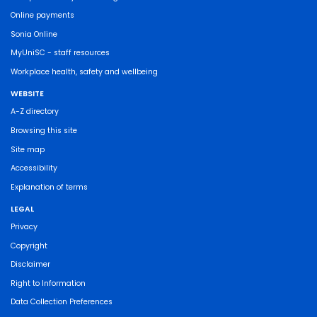
Online payments
Sonia Online
MyUniSC - staff resources
Workplace health, safety and wellbeing
WEBSITE
A-Z directory
Browsing this site
Site map
Accessibility
Explanation of terms
LEGAL
Privacy
Copyright
Disclaimer
Right to Information
Data Collection Preferences