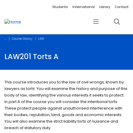
Accessibility links
Content
Menu
Footer
Search
Students
International
Library
Contact
Menu
Search
Course library
LAW
LAW201 Torts A
This course introduces you to the law of civil wrongs, known by
lawyers as torts. You will examine the history and purpose of this
body of law, identifying the various interests it seeks to protect.
In part A of the course you will consider the intentional torts.
These protect people against unauthorised interference with
their bodies, reputation, land, goods and economic interests.
You will also examine the strict liability torts of nuisance and
breach of statutory duty.