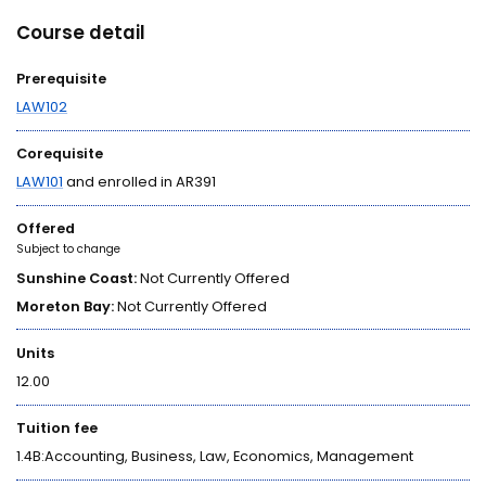
Course detail
Prerequisite
LAW102
Corequisite
LAW101
and enrolled in AR391
Offered
Subject to change
Sunshine Coast:
Not Currently Offered
Moreton Bay:
Not Currently Offered
Units
12.00
Tuition fee
1.4B:Accounting, Business, Law, Economics, Management