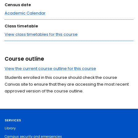
Census date
Academic Calendar
Class timetable
View class timetables for this course
Course outline
View the current course outline for this course
Students enrolled in this course should check the course
Canvas site to ensure that they are accessing the most recent
approved version of the course outline.
SERVICES
Library
Campus security and emergencies