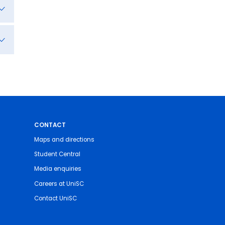
CONTACT
Maps and directions
Student Central
Media enquiries
Careers at UniSC
Contact UniSC