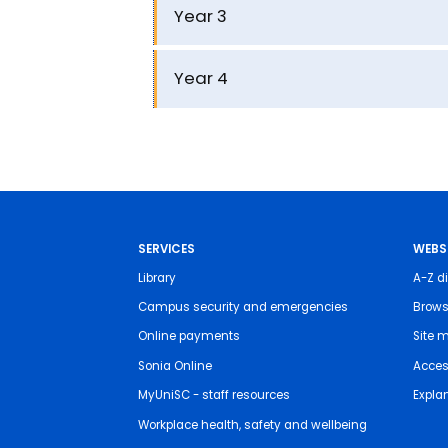
Year 3
Year 4
SERVICES
WEBS
Library
A-Z di
Campus security and emergencies
Brows
Online payments
Site 
Sonia Online
Access
MyUniSC - staff resources
Expla
Workplace health, safety and wellbeing