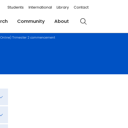
Students
International
Library
Contact
rch
Community
About
Search
(Online) Trimester 2 commencement