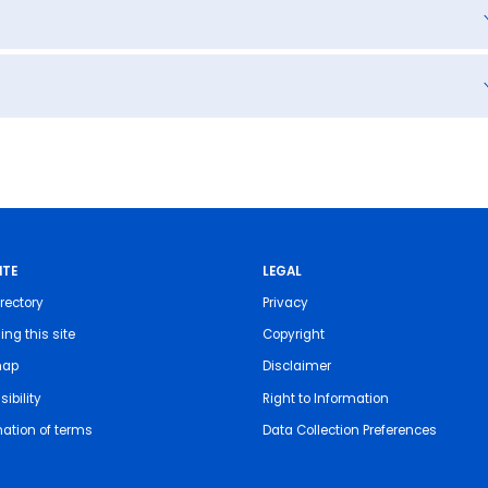
ITE
LEGAL
rectory
Privacy
ing this site
Copyright
map
Disclaimer
ibility
Right to Information
nation of terms
Data Collection Preferences