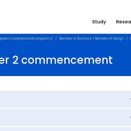
Study
Resea
egrees (undergraduate programs)
Bachelor of Business / Bachelor of Design
ster 2 commencement