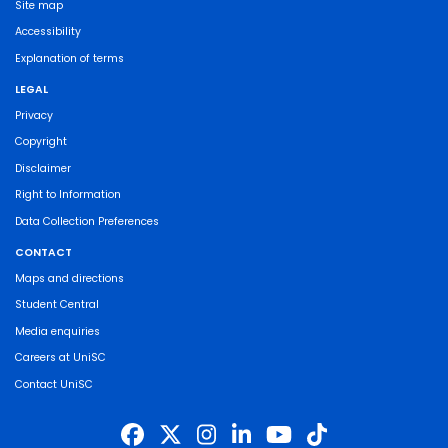
Site map
Accessibility
Explanation of terms
LEGAL
Privacy
Copyright
Disclaimer
Right to Information
Data Collection Preferences
CONTACT
Maps and directions
Student Central
Media enquiries
Careers at UniSC
Contact UniSC