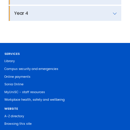
Year 4
SERVICES
Library
Campus security and emergencies
Online payments
Sonia Online
MyUniSC - staff resources
Workplace health, safety and wellbeing
WEBSITE
A-Z directory
Browsing this site