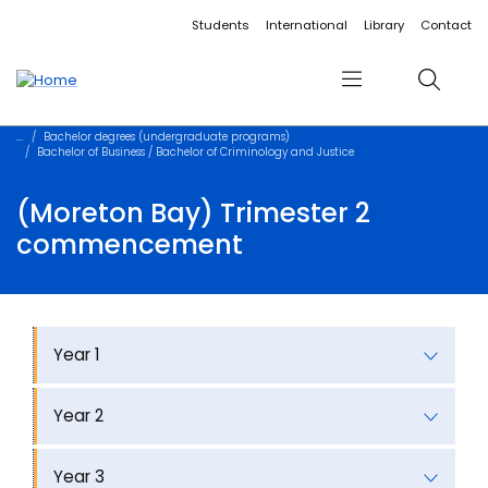
Accessibility links
Content
Menu
Footer
Search
Students
International
Library
Contact
Menu
Search
Bachelor degrees (undergraduate programs)
Bachelor of Business / Bachelor of Criminology and Justice
(Moreton Bay) Trimester 2
commencement
Year 1
Year 2
Year 3