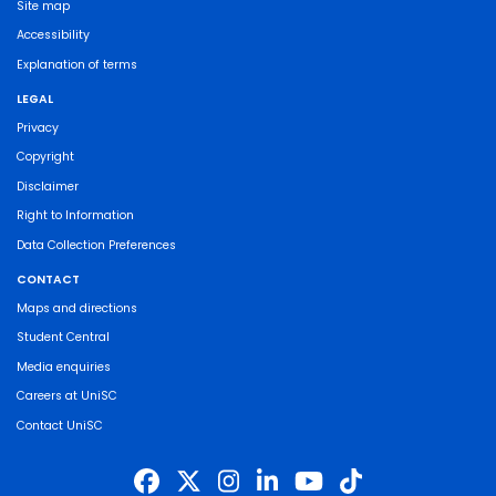
Site map
Accessibility
Explanation of terms
LEGAL
Privacy
Copyright
Disclaimer
Right to Information
Data Collection Preferences
CONTACT
Maps and directions
Student Central
Media enquiries
Careers at UniSC
Contact UniSC