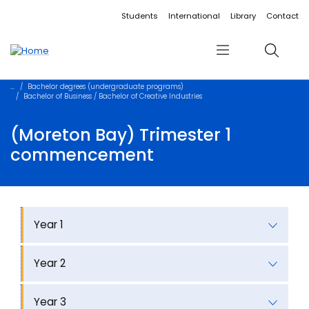
Accessibility links
Content
Menu
Footer
Search
Students
International
Library
Contact
Menu
Search
Bachelor degrees (undergraduate programs)
Bachelor of Business / Bachelor of Creative Industries
(Moreton Bay) Trimester 1
commencement
Year 1
Year 2
Year 3