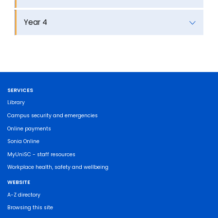
Year 4
SERVICES
Library
Campus security and emergencies
Online payments
Sonia Online
MyUniSC - staff resources
Workplace health, safety and wellbeing
WEBSITE
A-Z directory
Browsing this site