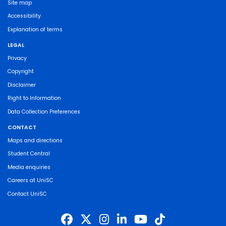
Site map
Accessibility
Explanation of terms
LEGAL
Privacy
Copyright
Disclaimer
Right to Information
Data Collection Preferences
CONTACT
Maps and directions
Student Central
Media enquiries
Careers at UniSC
Contact UniSC