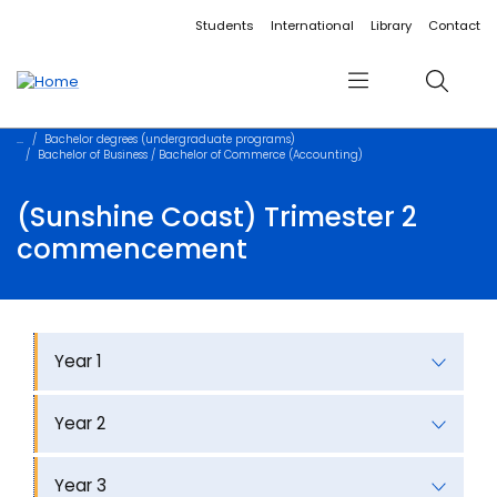
Accessibility links
Content
Menu
Footer
Search
Students
International
Library
Contact
Menu
Search
Bachelor degrees (undergraduate programs)
Bachelor of Business / Bachelor of Commerce (Accounting)
(Sunshine Coast) Trimester 2
commencement
Year 1
Year 2
Year 3