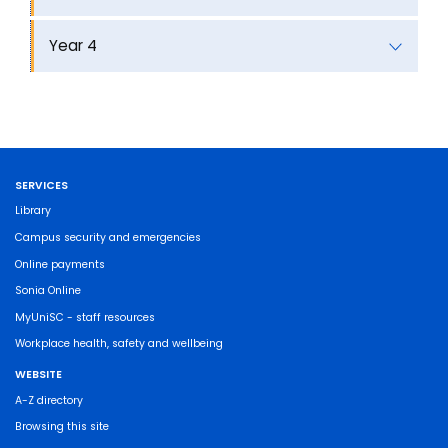
Year 4
SERVICES
Library
Campus security and emergencies
Online payments
Sonia Online
MyUniSC - staff resources
Workplace health, safety and wellbeing
WEBSITE
A-Z directory
Browsing this site