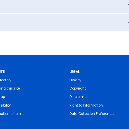
ITE
LEGAL
rectory
Privacy
ing this site
Copyright
map
Disclaimer
ibility
Right to Information
nation of terms
Data Collection Preferences