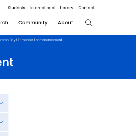
Students
International
Library
Contact
rch
Community
About
Search
reton Bay) Trimester 1 commencement
ent