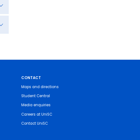
CONTACT
Maps and directions
Student Central
Media enquiries
Careers at UniSC
Contact UniSC