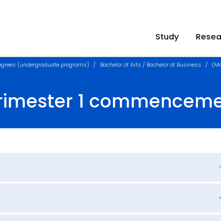
Study
Resea
egrees (undergraduate programs)
Bachelor of Arts / Bachelor of Business
(Mo
Trimester 1 commencem