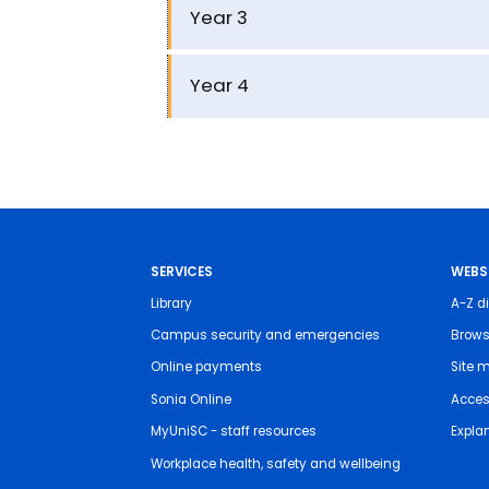
Year 3
Year 4
SERVICES
WEBS
Library
A-Z di
Campus security and emergencies
Brows
Online payments
Site 
Sonia Online
Access
MyUniSC - staff resources
Expla
Workplace health, safety and wellbeing