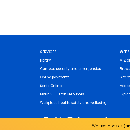
SERVICES
WEBS
Library
A-Z di
Campus security and emergencies
Brows
Online payments
Site 
Sonia Online
Access
MyUniSC - staff resources
Expla
Workplace health, safety and wellbeing
We use cookies (and