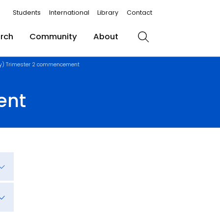
Students
International
Library
Contact
rch
Community
About
Search
ay) Trimester 2 commencement
ent