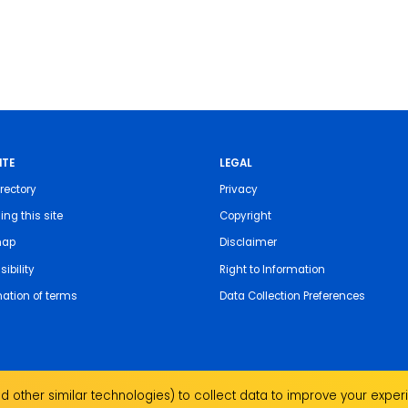
ITE
LEGAL
rectory
Privacy
ing this site
Copyright
map
Disclaimer
ibility
Right to Information
nation of terms
Data Collection Preferences
 other similar technologies) to collect data to improve your experi