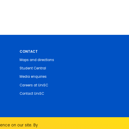
CONTACT
Maps and directions
Student Central
Media enquiries
Careers at UniSC
Contact UniSC
ence on our site. By