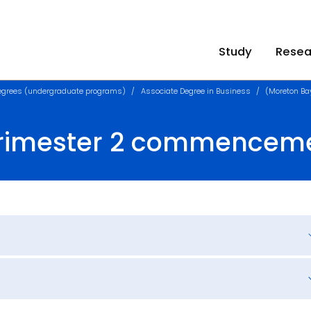
Study
Resea
egrees (undergraduate programs)
Associate Degree in Business
(Moreton B
Trimester 2 commencem