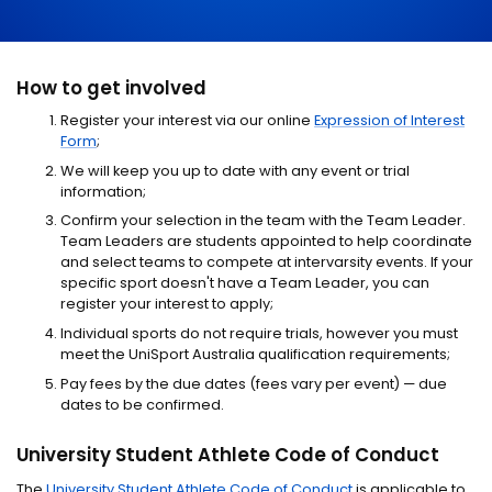
How to get involved
Register your interest via our online
Expression of Interest
Form
;
We will keep you up to date with any event or trial
information;
Confirm your selection in the team with the Team Leader.
Team Leaders are students appointed to help coordinate
and select teams to compete at intervarsity events. If your
specific sport doesn't have a Team Leader, you can
register your interest to apply;
Individual sports do not require trials, however you must
meet the UniSport Australia qualification requirements;
Pay fees by the due dates (fees vary per event) — due
dates to be confirmed.
University Student Athlete Code of Conduct
The
University Student Athlete Code of Conduct
is applicable to