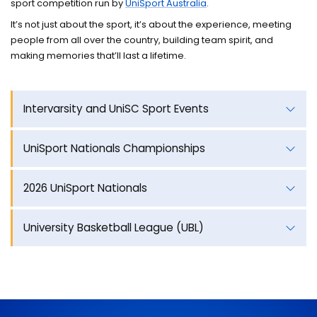
sport competition run by
UniSport Australia
.
Training camps
It’s not just about the sport, it’s about the experience, meeting
Contact
people from all over the country, building team spirit, and
making memories that’ll last a lifetime.
Intervarsity and UniSC Sport Events
UniSport Nationals Championships
2026 UniSport Nationals
University Basketball League (UBL)