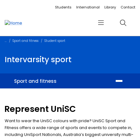
Accessibility links
Content
Menu
Footer
Search
Students
International
Library
Contact
Menu
Search
Sport and fitness
Student sport
Intervarsity sport
Sport and fitness
Facilities
Represent UniSC
Memberships and training
Want to wear the UniSC colours with pride? UniSC Sport and
Student sport
Fitness offers a wide range of sports and events to compete in,
including UniSport Nationals, Australia’s biggest university multi-