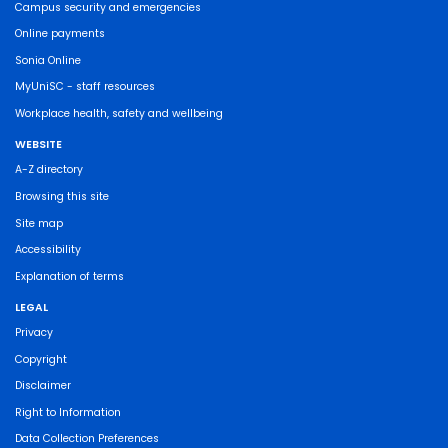
Campus security and emergencies
Online payments
Sonia Online
MyUniSC - staff resources
Workplace health, safety and wellbeing
WEBSITE
A-Z directory
Browsing this site
Site map
Accessibility
Explanation of terms
LEGAL
Privacy
Copyright
Disclaimer
Right to Information
Data Collection Preferences