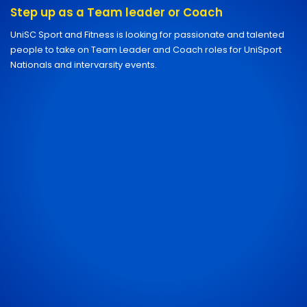
Step up as a Team leader or Coach
UniSC Sport and Fitness is looking for passionate and talented
people to take on Team Leader and Coach roles for UniSport
Nationals and intervarsity events.