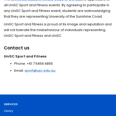
all UniSC Sport and Fitness events. By agreeing to participate in
any UniSC Sport and Fitness event, students are acknowledging
that they are representing University of the Sunshine Coast.
UniSC Sport and Fitness is proud of its image and reputation and
will not tolerate the misbehaviour of individuals representing
UniSC Sport and Fitness and UniSC.
Contact us
UniSC Sport and Fitness
Phone: +61 7 5459 4855
Email:
sport@usc.edu.au
SERVICES
Library