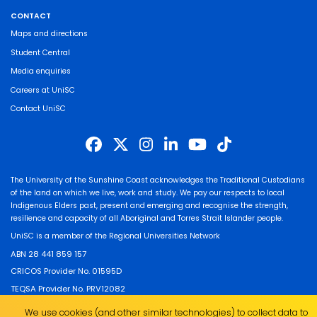
CONTACT
Maps and directions
Student Central
Media enquiries
Careers at UniSC
Contact UniSC
The University of the Sunshine Coast acknowledges the Traditional Custodians
of the land on which we live, work and study. We pay our respects to local
Indigenous Elders past, present and emerging and recognise the strength,
resilience and capacity of all Aboriginal and Torres Strait Islander people.
UniSC is a member of the Regional Universities Network
ABN 28 441 859 157
CRICOS Provider No. 01595D
TEQSA Provider No. PRV12082
We use cookies (and other similar technologies) to collect data to