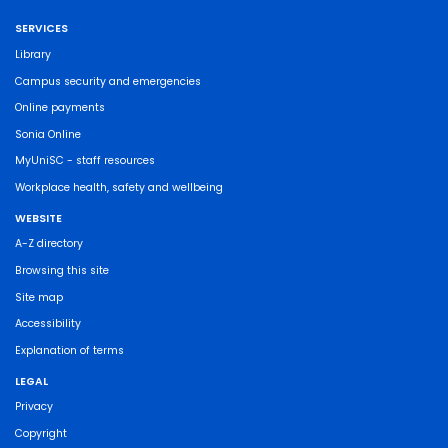
SERVICES
Library
Campus security and emergencies
Online payments
Sonia Online
MyUniSC - staff resources
Workplace health, safety and wellbeing
WEBSITE
A-Z directory
Browsing this site
Site map
Accessibility
Explanation of terms
LEGAL
Privacy
Copyright