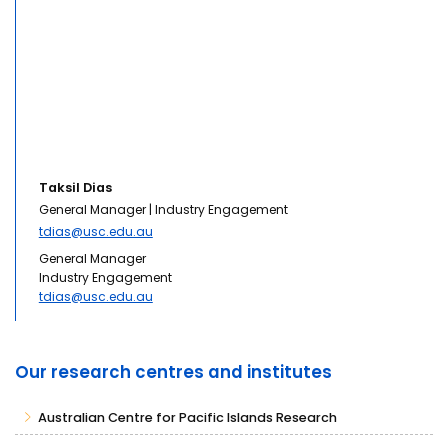
Taksil Dias
General Manager | Industry Engagement
tdias@usc.edu.au
General Manager
Industry Engagement
tdias@usc.edu.au
Our research centres and institutes
Australian Centre for Pacific Islands Research