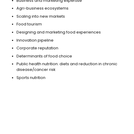
Business and marketing expertise
Agri-business ecosystems
Scaling into new markets
Food tourism
Designing and marketing food experiences
Innovation pipeline
Corporate reputation
Determinants of food choice
Public health nutrition: diets and reduction in chronic
disease/cancer risk
Sports nutrition