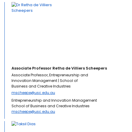
Associate Professor Retha de Villiers Scheepers
Associate Professor, Entrepreneurship and
Innovation Management | School of
Business and Creative Industries
mscheepe@usc.edu.au
Entrepreneurship and Innovation Management
School of Business and Creative Industries
mscheepe@usc.edu.au