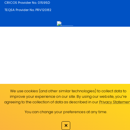
CRICOS Provider No. 01595D
TEQSA Provider No. PRV12082
We use cookies (and other similar technologies) to collect data to
improve your experience on our site. By using our website, you՚re
agreeing to the collection of data as described in our
Privacy Statemen
You can change your preferences at any time.
✕