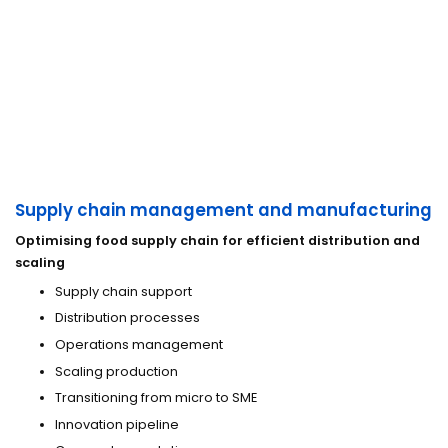
Supply chain management and manufacturing
Optimising food supply chain for efficient distribution and
scaling
Supply chain support
Distribution processes
Operations management
Scaling production
Transitioning from micro to SME
Innovation pipeline