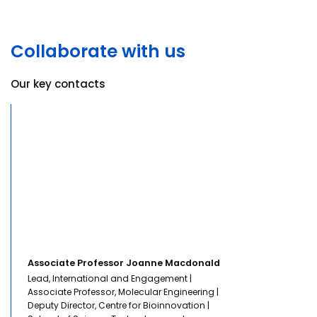
Collaborate with us
Our key contacts
Associate Professor Joanne Macdonald
Lead, International and Engagement |
Associate Professor, Molecular Engineering |
Deputy Director, Centre for Bioinnovation |