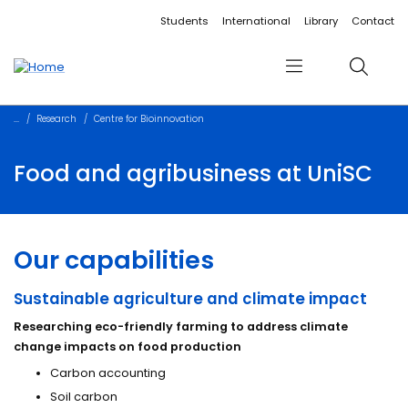
Accessibility links
Content
Menu
Footer
Search
Students
International
Library
Contact
Menu
Search
Research
Centre for Bioinnovation
Food and agribusiness at UniSC
Our capabilities
Sustainable agriculture and climate impact
Researching eco-friendly farming to address climate
change impacts on food production
Carbon accounting
Soil carbon