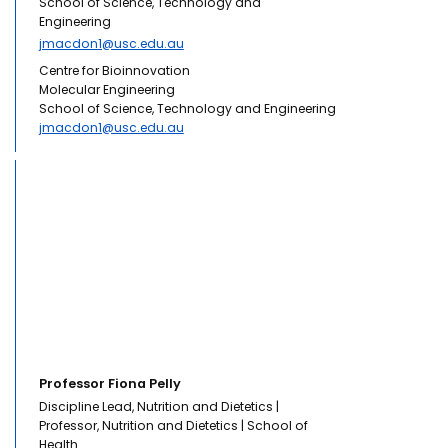
School of Science, Technology and
Engineering
jmacdon1@usc.edu.au
Centre for Bioinnovation
Molecular Engineering
School of Science, Technology and Engineering
jmacdon1@usc.edu.au
Professor Fiona Pelly
Discipline Lead, Nutrition and Dietetics |
Professor, Nutrition and Dietetics | School of
Health