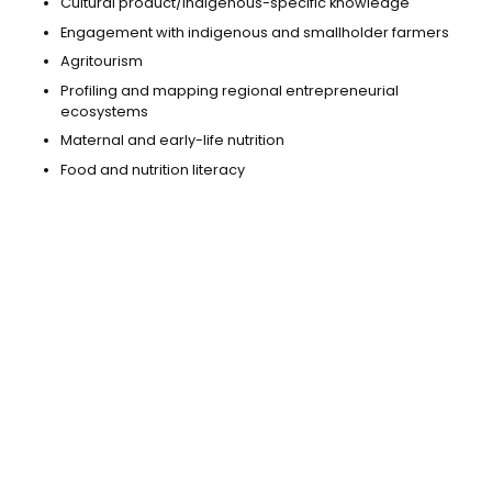
Cultural product/indigenous-specific knowledge
Engagement with indigenous and smallholder farmers
Agritourism
Profiling and mapping regional entrepreneurial
ecosystems
Maternal and early-life nutrition
Food and nutrition literacy