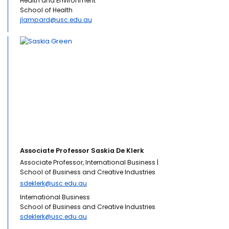
Health and Environment
School of Health
jlampard@usc.edu.au
Associate Professor Saskia De Klerk
Associate Professor, International Business |
School of Business and Creative Industries
sdeklerk@usc.edu.au
International Business
School of Business and Creative Industries
sdeklerk@usc.edu.au