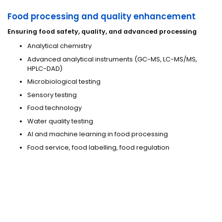
Food processing and quality enhancement
Ensuring food safety, quality, and advanced processing
Analytical chemistry
Advanced analytical instruments (GC-MS, LC-MS/MS,
HPLC-DAD)
Microbiological testing
Sensory testing
Food technology
Water quality testing
AI and machine learning in food processing
Food service, food labelling, food regulation