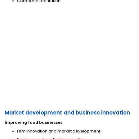
Corporate reputation
Market development and business innovation
Improving food businesses
Firm innovation and market development