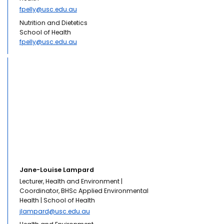
fpelly@usc.edu.au
Nutrition and Dietetics
School of Health
fpelly@usc.edu.au
Jane-Louise Lampard
Lecturer, Health and Environment |
Coordinator, BHSc Applied Environmental
Health | School of Health
jlampard@usc.edu.au