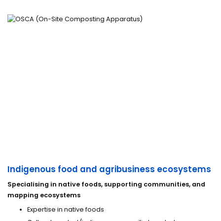
Indigenous food and agribusiness ecosystems
Specialising in native foods, supporting communities, and
mapping ecosystems
Expertise in native foods