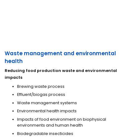
Waste management and environmental
health
Reducing food production waste and environmental
impacts
Brewing waste process
Effluent/biogas process
Waste management systems
Environmental health impacts
Impacts of food environment on biophysical
environments and human health
Biodegradable insecticides