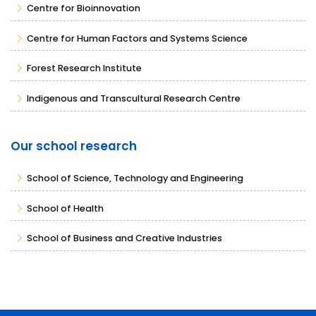
Centre for Bioinnovation
Centre for Human Factors and Systems Science
Forest Research Institute
Indigenous and Transcultural Research Centre
Our school research
School of Science, Technology and Engineering
School of Health
School of Business and Creative Industries