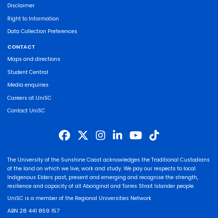
Disclaimer
Right to Information
Data Collection Preferences
CONTACT
Maps and directions
Student Central
Media enquiries
Careers at UniSC
Contact UniSC
The University of the Sunshine Coast acknowledges the Traditional Custodians
of the land on which we live, work and study. We pay our respects to local
Indigenous Elders past, present and emerging and recognise the strength,
resilience and capacity of all Aboriginal and Torres Strait Islander people.
UniSC is a member of the Regional Universities Network
ABN 28 441 859 157