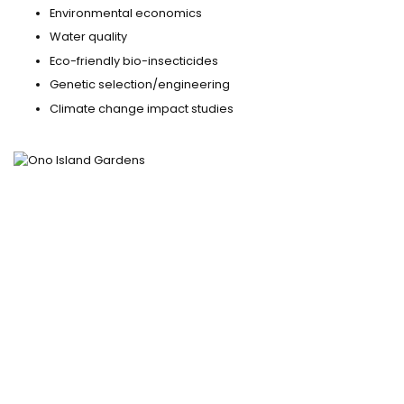
Environmental economics
Water quality
Eco-friendly bio-insecticides
Genetic selection/engineering
Climate change impact studies