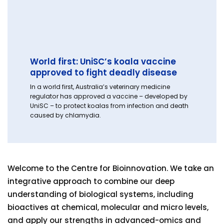
World first: UniSC’s koala vaccine
approved to fight deadly disease
In a world first, Australia’s veterinary medicine
regulator has approved a vaccine – developed by
UniSC – to protect koalas from infection and death
caused by chlamydia.
Welcome to the Centre for Bioinnovation. We take an
integrative approach to combine our deep
understanding of biological systems, including
bioactives at chemical, molecular and micro levels,
and apply our strengths in advanced-omics and