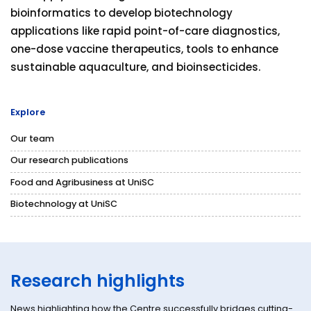
bioinformatics to develop biotechnology
applications like rapid point-of-care diagnostics,
one-dose vaccine therapeutics, tools to enhance
sustainable aquaculture, and bioinsecticides.
Explore
Our team
Our research publications
Food and Agribusiness at UniSC
Biotechnology at UniSC
Research highlights
News highlighting how the Centre successfully bridges cutting-