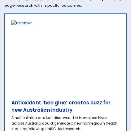
edge research with impactful outcomes.
Antioxidant ‘bee glue’ creates buzz for
new Australian industry
A nutrient-rich product discovered in honeybee hives
across Australia could generate a new homegrown health
industry, following UniSC-led research.