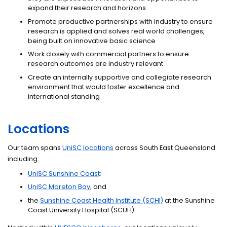
expand their research and horizons
Promote productive partnerships with industry to ensure
research is applied and solves real world challenges,
being built on innovative basic science
Work closely with commercial partners to ensure
research outcomes are industry relevant
Create an internally supportive and collegiate research
environment that would foster excellence and
international standing
Locations
Our team spans
UniSC locations
across South East Queensland
including:
UniSC Sunshine Coast;
UniSC Moreton Bay
; and
the
Sunshine Coast Health Institute (SCHI)
at the Sunshine
Coast University Hospital (SCUH).