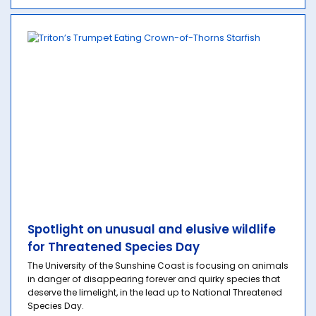
Spotlight on unusual and elusive wildlife
for Threatened Species Day
The University of the Sunshine Coast is focusing on animals
in danger of disappearing forever and quirky species that
deserve the limelight, in the lead up to National Threatened
Species Day.