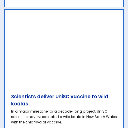
Scientists deliver UniSC vaccine to wild
koalas
In a major milestone for a decade-long project, UniSC
scientists have vaccinated a wild koala in New South Wales
with the chlamydial vaccine.