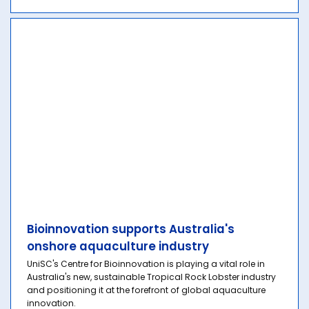
Bioinnovation supports Australia's
onshore aquaculture industry
UniSC's Centre for Bioinnovation is playing a vital role in
Australia's new, sustainable Tropical Rock Lobster industry
and positioning it at the forefront of global aquaculture
innovation.