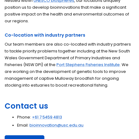
Nestled within
UNESCO biospheres
, our locations uniquely
position us to develop bioinnovations that make a significant
positive impact on the health and environmental outcomes of
our regions.
Co-location with industry partners
Our team members are also co-located with industry partners
to tackle priority problems together including at the New South
Wales Government Department of Primary Industries and
Fisheries (NSW DPI) at the
Port Stephens Fisheries Institute
. We
are working on the development of genetic tools to improve
management of captive Mulloway broodfish for ongoing
stocking into estuaries to boost recreational fishing.
Contact us
Phone:
+61 7 5459 4813
Email:
bioinnovation@usc.edu.au