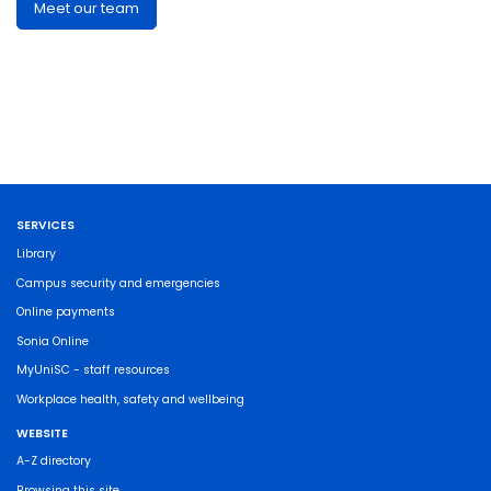
Meet our team
SERVICES
Library
Campus security and emergencies
Online payments
Sonia Online
MyUniSC - staff resources
Workplace health, safety and wellbeing
WEBSITE
A-Z directory
Browsing this site