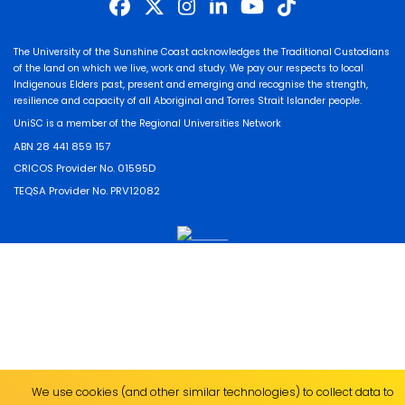
The University of the Sunshine Coast acknowledges the Traditional Custodians
of the land on which we live, work and study. We pay our respects to local
Indigenous Elders past, present and emerging and recognise the strength,
resilience and capacity of all Aboriginal and Torres Strait Islander people.
UniSC is a member of the Regional Universities Network
ABN 28 441 859 157
CRICOS Provider No. 01595D
TEQSA Provider No. PRV12082
We use cookies (and other similar technologies) to collect data to