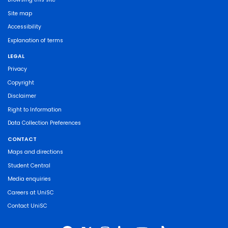
Site map
Accessibility
Explanation of terms
LEGAL
Privacy
Copyright
Disclaimer
Right to Information
Data Collection Preferences
CONTACT
Maps and directions
Student Central
Media enquiries
Careers at UniSC
Contact UniSC