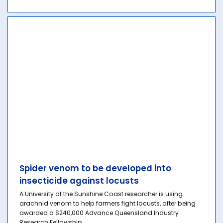
Spider venom to be developed into
insecticide against locusts
A University of the Sunshine Coast researcher is using
arachnid venom to help farmers fight locusts, after being
awarded a $240,000 Advance Queensland Industry
Research Fellowship.