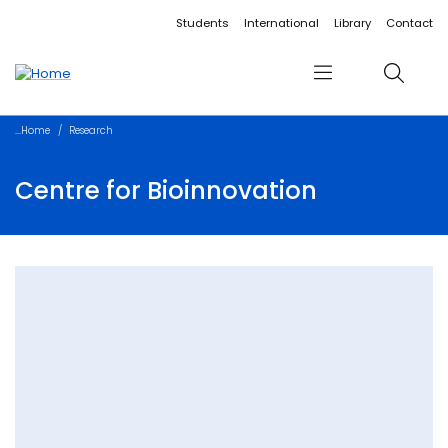
Accessibility links
Content
Menu
Footer
Search
Students
International
Library
Contact
Menu
Search
Home
Research
Centre for Bioinnovation