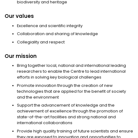
biodiversity and heritage
Our values
Excellence and scientific integrity
Collaboration and sharing of knowledge
Collegiality and respect
Our mission
Bring together local, national and international leading
researchers to enable the Centre to lead international
efforts in solving key biological challenges
Promote innovation through the creation of new
technologies that are applied for the benefit of society
and the environment
Support the advancement of knowledge and the
achievement of excellence through the promotion of
state-of-the-art facilities and strong national and
international collaborations
Provide high quality training of future scientists and ensure
they are exposed to innovation and opportunities to