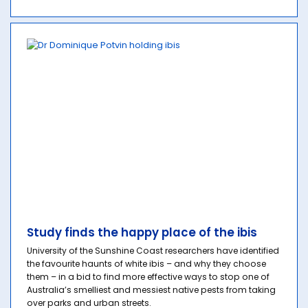
Study finds the happy place of the ibis
University of the Sunshine Coast researchers have identified
the favourite haunts of white ibis – and why they choose
them – in a bid to find more effective ways to stop one of
Australia’s smelliest and messiest native pests from taking
over parks and urban streets.