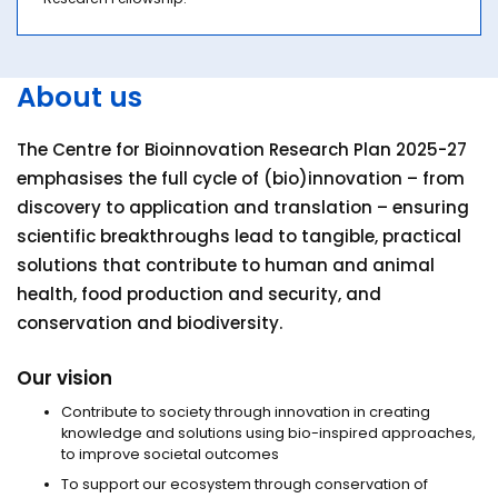
About us
The Centre for Bioinnovation Research Plan 2025-27
emphasises the full cycle of (bio)innovation – from
discovery to application and translation – ensuring
scientific breakthroughs lead to tangible, practical
solutions that contribute to human and animal
health, food production and security, and
conservation and biodiversity.
Our vision
Contribute to society through innovation in creating
knowledge and solutions using bio-inspired approaches,
to improve societal outcomes
To support our ecosystem through conservation of